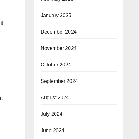
January 2025
it
December 2024
November 2024
October 2024
September 2024
August 2024
it
July 2024
June 2024