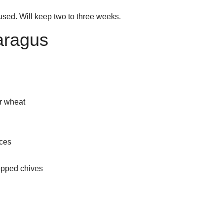
 used. Will keep two to three weeks.
paragus
r wheat
eces
opped chives