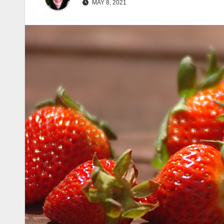
MAY 8, 2021