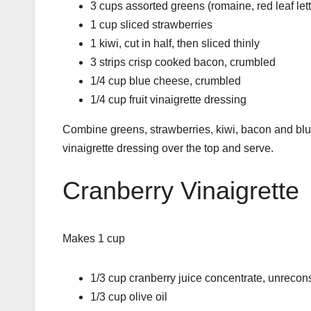
3 cups assorted greens (romaine, red leaf lettu
1 cup sliced strawberries
1 kiwi, cut in half, then sliced thinly
3 strips crisp cooked bacon, crumbled
1/4 cup blue cheese, crumbled
1/4 cup fruit vinaigrette dressing
Combine greens, strawberries, kiwi, bacon and blu
vinaigrette dressing over the top and serve.
Cranberry Vinaigrette
Makes 1 cup
1/3 cup cranberry juice concentrate, unrecons
1/3 cup olive oil