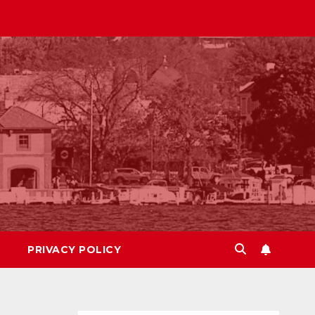
PRIVACY POLICY