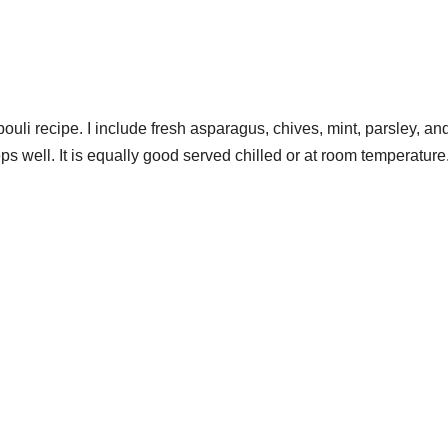
abouli recipe. I include fresh asparagus, chives, mint, parsley, an
s well. It is equally good served chilled or at room temperature