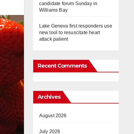
candidate forum Sunday in
Williams Bay
Lake Geneva first responders use
new tool to resuscitate heart
attack patient
Recent Comments
Archives
August 2026
July 2026