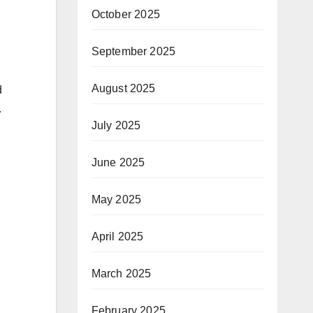
October 2025
September 2025
August 2025
d
.
July 2025
June 2025
May 2025
April 2025
March 2025
February 2025