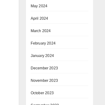
May 2024
April 2024
March 2024
February 2024
January 2024
December 2023
November 2023
October 2023