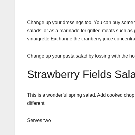
Change up your dressings too. You can buy some won
salads; or as a marinade for grilled meats such as 
vinaigrette Exchange the cranberry juice concentrate
Change up your pasta salad by tossing with the h
Strawberry Fields Sal
This is a wonderful spring salad. Add cooked chopped
different.
Serves two