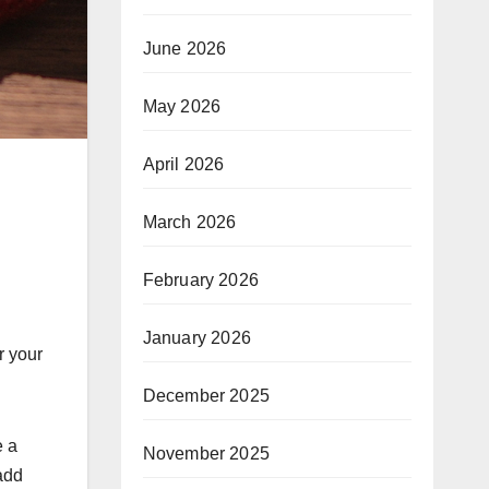
June 2026
May 2026
April 2026
March 2026
February 2026
January 2026
r your
December 2025
e a
November 2025
add