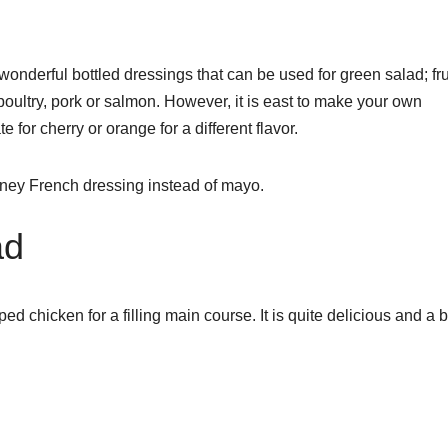
derful bottled dressings that can be used for green salad; fru
poultry, pork or salmon. However, it is east to make your own
 for cherry or orange for a different flavor.
oney French dressing instead of mayo.
ad
 chicken for a filling main course. It is quite delicious and a b