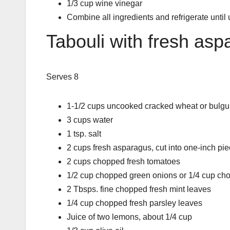
1/3 cup wine vinegar
Combine all ingredients and refrigerate until
Tabouli with fresh as
Serves 8
1-1/2 cups uncooked cracked wheat or bulgu
3 cups water
1 tsp. salt
2 cups fresh asparagus, cut into one-inch pi
2 cups chopped fresh tomatoes
1/2 cup chopped green onions or 1/4 cup ch
2 Tbsps. fine chopped fresh mint leaves
1/4 cup chopped fresh parsley leaves
Juice of two lemons, about 1/4 cup