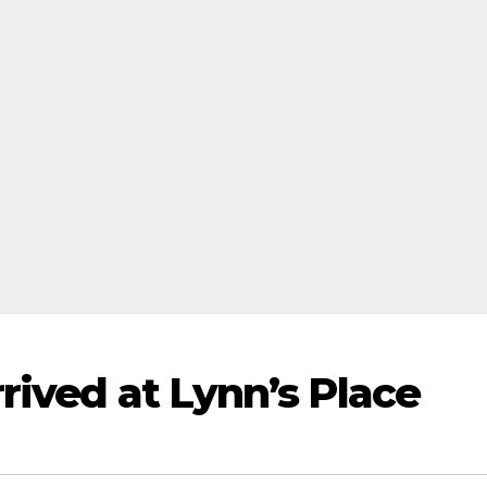
rived at Lynn’s Place