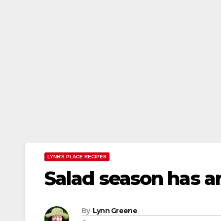
LYNN'S PLACE RECIPES
Salad season has ar
By
Lynn Greene