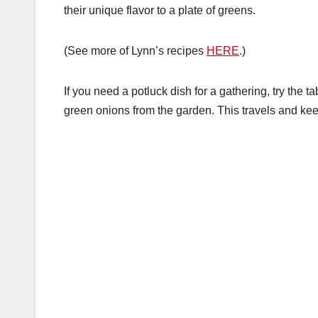
their unique flavor to a plate of greens.
(See more of Lynn’s recipes
HERE
.)
If you need a potluck dish for a gathering, try the t
green onions from the garden. This travels and keep