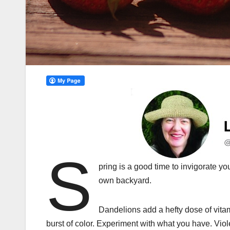
S
pring is a good time to invigorate y
own backyard.
Dandelions add a hefty dose of vita
burst of color. Experiment with what you have. Viol