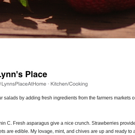
our salads by adding fresh ingredients from the farmers markets o
min C. Fresh asparagus give a nice crunch. Strawberries provid
ets are edible. My lovage, mint, and chives are up and ready to 