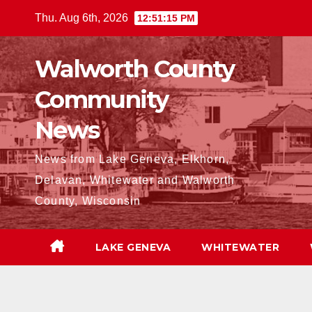
Skip
Thu. Aug 6th, 2026
12:51:17 PM
to
content
Walworth County
Community
News
News from Lake Geneva, Elkhorn,
Delavan, Whitewater and Walworth
County, Wisconsin
LAKE GENEVA
WHITEWATER