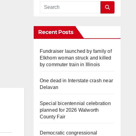
Recent Posts
Fundraiser launched by family of
Elkhorn woman struck and killed
by commuter train in Illinois
One dead in Interstate crash near
Delavan
Special bicentennial celebration
planned for 2026 Walworth
County Fair
Democratic congressional