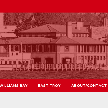
WILLIAMS BAY
EAST TROY
ABOUT/CONTACT