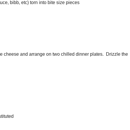
ce, bibb, etc) torn into bite size pieces
e cheese and arrange on two chilled dinner plates. Drizzle the
tituted