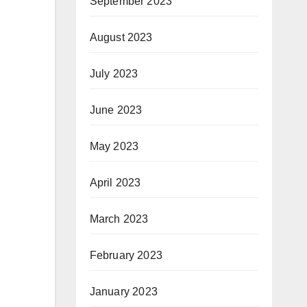
September 2023
August 2023
July 2023
June 2023
May 2023
April 2023
March 2023
February 2023
January 2023