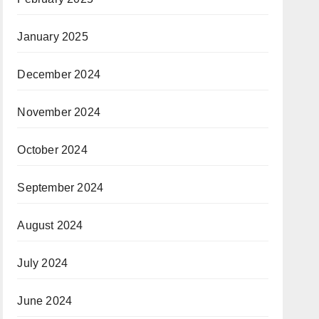
January 2025
December 2024
November 2024
October 2024
September 2024
August 2024
July 2024
June 2024