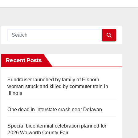
Recent Posts
Fundraiser launched by family of Elkhorn
woman struck and killed by commuter train in
Illinois
One dead in Interstate crash near Delavan
Special bicentennial celebration planned for
2026 Walworth County Fair