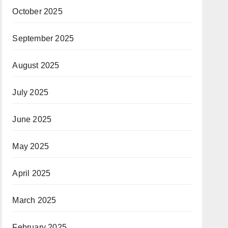
October 2025
September 2025
August 2025
July 2025
June 2025
May 2025
April 2025
March 2025
February 2025