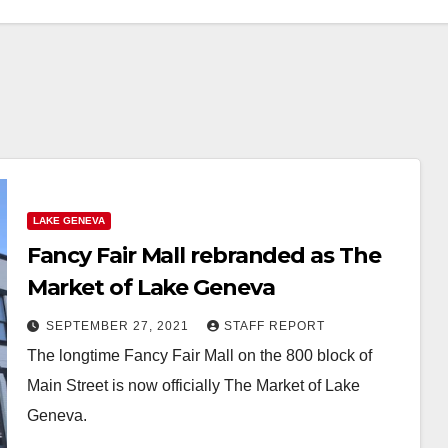
LAKE GENEVA
Fancy Fair Mall rebranded as The
Market of Lake Geneva
SEPTEMBER 27, 2021
STAFF REPORT
The longtime Fancy Fair Mall on the 800 block of
Main Street is now officially The Market of Lake
Geneva.