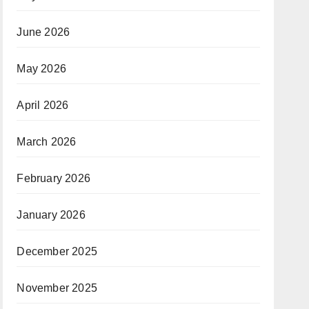
June 2026
May 2026
April 2026
March 2026
February 2026
January 2026
December 2025
November 2025