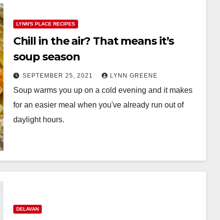
LYNN'S PLACE RECIPES
Chill in the air? That means it’s
soup season
SEPTEMBER 25, 2021
LYNN GREENE
Soup warms you up on a cold evening and it makes
for an easier meal when you've already run out of
daylight hours.
DELAVAN