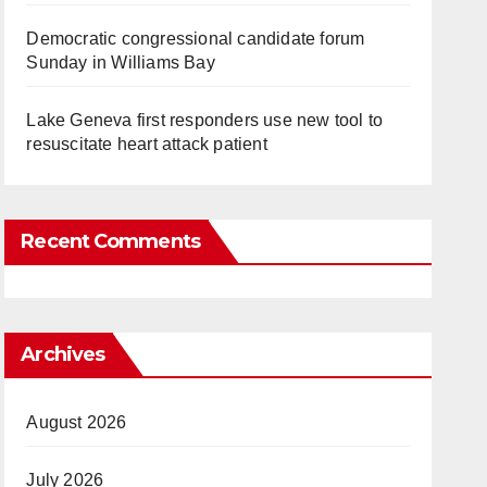
Democratic congressional candidate forum
Sunday in Williams Bay
Lake Geneva first responders use new tool to
resuscitate heart attack patient
Recent Comments
Archives
August 2026
July 2026