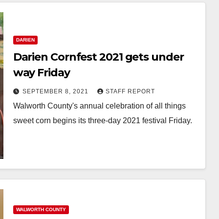
DARIEN
Darien Cornfest 2021 gets under
way Friday
SEPTEMBER 8, 2021
STAFF REPORT
Walworth County's annual celebration of all things
sweet corn begins its three-day 2021 festival Friday.
WALWORTH COUNTY