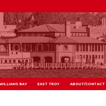
WILLIAMS BAY
EAST TROY
ABOUT/CONTACT