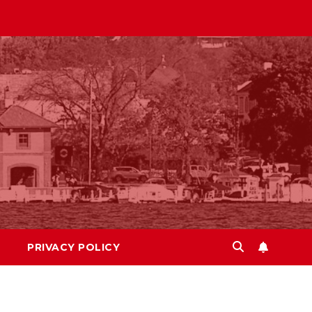
PRIVACY POLICY