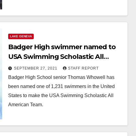
LAKE GENEVA
Badger High swimmer named to
USA Swimming Scholastic All
American Team
SEPTEMBER 27, 2021
STAFF REPORT
Badger High School senior Thomas Whowell has
been named one of 1,231 swimmers in the United
States to make the USA Swimming Scholastic All
American Team.