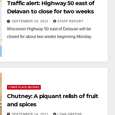
Traffic alert: Highway 50 east of
Delavan to close for two weeks
SEPTEMBER 24, 2021
STAFF REPORT
Wisconsin Highway 50 east of Delavan will be
closed for about two weeks beginning Monday.
LYNN'S PLACE RECIPES
Chutney: A piquant relish of fruit
and spices
SEPTEMBER 14, 2021
LYNN GREENE