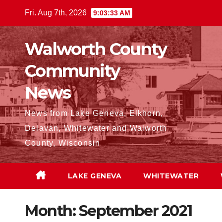
Skip
Fri. Aug 7th, 2026
9:03:35 AM
to
content
Walworth County
Community
News
News from Lake Geneva, Elkhorn,
Delavan, Whitewater and Walworth
County, Wisconsin
LAKE GENEVA
WHITEWATER
Month:
September 2021