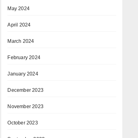
May 2024
April 2024
March 2024
February 2024
January 2024
December 2023
November 2023
October 2023