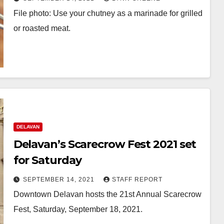
File photo: Use your chutney as a marinade for grilled
or roasted meat.
DELAVAN
Delavan’s Scarecrow Fest 2021 set
for Saturday
SEPTEMBER 14, 2021
STAFF REPORT
Downtown Delavan hosts the 21st Annual Scarecrow
Fest, Saturday, September 18, 2021.