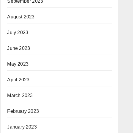
September 2023
August 2023
July 2023
June 2023
May 2023
April 2023
March 2023
February 2023
January 2023