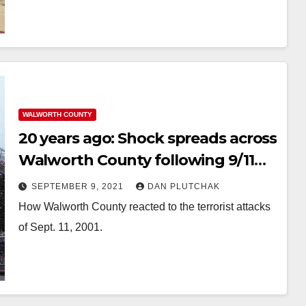
WALWORTH COUNTY
20 years ago: Shock spreads across
Walworth County following 9/11
attacks
SEPTEMBER 9, 2021
DAN PLUTCHAK
How Walworth County reacted to the terrorist attacks
of Sept. 11, 2001.