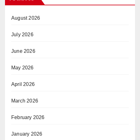
August 2026
July 2026
June 2026
May 2026
April 2026
March 2026
February 2026
January 2026