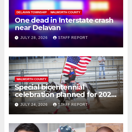
DELAVAN TOWNSHIP
WALWORTH COUNTY
One dead in Interstate crash
near Delavan
JULY 28, 2026
STAFF REPORT
WALWORTH COUNTY
Special bicentennial
celebration planned for 2026
Walworth County Fair
JULY 24, 2026
STAFF REPORT