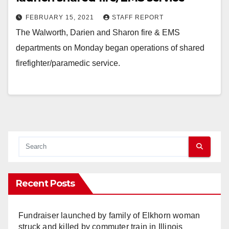
FEBRUARY 15, 2021
STAFF REPORT
The Walworth, Darien and Sharon fire & EMS
departments on Monday began operations of shared
firefighter/paramedic service.
Recent Posts
Fundraiser launched by family of Elkhorn woman
struck and killed by commuter train in Illinois