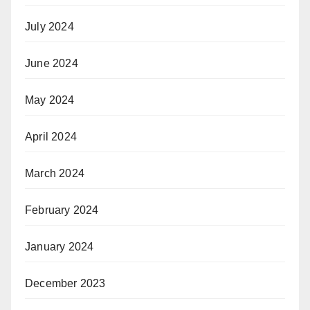
July 2024
June 2024
May 2024
April 2024
March 2024
February 2024
January 2024
December 2023