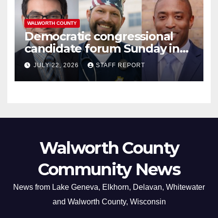
WALWORTH COUNTY
Democratic congressional
candidate forum Sunday in
Williams Bay
JULY 22, 2026
STAFF REPORT
Walworth County
Community News
News from Lake Geneva, Elkhorn, Delavan, Whitewater
and Walworth County, Wisconsin