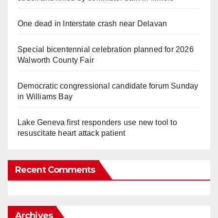
One dead in Interstate crash near Delavan
Special bicentennial celebration planned for 2026
Walworth County Fair
Democratic congressional candidate forum Sunday
in Williams Bay
Lake Geneva first responders use new tool to
resuscitate heart attack patient
Recent Comments
Archives