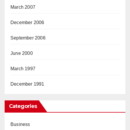
March 2007
December 2006
September 2006
June 2000
March 1997
December 1991
Categories
Business