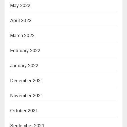
May 2022
April 2022
March 2022
February 2022
January 2022
December 2021
November 2021
October 2021
September 2021