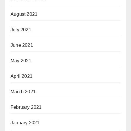
August 2021
July 2021
June 2021
May 2021
April 2021
March 2021
February 2021
January 2021