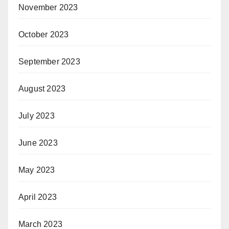
November 2023
October 2023
September 2023
August 2023
July 2023
June 2023
May 2023
April 2023
March 2023