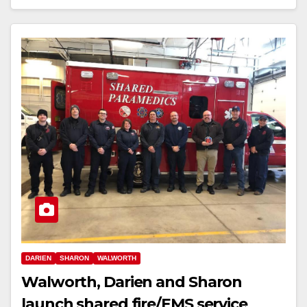
DARIEN
SHARON
WALWORTH
Walworth, Darien and Sharon
launch shared fire/EMS service