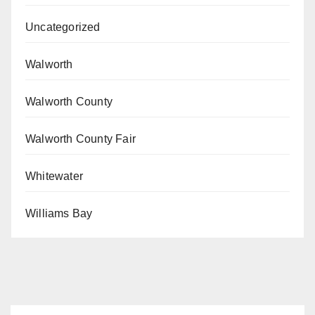
Uncategorized
Walworth
Walworth County
Walworth County Fair
Whitewater
Williams Bay