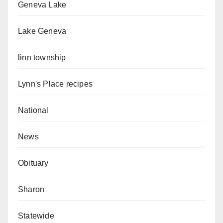
Geneva Lake
Lake Geneva
linn township
Lynn's Place recipes
National
News
Obituary
Sharon
Statewide