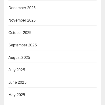
December 2025
November 2025
October 2025
September 2025
August 2025
July 2025
June 2025
May 2025