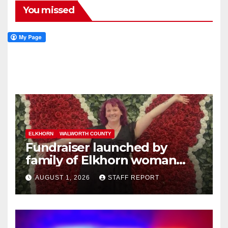
You missed
ELKHORN
WALWORTH COUNTY
Fundraiser launched by
family of Elkhorn woman
struck and killed by
AUGUST 1, 2026
STAFF REPORT
commuter train in Illinois