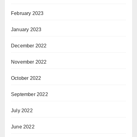
February 2023
January 2023
December 2022
November 2022
October 2022
September 2022
July 2022
June 2022