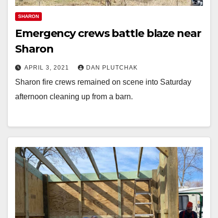
SHARON
Emergency crews battle blaze near
Sharon
APRIL 3, 2021
DAN PLUTCHAK
Sharon fire crews remained on scene into Saturday
afternoon cleaning up from a barn.