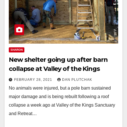
SHARON
New shelter going up after barn
collapse at Valley of the Kings
FEBRUARY 28, 2021
DAN PLUTCHAK
No animals were injured, but a pole barn sustained
major damage and is being rebuilt following a roof
collapse a week ago at Valley of the Kings Sanctuary
and Retreat…