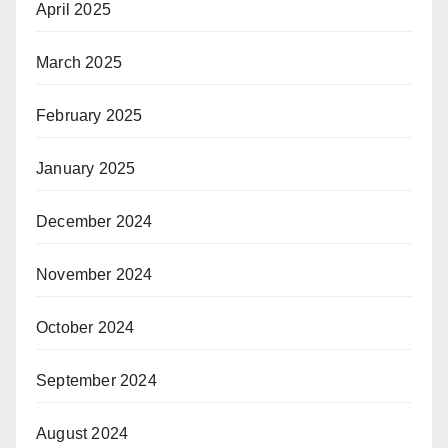
April 2025
March 2025
February 2025
January 2025
December 2024
November 2024
October 2024
September 2024
August 2024