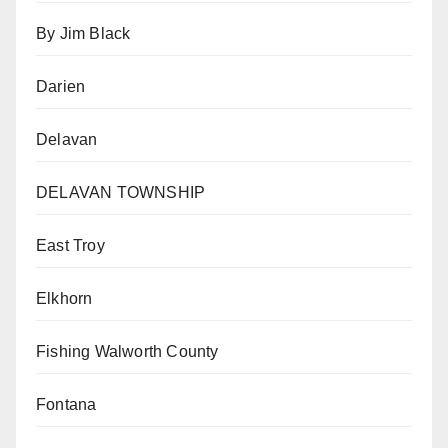
By Jim Black
Darien
Delavan
DELAVAN TOWNSHIP
East Troy
Elkhorn
Fishing Walworth County
Fontana