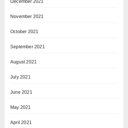
December 2021
November 2021
October 2021
September 2021
August 2021
July 2021
June 2021
May 2021
April 2021