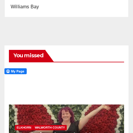
Williams Bay
You missed
ELKHORN
WALWORTH COUNTY