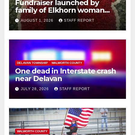
Fundraiser launched by
family of Elkhorn woman
struck and killed by
AUGUST 1, 2026
STAFF REPORT
commuter train in Illinois
DELAVAN TOWNSHIP
WALWORTH COUNTY
One dead in Interstate crash
near Delavan
JULY 28, 2026
STAFF REPORT
WALWORTH COUNTY