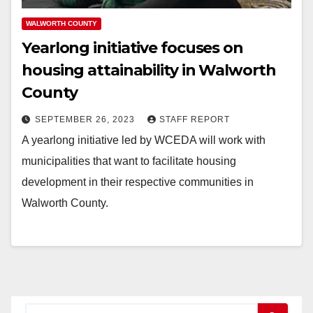
WALWORTH COUNTY
Yearlong initiative focuses on
housing attainability in Walworth
County
SEPTEMBER 26, 2023
STAFF REPORT
A yearlong initiative led by WCEDA will work with
municipalities that want to facilitate housing
development in their respective communities in
Walworth County.