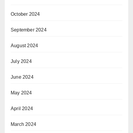
October 2024
September 2024
August 2024
July 2024
June 2024
May 2024
April 2024
March 2024