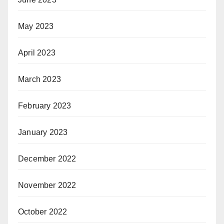
May 2023
April 2023
March 2023
February 2023
January 2023
December 2022
November 2022
October 2022