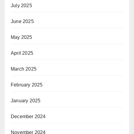
July 2025
June 2025
May 2025
April 2025
March 2025
February 2025
January 2025
December 2024
November 2024