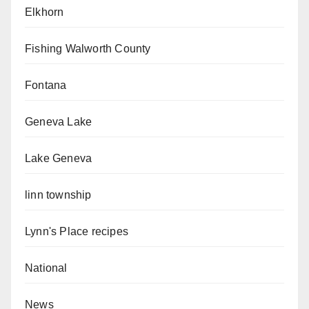
Elkhorn
Fishing Walworth County
Fontana
Geneva Lake
Lake Geneva
linn township
Lynn's Place recipes
National
News