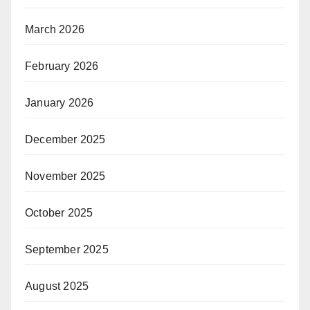
March 2026
February 2026
January 2026
December 2025
November 2025
October 2025
September 2025
August 2025