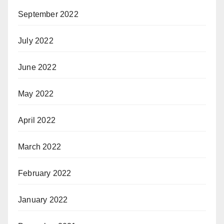
September 2022
July 2022
June 2022
May 2022
April 2022
March 2022
February 2022
January 2022