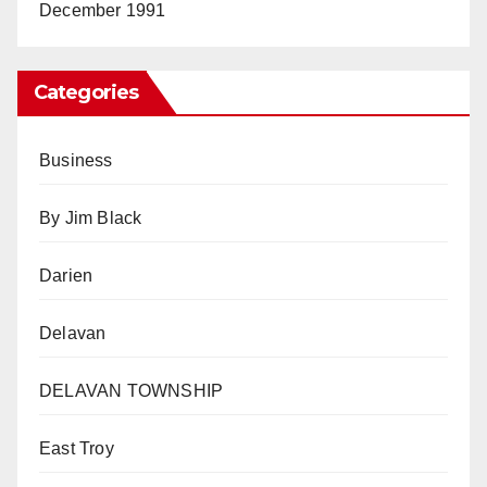
December 1991
Categories
Business
By Jim Black
Darien
Delavan
DELAVAN TOWNSHIP
East Troy