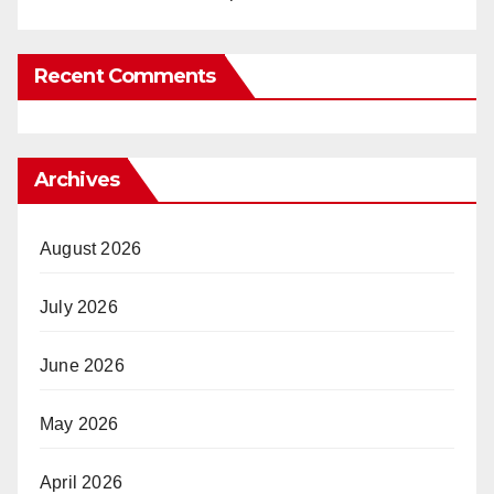
Recent Comments
Archives
August 2026
July 2026
June 2026
May 2026
April 2026