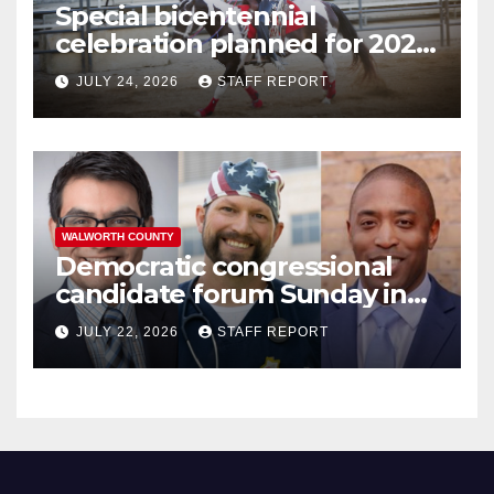
Special bicentennial
celebration planned for 2026
Walworth County Fair
JULY 24, 2026
STAFF REPORT
WALWORTH COUNTY
Democratic congressional
candidate forum Sunday in
Williams Bay
JULY 22, 2026
STAFF REPORT