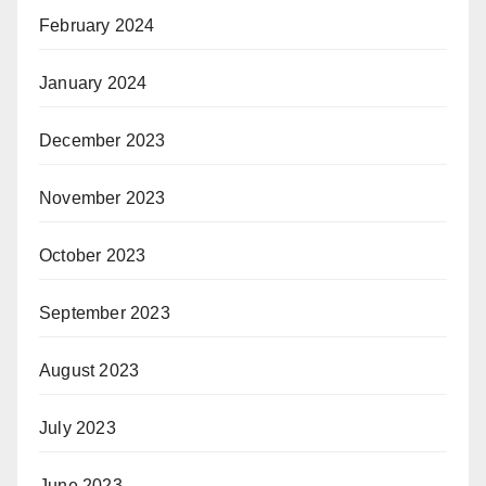
February 2024
January 2024
December 2023
November 2023
October 2023
September 2023
August 2023
July 2023
June 2023