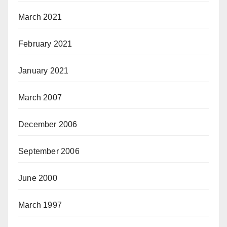
March 2021
February 2021
January 2021
March 2007
December 2006
September 2006
June 2000
March 1997