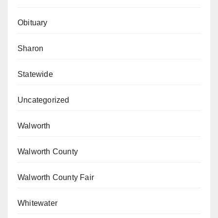
Obituary
Sharon
Statewide
Uncategorized
Walworth
Walworth County
Walworth County Fair
Whitewater