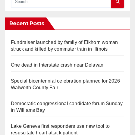
Recent Posts
Fundraiser launched by family of Elkhorn woman
struck and killed by commuter train in Illinois
One dead in Interstate crash near Delavan
Special bicentennial celebration planned for 2026
Walworth County Fair
Democratic congressional candidate forum Sunday
in Williams Bay
Lake Geneva first responders use new tool to
resuscitate heart attack patient