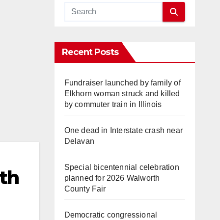
Recent Posts
Fundraiser launched by family of
Elkhorn woman struck and killed
by commuter train in Illinois
One dead in Interstate crash near
Delavan
Special bicentennial celebration
th
planned for 2026 Walworth
County Fair
Democratic congressional