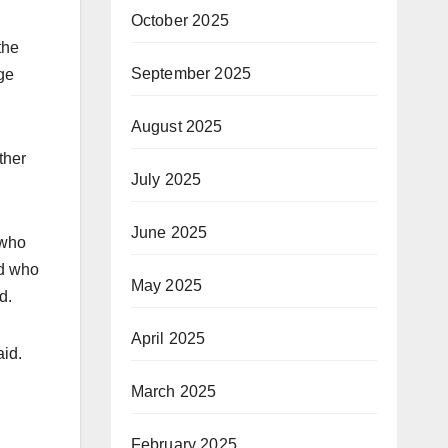
October 2025
the
September 2025
ge
August 2025
ther
July 2025
June 2025
 who
nd who
May 2025
d.
April 2025
aid.
March 2025
February 2025