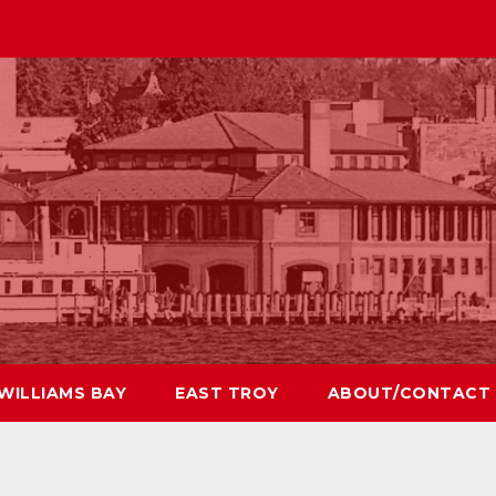
WILLIAMS BAY
EAST TROY
ABOUT/CONTACT