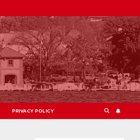
PRIVACY POLICY