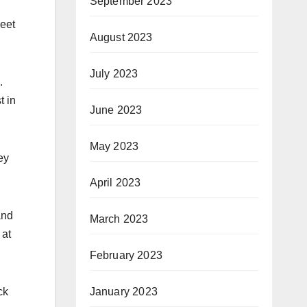
September 2023
meet
August 2023
July 2023
.
t in
June 2023
May 2023
ey
April 2023
and
March 2023
 at
February 2023
January 2023
ck