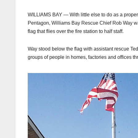
WILLIAMS BAY — With little else to do as a proper
Pentagon, Williams Bay Rescue Chief Rob Way walk
flag that flies over the fire station to half staff.
Way stood below the flag with assistant rescue Tedd
groups of people in homes, factories and offices th