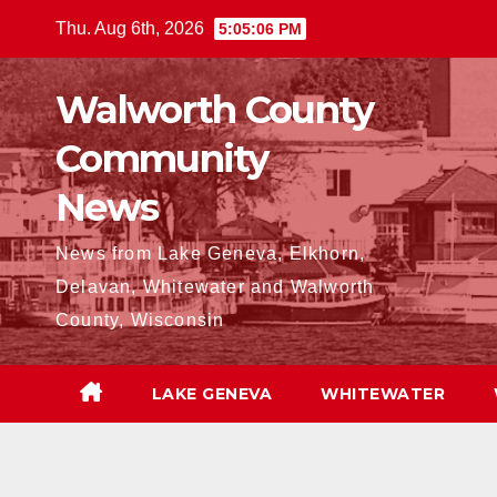
Skip
Thu. Aug 6th, 2026
5:05:08 PM
to
content
Walworth County
Community
News
News from Lake Geneva, Elkhorn,
Delavan, Whitewater and Walworth
County, Wisconsin
LAKE GENEVA
WHITEWATER