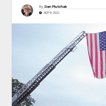
By
Dan Plutchak
SEP 9, 2021