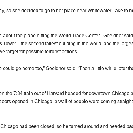
ay, so she decided to go to her place near Whitewater Lake to 
ard about the plane hitting the World Trade Center,” Goeldner said
rs Tower—the second tallest building in the world, and the larges
 target for possible terrorist actions.
could go home too,” Goeldner said. “Then a little while later th
ken the 7:34 train out of Harvard headed for downtown Chicago 
doors opened in Chicago, a wall of people were coming straight
 Chicago had been closed, so he turned around and headed ba