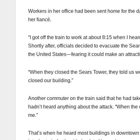
Workers in her office had been sent home for the d
her fiancé.
“I got off the train to work at about 8:15 when I he
Shortly after, officials decided to evacuate the Sea
the United States—fearing it could make an attractive
“When they closed the Sears Tower, they told us we 
closed our building.”
Another commuter on the train said that he had ta
hadn’t heard anything about the attack. “When the 
me.”
That’s when he heard most buildings in downtown