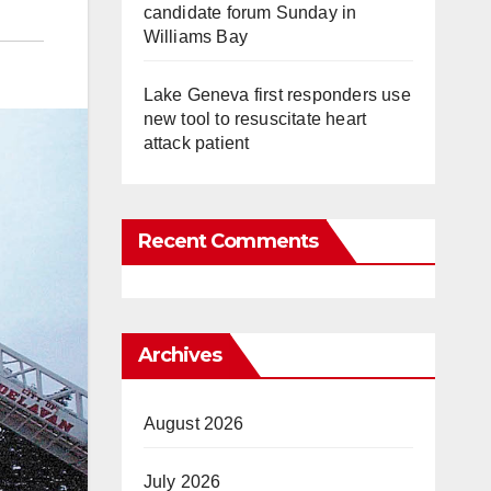
candidate forum Sunday in
Williams Bay
Lake Geneva first responders use
new tool to resuscitate heart
attack patient
Recent Comments
Archives
August 2026
July 2026