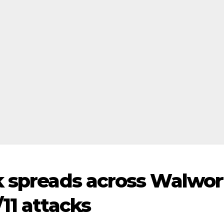
k spreads across Walwor
11 attacks