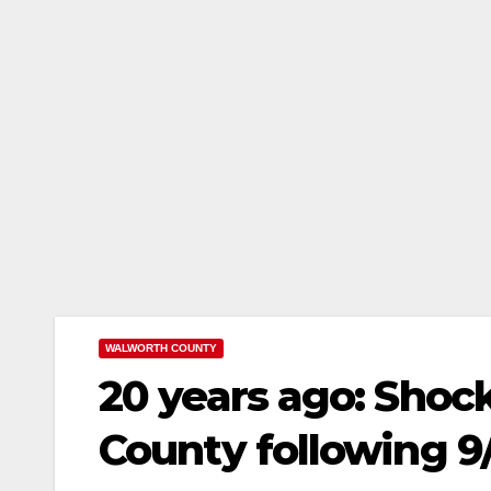
WALWORTH COUNTY
20 years ago: Shoc
County following 9/