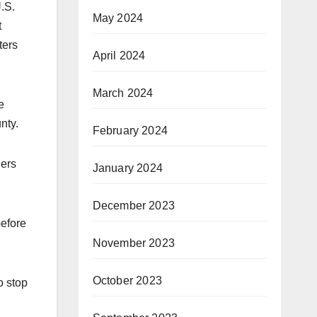
U.S.
May 2024
t
ters
April 2024
March 2024
e
nty.
February 2024
ners
January 2024
December 2023
before
November 2023
October 2023
o stop