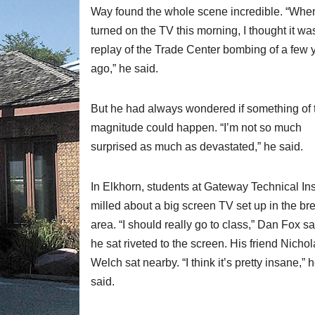
Way found the whole scene incredible. “When
turned on the TV this morning, I thought it wa
replay of the Trade Center bombing of a few 
ago,” he said.
But he had always wondered if something of 
magnitude could happen. “I’m not so much
surprised as much as devastated,” he said.
In Elkhorn, students at Gateway Technical Ins
milled about a big screen TV set up in the br
area. “I should really go to class,” Dan Fox s
he sat riveted to the screen. His friend Nicho
Welch sat nearby. “I think it’s pretty insane,” 
said.