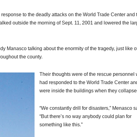
 response to the deadly attacks on the World Trade Center and 
ed outside the morning of Sept. 11, 2001 and lowered the lar
y Manasco talking about the enormity of the tragedy, just like o
roughout the county.
Their thoughts were of the rescue personnel
had responded to the World Trade Center a
were inside the buildings when they collapse
“We constantly drill for disasters,” Menasco s
“But there’s no way anybody could plan for
something like this.”