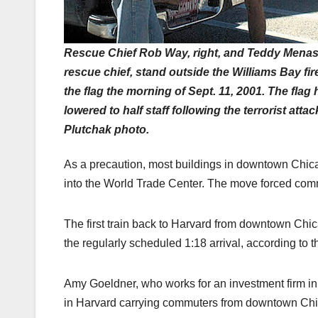
Rescue Chief Rob Way, right, and Teddy Menas
rescue chief, stand outside the Williams Bay fir
the flag the morning of Sept. 11, 2001. The flag
lowered to half staff following the terrorist atta
Plutchak photo.
As a precaution, most buildings in downtown Chica
into the World Trade Center. The move forced comm
The first train back to Harvard from downtown Chic
the regularly scheduled 1:18 arrival, according to t
Amy Goeldner, who works for an investment firm in a 
in Harvard carrying commuters from downtown Ch