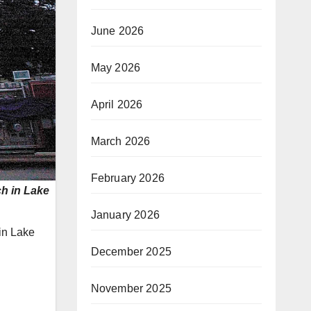
June 2026
May 2026
April 2026
March 2026
February 2026
ch in Lake
January 2026
 in Lake
December 2025
November 2025