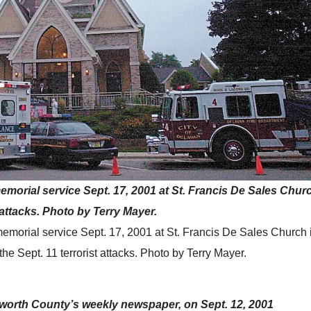
 memorial service Sept. 17, 2001 at St. Francis De Sales Chur
 attacks. Photo by Terry Mayer.
a memorial service Sept. 17, 2001 at St. Francis De Sales Church
he Sept. 11 terrorist attacks. Photo by Terry Mayer.
lworth County’s weekly newspaper, on Sept. 12, 2001