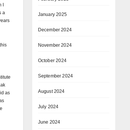
 I
s a
January 2025
years
December 2024
this
November 2024
October 2024
September 2024
titute
eak
August 2024
aid as
las
July 2024
he
June 2024