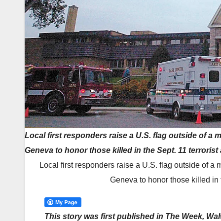
Local first responders raise a U.S. flag outside of a
Geneva to honor those killed in the Sept. 11 terrorist
Local first responders raise a U.S. flag outside of 
Geneva to honor those killed in t
This story was first published in The Week, Wa