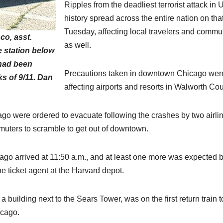
Ripples from the deadliest terrorist attack in 
history spread across the entire nation on tha
Tuesday, affecting local travelers and commu
co, asst.
as well.
e station below
 had been
Precautions taken in downtown Chicago wer
cks of 9/11. Dan
affecting airports and resorts in Walworth Cou
go were ordered to evacuate following the crashes by two airli
uters to scramble to get out of downtown.
ago arrived at 11:50 a.m., and at least one more was expected 
he ticket agent at the Harvard depot.
building next to the Sears Tower, was on the first return train t
icago.