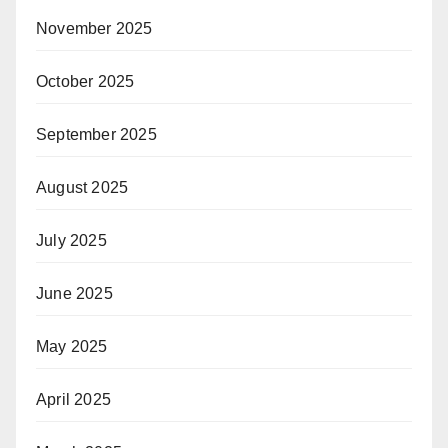
November 2025
October 2025
September 2025
August 2025
July 2025
June 2025
May 2025
April 2025