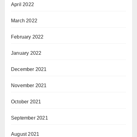
April 2022
March 2022
February 2022
January 2022
December 2021
November 2021
October 2021
September 2021
August 2021