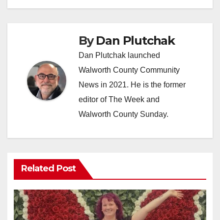
By
Dan Plutchak
Dan Plutchak launched
Walworth County Community
News in 2021. He is the former
editor of The Week and
Walworth County Sunday.
Related Post