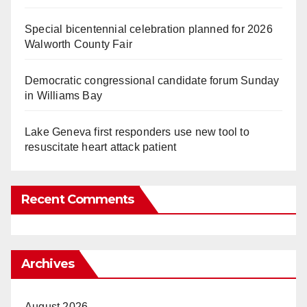
Special bicentennial celebration planned for 2026
Walworth County Fair
Democratic congressional candidate forum Sunday
in Williams Bay
Lake Geneva first responders use new tool to
resuscitate heart attack patient
Recent Comments
Archives
August 2026