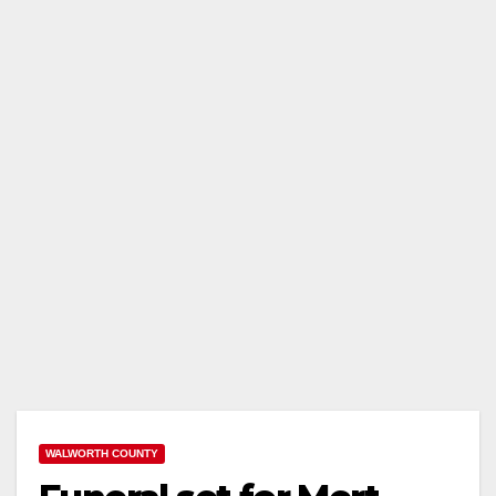
WALWORTH COUNTY