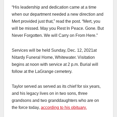
“His leadership and dedication came at a time
when our department needed a new direction and
Mert provided just that,” read the post. “Mert, you
will be missed. May you Rest In Peace. Gone. But
Never Forgotten. We will Carry on From Here.”
Services will be held Sunday, Dec. 12, 2021at
Nitardy Funeral Home, Whitewater. Visitation
begins at noon with service at 2 p.m. Burial will
follow at the LaGrange cemetery.
Taylor served as served as its chief for six years,
and his legacy lives on in two sons, three
grandsons and two granddaughters who are on
the force today,
according to his obituary.