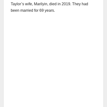
Taylor’s wife, Marilyin, died in 2019. They had
been married for 69 years.