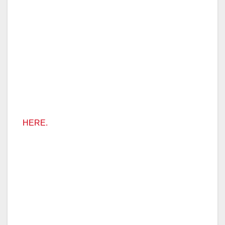
HERE.