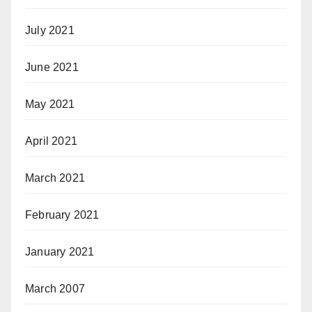
July 2021
June 2021
May 2021
April 2021
March 2021
February 2021
January 2021
March 2007