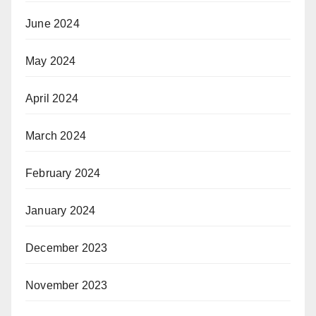
June 2024
May 2024
April 2024
March 2024
February 2024
January 2024
December 2023
November 2023