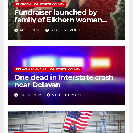
ELKHORN
WALWORTH COUNTY
Fundraiser launched by
family of Elkhorn woman
struck and killed by
AUG 1, 2026
STAFF REPORT
commuter train in Illinois
DELAVAN TOWNSHIP
WALWORTH COUNTY
One dead in Interstate crash
near Delavan
JUL 28, 2026
STAFF REPORT