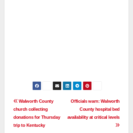
Post
Walworth County
Officials warn: Walworth
church collecting
County hospital bed
navigation
donations for Thursday
availability at critical levels
trip to Kentucky