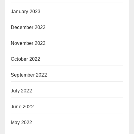
January 2023
December 2022
November 2022
October 2022
September 2022
July 2022
June 2022
May 2022