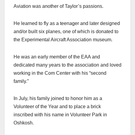
Aviation was another of Taylor’s passions.
He learned to fly as a teenager and later designed
and/or built six planes, one of which is donated to
the Experimental Aircraft Association museum.
He was an early member of the EAA and
dedicated many years to the association and loved
working in the Com Center with his “second
family.”
In July, his family joined to honor him as a
Volunteer of the Year and to place a brick
inscribed with his name in Volunteer Park in
Oshkosh.