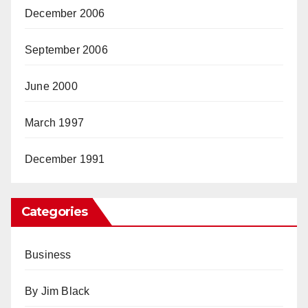
December 2006
September 2006
June 2000
March 1997
December 1991
Categories
Business
By Jim Black