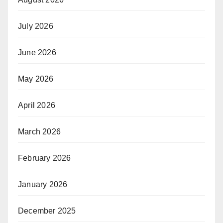
July 2026
June 2026
May 2026
April 2026
March 2026
February 2026
January 2026
December 2025