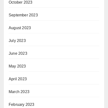
October 2023
September 2023
August 2023
July 2023
June 2023
May 2023
April 2023
March 2023
February 2023