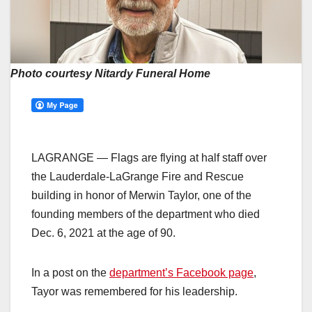
Photo courtesy Nitardy Funeral Home
LAGRANGE — Flags are flying at half staff over
the Lauderdale-LaGrange Fire and Rescue
building in honor of Merwin Taylor, one of the
founding members of the department who died
Dec. 6, 2021 at the age of 90.
In a post on the
department’s Facebook page
,
Tayor was remembered for his leadership.