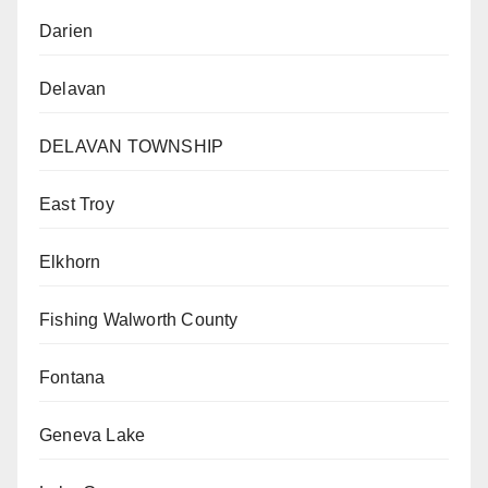
Darien
Delavan
DELAVAN TOWNSHIP
East Troy
Elkhorn
Fishing Walworth County
Fontana
Geneva Lake