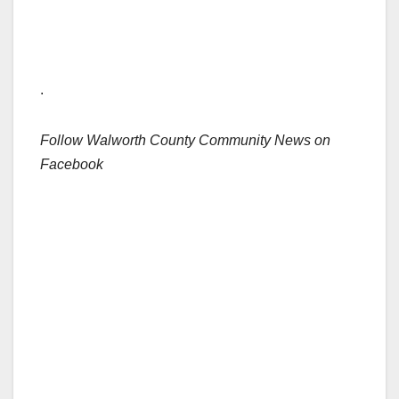
.
Follow Walworth County Community News on
Facebook