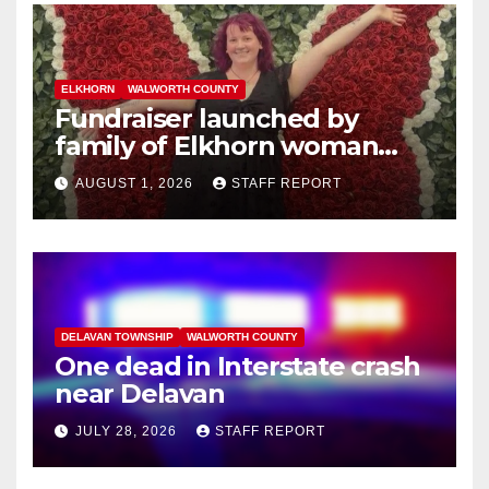
ELKHORN
WALWORTH COUNTY
Fundraiser launched by
family of Elkhorn woman
struck and killed by
AUGUST 1, 2026
STAFF REPORT
commuter train in Illinois
DELAVAN TOWNSHIP
WALWORTH COUNTY
One dead in Interstate crash
near Delavan
JULY 28, 2026
STAFF REPORT