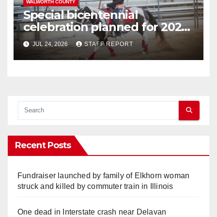
WALWORTH COUNTY
Special bicentennial
celebration planned for 2026
Walworth County Fair
JUL 24, 2026
STAFF REPORT
Recent Posts
Fundraiser launched by family of Elkhorn woman
struck and killed by commuter train in Illinois
One dead in Interstate crash near Delavan