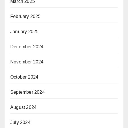
March 2025
February 2025
January 2025
December 2024
November 2024
October 2024
September 2024
August 2024
July 2024