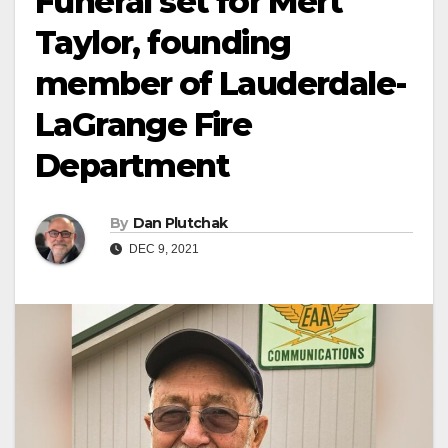
Funeral set for Mert
Taylor, founding
member of Lauderdale-
LaGrange Fire
Department
By
Dan Plutchak
DEC 9, 2021