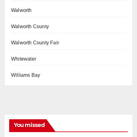
Walworth
Walworth County
Walworth County Fair
Whitewater
Williams Bay
You missed