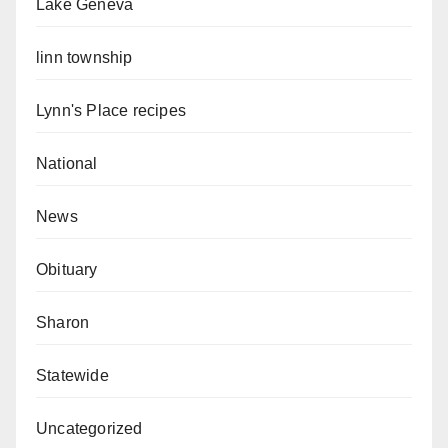
Lake Geneva
linn township
Lynn's Place recipes
National
News
Obituary
Sharon
Statewide
Uncategorized