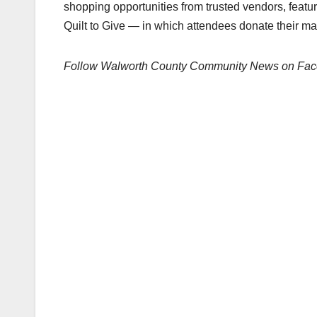
shopping opportunities from trusted vendors, featur
Quilt to Give — in which attendees donate their mate
Follow Walworth County Community News on Fa