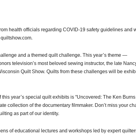
from health officials regarding COVID-19 safety guidelines and w
t quiltshow.com.
Challenge and a themed quilt challenge. This year’s theme —
ors television’s most beloved sewing instructor, the late Nanc
sconsin Quilt Show. Quilts from these challenges will be exhib
f this year’s special quilt exhibits is “Uncovered: The Ken Burns
rivate collection of the documentary filmmaker. Don’t miss your c
lting as part of our identity.
ns of educational lectures and workshops led by expert quilter