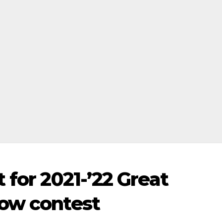
 for 2021-’22 Great
how contest