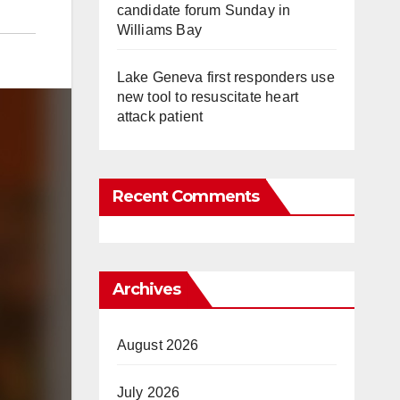
candidate forum Sunday in
Williams Bay
Lake Geneva first responders use
new tool to resuscitate heart
attack patient
Recent Comments
Archives
August 2026
July 2026