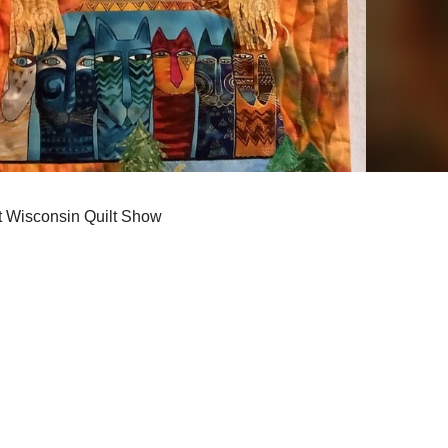
t Wisconsin Quilt Show