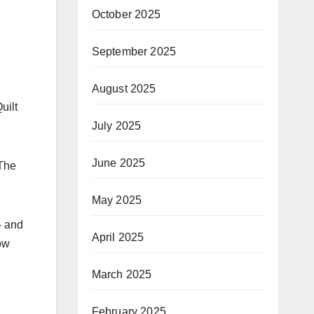
October 2025
September 2025
August 2025
uilt
July 2025
June 2025
The
May 2025
- and
April 2025
ow
March 2025
February 2025