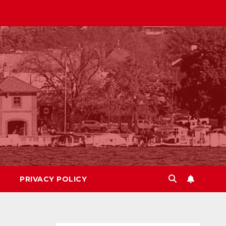
PRIVACY POLICY