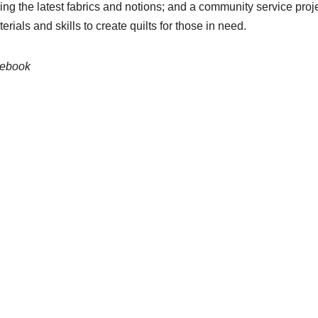
ing the latest fabrics and notions; and a community service pro
rials and skills to create quilts for those in need.
cebook