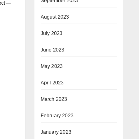
September 2023
ject —
August 2023
July 2023
June 2023
May 2023
April 2023
March 2023
February 2023
January 2023