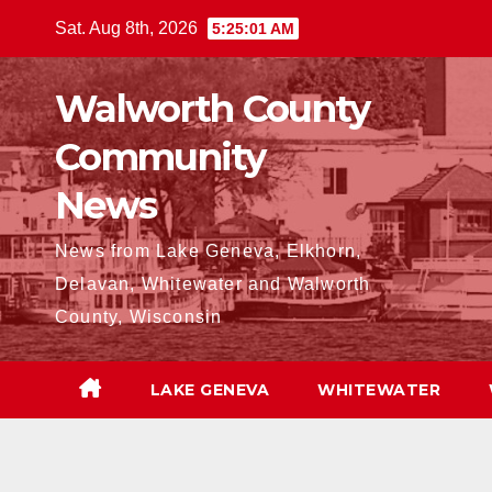
Skip
Sat. Aug 8th, 2026
5:25:02 AM
to
content
Walworth County
Community
News
News from Lake Geneva, Elkhorn,
Delavan, Whitewater and Walworth
County, Wisconsin
LAKE GENEVA
WHITEWATER