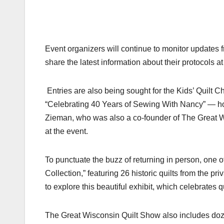
Event organizers will continue to monitor updates 
share the latest information about their protocols a
Entries are also being sought for the Kids’ Quilt 
“Celebrating 40 Years of Sewing With Nancy” — hon
Zieman, who was also a co-founder of The Great Wi
at the event.
To punctuate the buzz of returning in person, one o
Collection,” featuring 26 historic quilts from the p
to explore this beautiful exhibit, which celebrates qui
The Great Wisconsin Quilt Show also includes doze