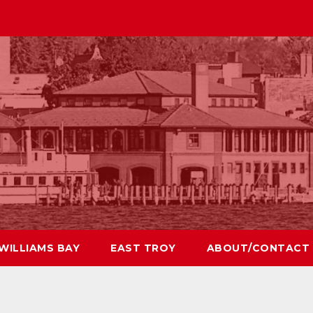
WILLIAMS BAY
EAST TROY
ABOUT/CONTACT