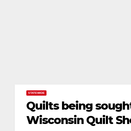
STATEWIDE
Quilts being sought
Wisconsin Quilt S