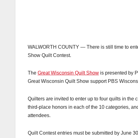
WALWORTH COUNTY — There is still time to enter 
Show Quilt Contest.
The
Great Wisconsin Quilt Show
is presented by 
Great Wisconsin Quilt Show
support PBS Wisconsi
Quilters are invited to enter up to four quilts in th
third-place honors in each of the 10 categories, an
attendees.
Quilt Contest entries must be submitted by June 30