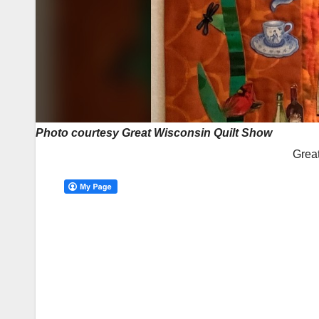
Photo courtesy Great Wisconsin Quilt Show
Grea