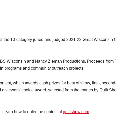
the 10-category juried and judged 2021-22 Great Wisconsin Q
PBS Wisconsin and Nancy Zieman Productions. Proceeds from 
n programs and community outreach projects.
e contest, which awards cash prizes for best of show, first-, second
d a viewers’ choice award, selected from the entries by Quilt Sh
. Learn how to enter the contest at
quiltshow.com
.