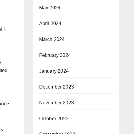
May 2024
April 2024
ill
March 2024
February 2024
y
ited
January 2024
December 2023
November 2023
hance
October 2023
s;