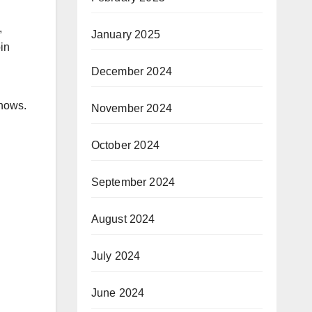
,
January 2025
in
December 2024
shows.
November 2024
October 2024
September 2024
August 2024
July 2024
June 2024