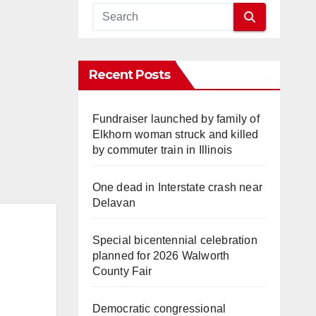
Recent Posts
Fundraiser launched by family of
Elkhorn woman struck and killed
by commuter train in Illinois
One dead in Interstate crash near
Delavan
Special bicentennial celebration
planned for 2026 Walworth
County Fair
Democratic congressional