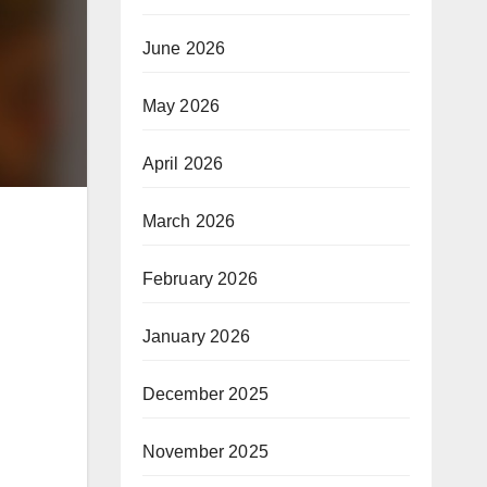
June 2026
May 2026
April 2026
March 2026
February 2026
January 2026
December 2025
November 2025