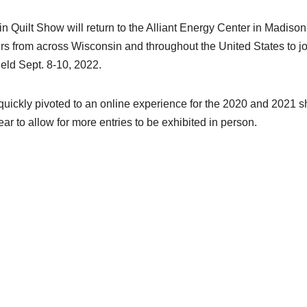
in Quilt Show will return to the Alliant Energy Center in Madison
rs from across Wisconsin and throughout the United States to jo
 held Sept. 8-10, 2022.
uickly pivoted to an online experience for the 2020 and 2021 
ar to allow for more entries to be exhibited in person.