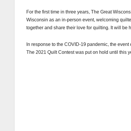
For the first time in three years, The Great Wiscons
Wisconsin as an in-person event, welcoming quilte
together and share their love for quilting. It will be
In response to the COVID-19 pandemic, the event q
The 2021 Quilt Contest was put on hold until this ye