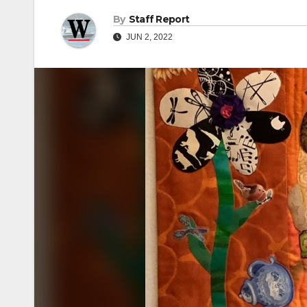
By
Staff Report
JUN 2, 2022