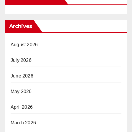
Archives
August 2026
July 2026
June 2026
May 2026
April 2026
March 2026