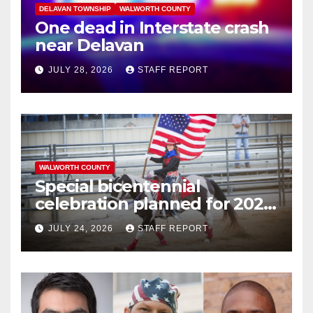
DELAVAN TOWNSHIP
WALWORTH COUNTY
One dead in Interstate crash
near Delavan
JULY 28, 2026
STAFF REPORT
WALWORTH COUNTY
Special bicentennial
celebration planned for 2026
Walworth County Fair
JULY 24, 2026
STAFF REPORT