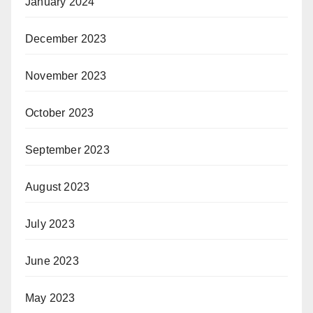
January 2024
December 2023
November 2023
October 2023
September 2023
August 2023
July 2023
June 2023
May 2023