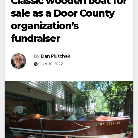
Classic wooden boat for
sale as a Door County
organization’s
fundraiser
By
Dan Plutchak
JUN 30, 2022