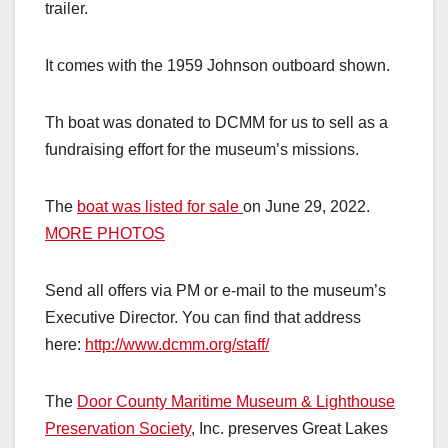
trailer.
It comes with the 1959 Johnson outboard shown.
Th boat was donated to DCMM for us to sell as a
fundraising effort for the museum’s missions.
The
boat was listed for sale
on June 29, 2022.
MORE PHOTOS
Send all offers via PM or e-mail to the museum’s
Executive Director. You can find that address
here:
http://www.dcmm.org/staff/
The
Door County Maritime Museum & Lighthouse
Preservation Society
, Inc. preserves Great Lakes