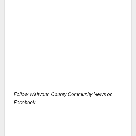
Follow Walworth County Community News on
Facebook