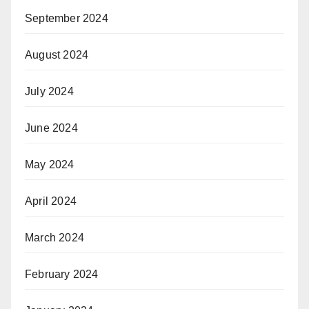
September 2024
August 2024
July 2024
June 2024
May 2024
April 2024
March 2024
February 2024