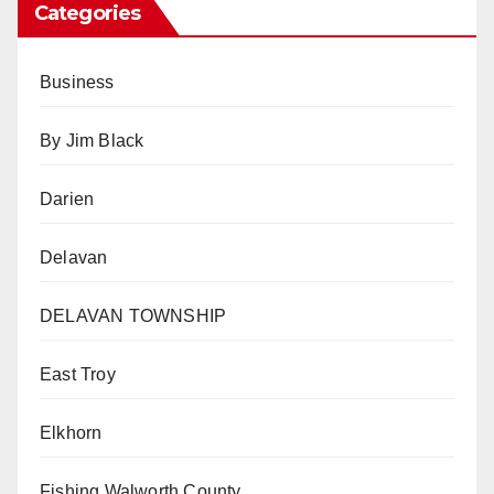
Categories
Business
By Jim Black
Darien
Delavan
DELAVAN TOWNSHIP
East Troy
Elkhorn
Fishing Walworth County