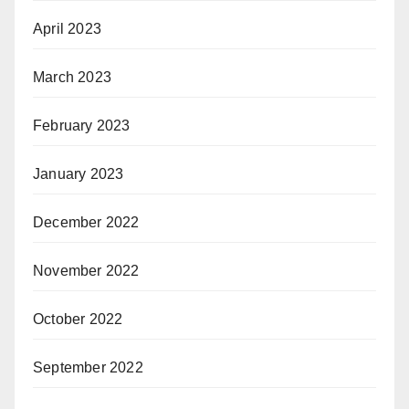
April 2023
March 2023
February 2023
January 2023
December 2022
November 2022
October 2022
September 2022