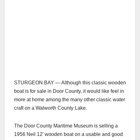
STURGEON BAY — Although this classic wooden
boat is for sale in Door County, it would like feel in
more at home among the many other classic water
craft on a Walworth County Lake.
The Door County Maritime Museum is selling a
1956 Neil 12′ wooden boat on a usable and good