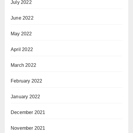
July 2022
June 2022
May 2022
April 2022
March 2022
February 2022
January 2022
December 2021
November 2021