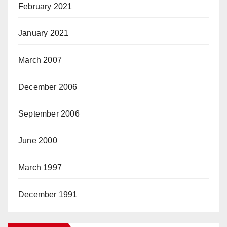
February 2021
January 2021
March 2007
December 2006
September 2006
June 2000
March 1997
December 1991