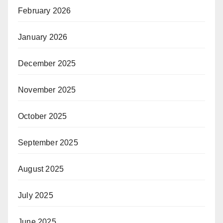
February 2026
January 2026
December 2025
November 2025
October 2025
September 2025
August 2025
July 2025
June 2025