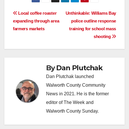
Post
Local coffee roaster
Unthinkable: Williams Bay
expanding through area
police outline response
navigation
farmers markets
training for school mass
shooting
By
Dan Plutchak
Dan Plutchak launched
Walworth County Community
News in 2021. He is the former
editor of The Week and
Walworth County Sunday.