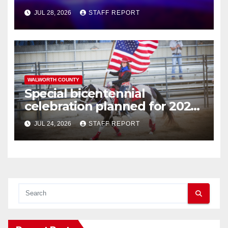
JUL 28, 2026
STAFF REPORT
WALWORTH COUNTY
Special bicentennial
celebration planned for 2026
Walworth County Fair
JUL 24, 2026
STAFF REPORT