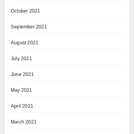
October 2021
September 2021
August 2021
July 2021
June 2021
May 2021
April 2021
March 2021