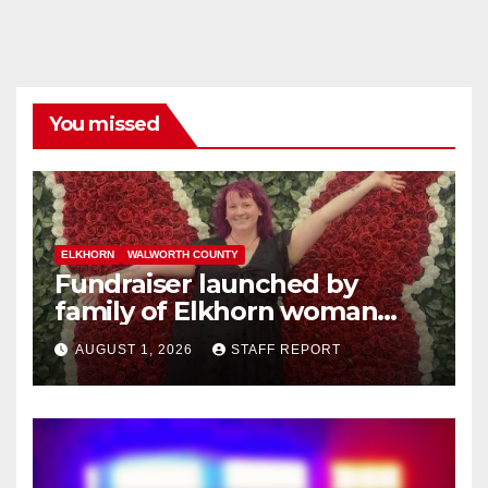
You missed
ELKHORN
WALWORTH COUNTY
Fundraiser launched by
family of Elkhorn woman
struck and killed by
AUGUST 1, 2026
STAFF REPORT
commuter train in Illinois