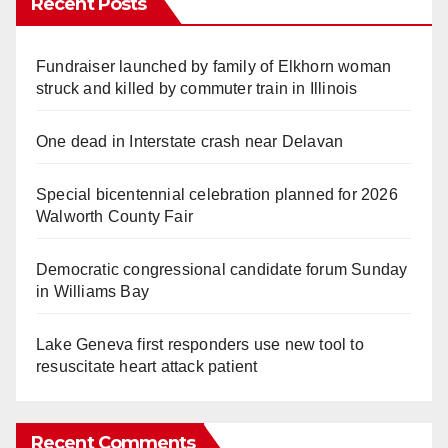
Recent Posts
Fundraiser launched by family of Elkhorn woman
struck and killed by commuter train in Illinois
One dead in Interstate crash near Delavan
Special bicentennial celebration planned for 2026
Walworth County Fair
Democratic congressional candidate forum Sunday
in Williams Bay
Lake Geneva first responders use new tool to
resuscitate heart attack patient
Recent Comments