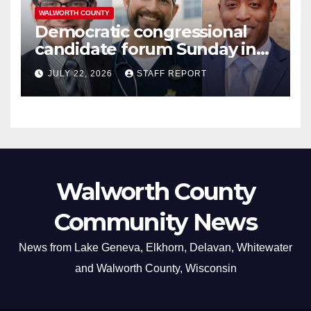
WALWORTH COUNTY
Democratic congressional
candidate forum Sunday in
Williams Bay
JULY 22, 2026
STAFF REPORT
Walworth County
Community News
News from Lake Geneva, Elkhorn, Delavan, Whitewater
and Walworth County, Wisconsin