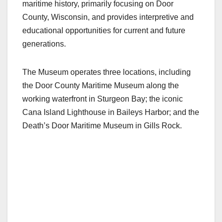
maritime history, primarily focusing on Door
County, Wisconsin, and provides interpretive and
educational opportunities for current and future
generations.
The Museum operates three locations, including
the Door County Maritime Museum along the
working waterfront in Sturgeon Bay; the iconic
Cana Island Lighthouse in Baileys Harbor; and the
Death’s Door Maritime Museum in Gills Rock.