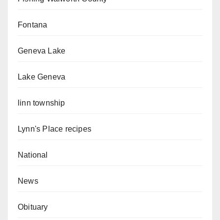
Fontana
Geneva Lake
Lake Geneva
linn township
Lynn's Place recipes
National
News
Obituary