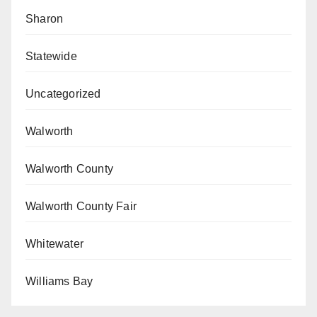
Sharon
Statewide
Uncategorized
Walworth
Walworth County
Walworth County Fair
Whitewater
Williams Bay