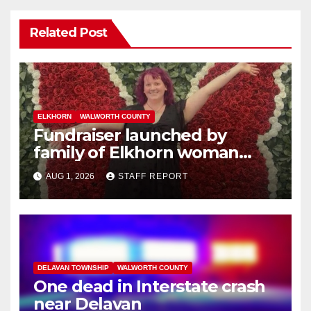
Related Post
ELKHORN
WALWORTH COUNTY
Fundraiser launched by
family of Elkhorn woman
struck and killed by
AUG 1, 2026
STAFF REPORT
commuter train in Illinois
DELAVAN TOWNSHIP
WALWORTH COUNTY
One dead in Interstate crash
near Delavan