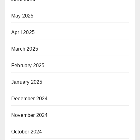
May 2025
April 2025
March 2025
February 2025
January 2025
December 2024
November 2024
October 2024