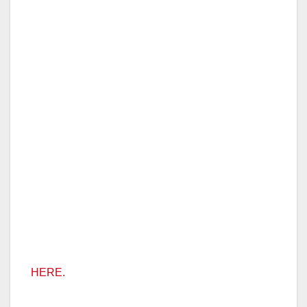
HERE.