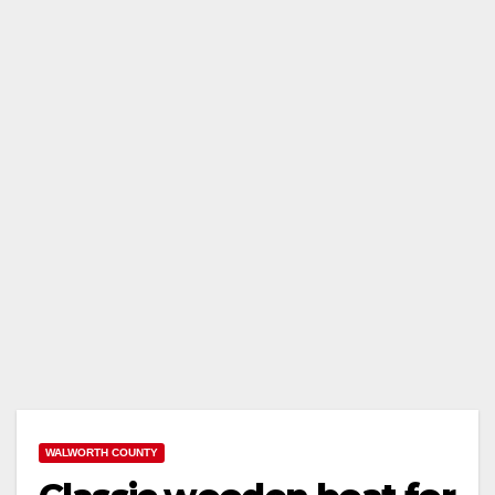
WALWORTH COUNTY