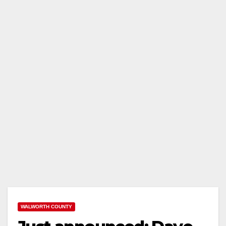
WALWORTH COUNTY