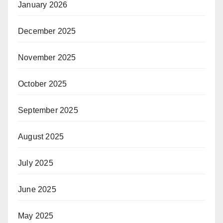
January 2026
December 2025
November 2025
October 2025
September 2025
August 2025
July 2025
June 2025
May 2025