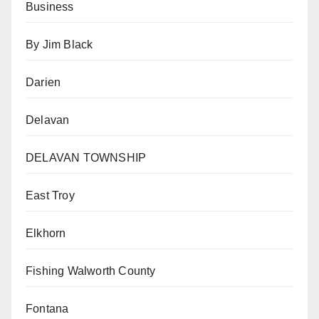
Business
By Jim Black
Darien
Delavan
DELAVAN TOWNSHIP
East Troy
Elkhorn
Fishing Walworth County
Fontana