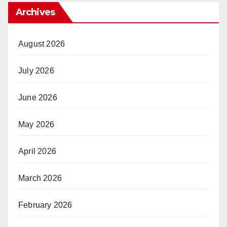
Archives
August 2026
July 2026
June 2026
May 2026
April 2026
March 2026
February 2026