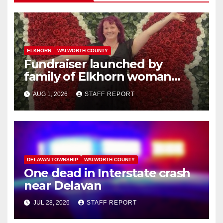
ELKHORN
WALWORTH COUNTY
Fundraiser launched by
family of Elkhorn woman
struck and killed by
AUG 1, 2026
STAFF REPORT
commuter train in Illinois
DELAVAN TOWNSHIP
WALWORTH COUNTY
One dead in Interstate crash
near Delavan
JUL 28, 2026
STAFF REPORT