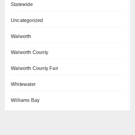
Statewide
Uncategorized
Walworth
Walworth County
Walworth County Fair
Whitewater
Williams Bay