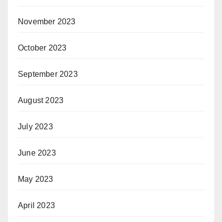
November 2023
October 2023
September 2023
August 2023
July 2023
June 2023
May 2023
April 2023