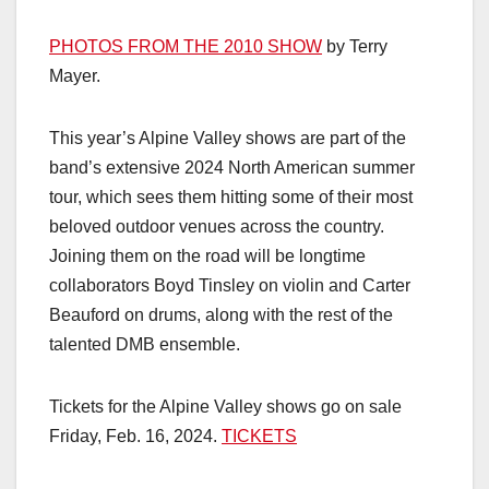
PHOTOS FROM THE 2010 SHOW
by Terry
Mayer.
This year’s Alpine Valley shows are part of the
band’s extensive 2024 North American summer
tour, which sees them hitting some of their most
beloved outdoor venues across the country.
Joining them on the road will be longtime
collaborators Boyd Tinsley on violin and Carter
Beauford on drums, along with the rest of the
talented DMB ensemble.
Tickets for the Alpine Valley shows go on sale
Friday, Feb. 16, 2024.
TICKETS