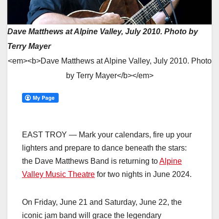
Dave Matthews at Alpine Valley, July 2010. Photo by
Terry Mayer
<em><b>Dave Matthews at Alpine Valley, July 2010. Photo
by Terry Mayer</b></em>
EAST TROY — Mark your calendars, fire up your
lighters and prepare to dance beneath the stars:
the Dave Matthews Band is returning to
Alpine
Valley Music Theatre
for two nights in June 2024.
On Friday, June 21 and Saturday, June 22, the
iconic jam band will grace the legendary