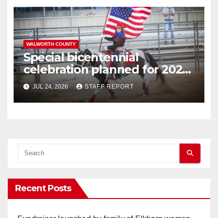
WALWORTH COUNTY
Special bicentennial
celebration planned for 2026
Walworth County Fair
JUL 24, 2026
STAFF REPORT
Recent Posts