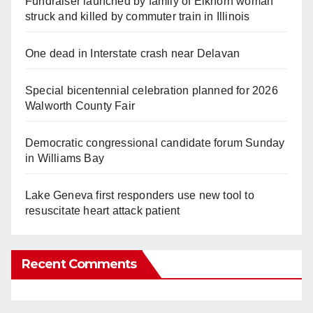
Fundraiser launched by family of Elkhorn woman
struck and killed by commuter train in Illinois
One dead in Interstate crash near Delavan
Special bicentennial celebration planned for 2026
Walworth County Fair
Democratic congressional candidate forum Sunday
in Williams Bay
Lake Geneva first responders use new tool to
resuscitate heart attack patient
Recent Comments