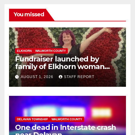
You missed
ELKHORN
WALWORTH COUNTY
Fundraiser launched by
family of Elkhorn woman
struck and killed by
AUGUST 1, 2026
STAFF REPORT
commuter train in Illinois
DELAVAN TOWNSHIP
WALWORTH COUNTY
One dead in Interstate crash
near Delavan