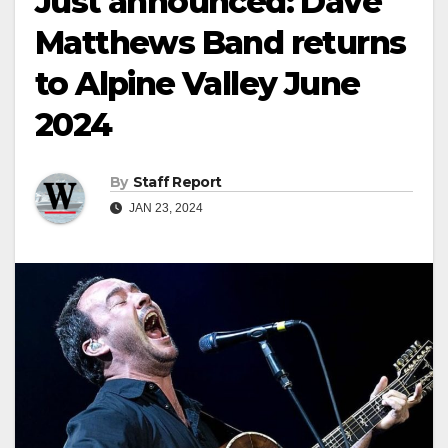
Just announced: Dave
Matthews Band returns
to Alpine Valley June
2024
By
Staff Report
JAN 23, 2024