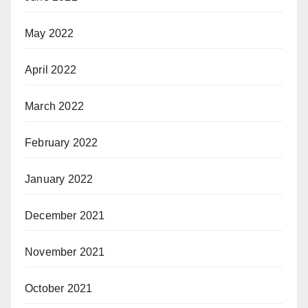
May 2022
April 2022
March 2022
February 2022
January 2022
December 2021
November 2021
October 2021