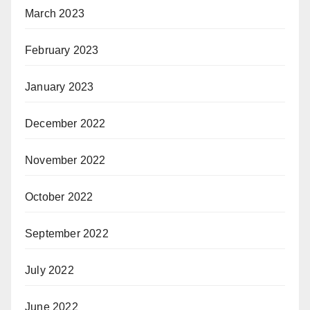
March 2023
February 2023
January 2023
December 2022
November 2022
October 2022
September 2022
July 2022
June 2022