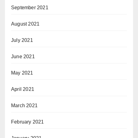
September 2021
August 2021
July 2021
June 2021
May 2021
April 2021
March 2021
February 2021