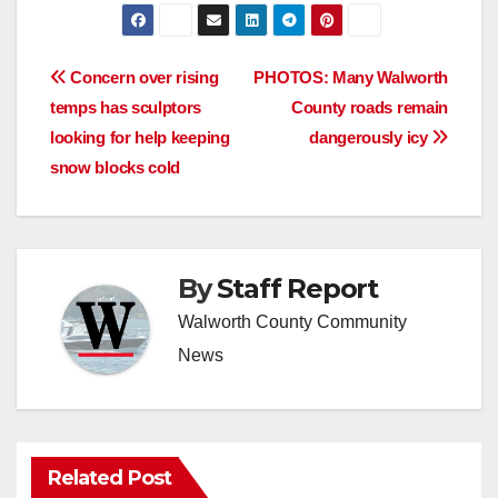
Post
Concern over rising
PHOTOS: Many Walworth
temps has sculptors
County roads remain
navigation
looking for help keeping
dangerously icy
snow blocks cold
By
Staff Report
Walworth County Community
News
Related Post