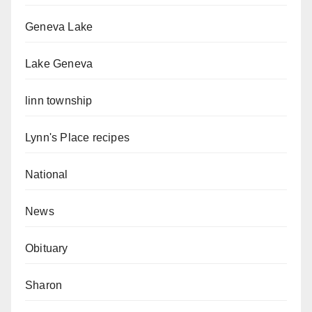
Geneva Lake
Lake Geneva
linn township
Lynn's Place recipes
National
News
Obituary
Sharon