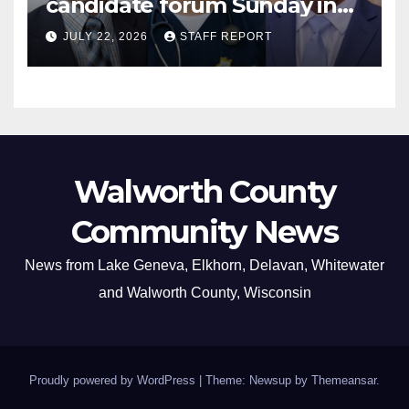
candidate forum Sunday in
Williams Bay
JULY 22, 2026
STAFF REPORT
Walworth County
Community News
News from Lake Geneva, Elkhorn, Delavan, Whitewater
and Walworth County, Wisconsin
Proudly powered by WordPress
|
Theme: Newsup by
Themeansar
.