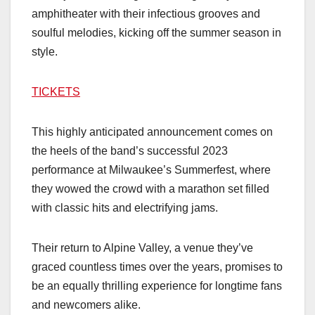
amphitheater with their infectious grooves and
soulful melodies, kicking off the summer season in
style.
TICKETS
This highly anticipated announcement comes on
the heels of the band’s successful 2023
performance at Milwaukee’s Summerfest, where
they wowed the crowd with a marathon set filled
with classic hits and electrifying jams.
Their return to Alpine Valley, a venue they’ve
graced countless times over the years, promises to
be an equally thrilling experience for longtime fans
and newcomers alike.