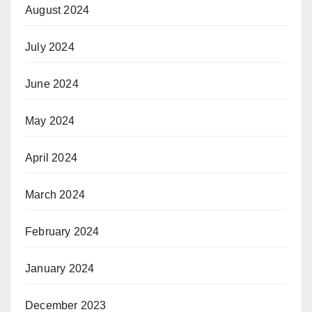
August 2024
July 2024
June 2024
May 2024
April 2024
March 2024
February 2024
January 2024
December 2023