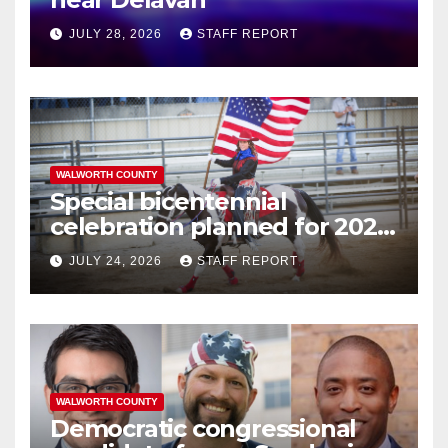
JULY 28, 2026
STAFF REPORT
WALWORTH COUNTY
Special bicentennial
celebration planned for 2026
Walworth County Fair
JULY 24, 2026
STAFF REPORT
WALWORTH COUNTY
Democratic congressional