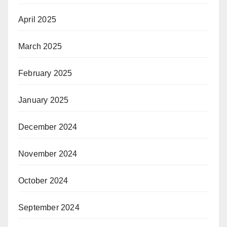
April 2025
March 2025
February 2025
January 2025
December 2024
November 2024
October 2024
September 2024