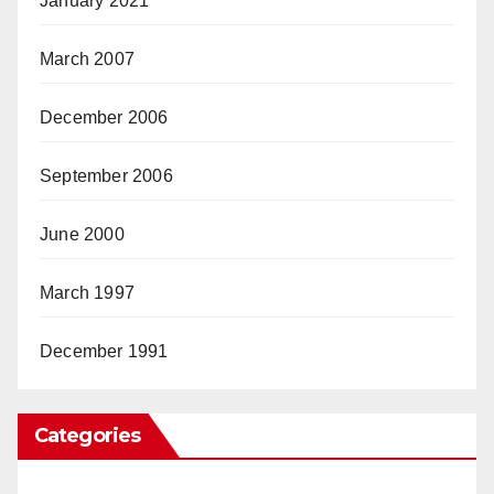
January 2021
March 2007
December 2006
September 2006
June 2000
March 1997
December 1991
Categories