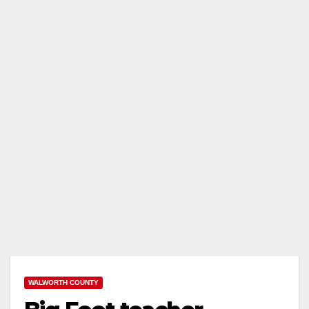
WALWORTH COUNTY