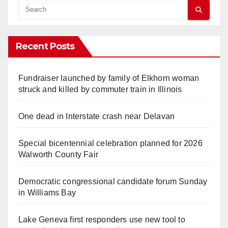
Recent Posts
Fundraiser launched by family of Elkhorn woman
struck and killed by commuter train in Illinois
One dead in Interstate crash near Delavan
Special bicentennial celebration planned for 2026
Walworth County Fair
Democratic congressional candidate forum Sunday
in Williams Bay
Lake Geneva first responders use new tool to