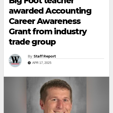
Big Foot teacher
awarded Accounting
Career Awareness
Grant from industry
trade group
By
Staff Report
APR 17, 2025