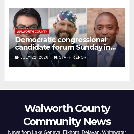
WALWORTH COUNTY
Democratic congressional
candidate forum Sunday in
Williams Bay
JULY 22, 2026
STAFF REPORT
Walworth County
Community News
News from Lake Geneva, Elkhorn, Delavan, Whitewater