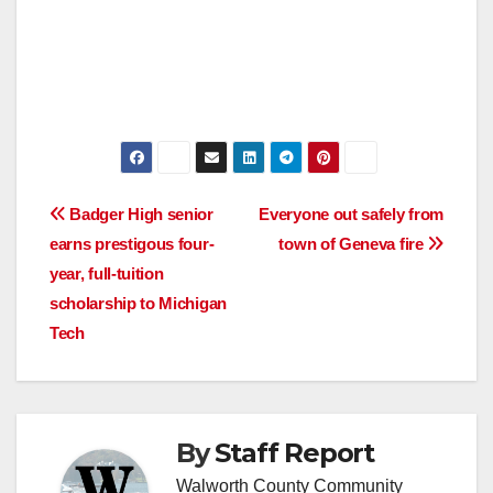
Post
Badger High senior
Everyone out safely from
earns prestigous four-
town of Geneva fire
navigation
year, full-tuition
scholarship to Michigan
Tech
By
Staff Report
Walworth County Community