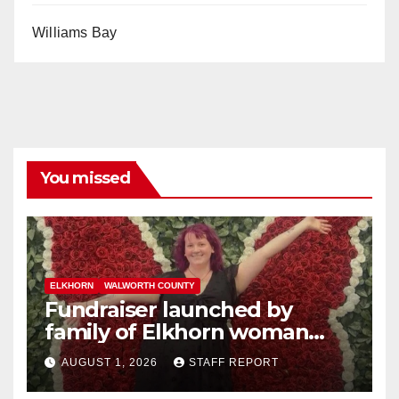
Williams Bay
You missed
ELKHORN
WALWORTH COUNTY
Fundraiser launched by
family of Elkhorn woman
struck and killed by
AUGUST 1, 2026
STAFF REPORT
commuter train in Illinois