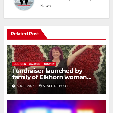
News
Related Post
ELKHORN
WALWORTH COUNTY
Fundraiser launched by
family of Elkhorn woman
struck and killed by
AUG 1, 2026
STAFF REPORT
commuter train in Illinois