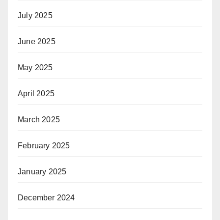
July 2025
June 2025
May 2025
April 2025
March 2025
February 2025
January 2025
December 2024