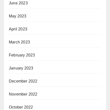
June 2023
May 2023
April 2023
March 2023
February 2023
January 2023
December 2022
November 2022
October 2022