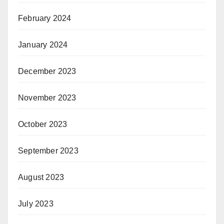
February 2024
January 2024
December 2023
November 2023
October 2023
September 2023
August 2023
July 2023