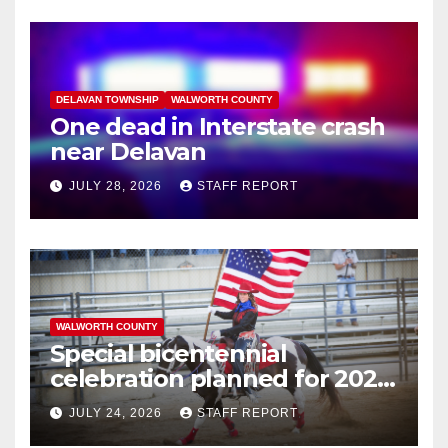
DELAVAN TOWNSHIP
WALWORTH COUNTY
One dead in Interstate crash
near Delavan
JULY 28, 2026
STAFF REPORT
WALWORTH COUNTY
Special bicentennial
celebration planned for 2026
Walworth County Fair
JULY 24, 2026
STAFF REPORT