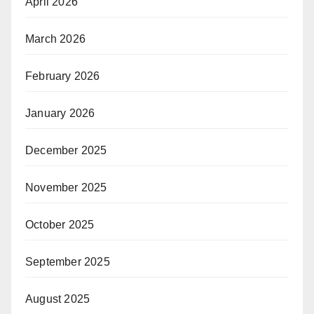
April 2026
March 2026
February 2026
January 2026
December 2025
November 2025
October 2025
September 2025
August 2025