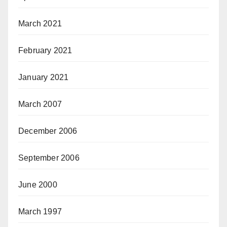
March 2021
February 2021
January 2021
March 2007
December 2006
September 2006
June 2000
March 1997