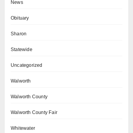
News
Obituary
Sharon
Statewide
Uncategorized
Walworth
Walworth County
Walworth County Fair
Whitewater