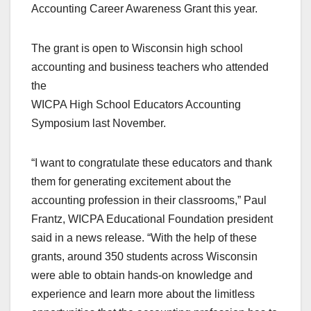
Accounting Career Awareness Grant this year.
The grant is open to Wisconsin high school
accounting and business teachers who attended
the
WICPA High School Educators Accounting
Symposium last November.
“I want to congratulate these educators and thank
them for generating excitement about the
accounting profession in their classrooms,” Paul
Frantz, WICPA Educational Foundation president
said in a news release. “With the help of these
grants, around 350 students across Wisconsin
were able to obtain hands-on knowledge and
experience and learn more about the limitless