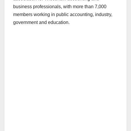
business professionals, with more than 7,000
members working in public accounting, industry,
government and education.