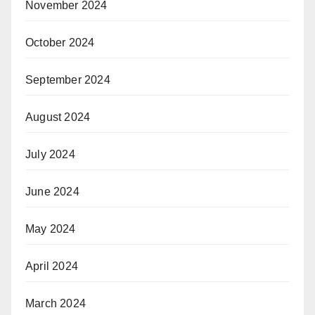
November 2024
October 2024
September 2024
August 2024
July 2024
June 2024
May 2024
April 2024
March 2024