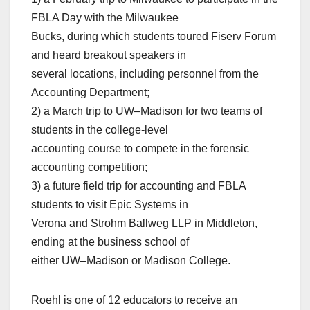
FBLA Day with the Milwaukee
Bucks, during which students toured Fiserv Forum
and heard breakout speakers in
several locations, including personnel from the
Accounting Department;
2) a March trip to UW–Madison for two teams of
students in the college-level
accounting course to compete in the forensic
accounting competition;
3) a future field trip for accounting and FBLA
students to visit Epic Systems in
Verona and Strohm Ballweg LLP in Middleton,
ending at the business school of
either UW–Madison or Madison College.
Roehl is one of 12 educators to receive an