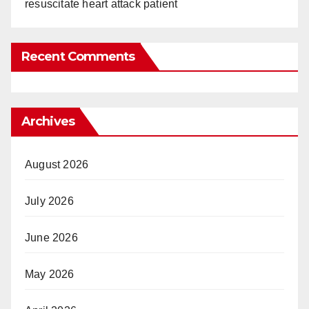
resuscitate heart attack patient
Recent Comments
Archives
August 2026
July 2026
June 2026
May 2026