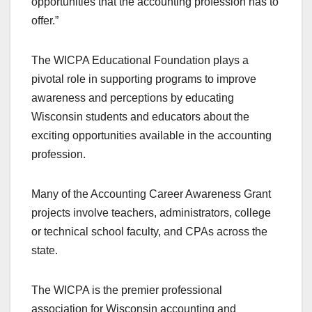
opportunities that the accounting profession has to
offer.”
The WICPA Educational Foundation plays a
pivotal role in supporting programs to improve
awareness and perceptions by educating
Wisconsin students and educators about the
exciting opportunities available in the accounting
profession.
Many of the Accounting Career Awareness Grant
projects involve teachers, administrators, college
or technical school faculty, and CPAs across the
state.
The WICPA is the premier professional
association for Wisconsin accounting and