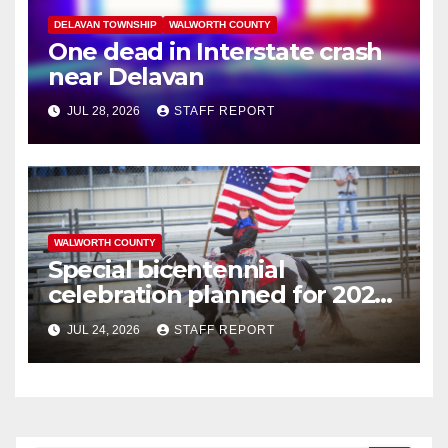
DELAVAN TOWNSHIP
WALWORTH COUNTY
One dead in Interstate crash
near Delavan
JUL 28, 2026
STAFF REPORT
WALWORTH COUNTY
Special bicentennial
celebration planned for 2026
Walworth County Fair
JUL 24, 2026
STAFF REPORT