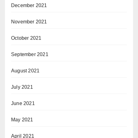
December 2021
November 2021
October 2021
September 2021
August 2021
July 2021
June 2021
May 2021
April 2021