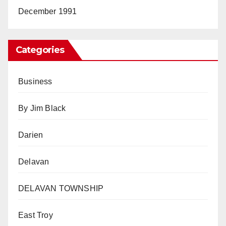
December 1991
Categories
Business
By Jim Black
Darien
Delavan
DELAVAN TOWNSHIP
East Troy