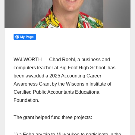
WALWORTH — Chad Roehl, a business and
computers teacher at Big Foot High School, has
been awarded a 2025 Accounting Career
Awareness Grant by the Wisconsin Institute of
Certified Public Accountants Educational
Foundation.
The grant helped fund three projects:
1) a February trip to Milwaukee to participate in the