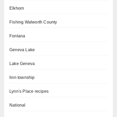
Elkhorn
Fishing Walworth County
Fontana
Geneva Lake
Lake Geneva
linn township
Lynn's Place recipes
National