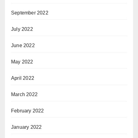
September 2022
July 2022
June 2022
May 2022
April 2022
March 2022
February 2022
January 2022