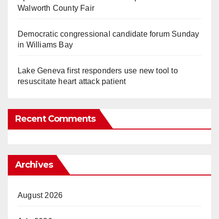
Walworth County Fair
Democratic congressional candidate forum Sunday
in Williams Bay
Lake Geneva first responders use new tool to
resuscitate heart attack patient
Recent Comments
Archives
August 2026