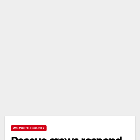
WALWORTH COUNTY