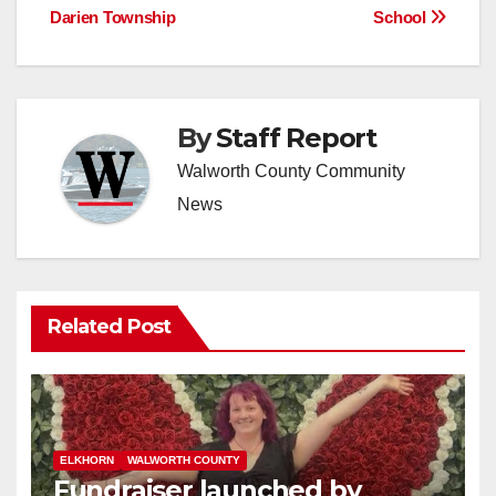
Darien Township
School
By
Staff Report
Walworth County Community
News
Related Post
ELKHORN
WALWORTH COUNTY
Fundraiser launched by