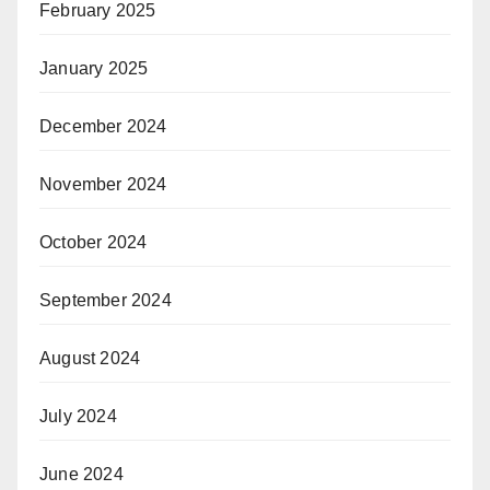
February 2025
January 2025
December 2024
November 2024
October 2024
September 2024
August 2024
July 2024
June 2024