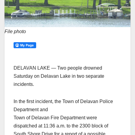
File photo
DELAVAN LAKE — Two people drowned
Saturday on Delavan Lake in two separate
incidents.
In the first incident, the Town of Delavan Police
Department and
Town of Delavan Fire Department were
dispatched at 11:36 a.m. to the 2300 block of
South Shore Drive for a report of a possible