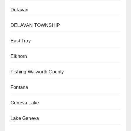
Delavan
DELAVAN TOWNSHIP
East Troy
Elkhorn
Fishing Walworth County
Fontana
Geneva Lake
Lake Geneva