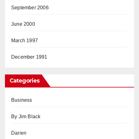
September 2006
June 2000
March 1997
December 1991
Categories
Business
By Jim Black
Darien