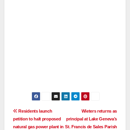
Post
Residents launch
Wieters returns as
petition to halt proposed
principal at Lake Geneva’s
navigation
natural gas power plant in
St. Francis de Sales Parish