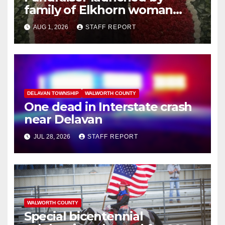
family of Elkhorn woman
struck and killed by
AUG 1, 2026
STAFF REPORT
commuter train in Illinois
DELAVAN TOWNSHIP
WALWORTH COUNTY
One dead in Interstate crash
near Delavan
JUL 28, 2026
STAFF REPORT
WALWORTH COUNTY
Special bicentennial