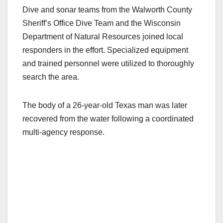
Dive and sonar teams from the Walworth County
Sheriff’s Office Dive Team and the Wisconsin
Department of Natural Resources joined local
responders in the effort. Specialized equipment
and trained personnel were utilized to thoroughly
search the area.
The body of a 26-year-old Texas man was later
recovered from the water following a coordinated
multi-agency response.