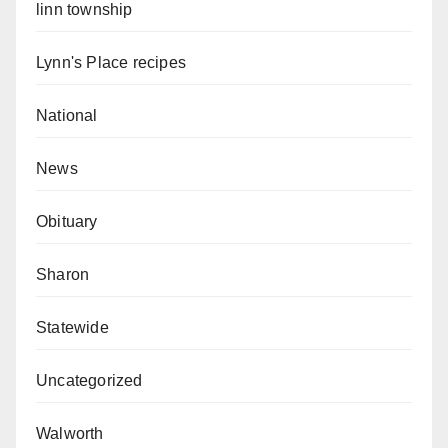
linn township
Lynn's Place recipes
National
News
Obituary
Sharon
Statewide
Uncategorized
Walworth