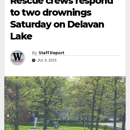
Rescue crews respond
to two drownings
Saturday on Delavan
Lake
By
Staff Report
JUL 6, 2025