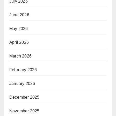
July 2026
June 2026
May 2026
April 2026
March 2026
February 2026
January 2026
December 2025
November 2025