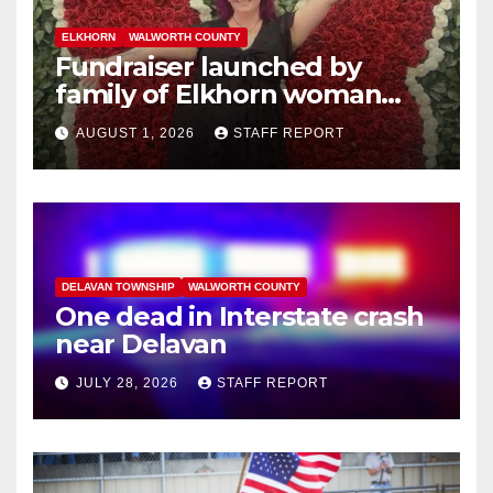
ELKHORN
WALWORTH COUNTY
Fundraiser launched by
family of Elkhorn woman
struck and killed by
AUGUST 1, 2026
STAFF REPORT
commuter train in Illinois
DELAVAN TOWNSHIP
WALWORTH COUNTY
One dead in Interstate crash
near Delavan
JULY 28, 2026
STAFF REPORT