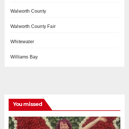
Walworth County
Walworth County Fair
Whitewater
Williams Bay
You missed