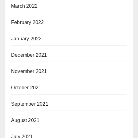
March 2022
February 2022
January 2022
December 2021
November 2021
October 2021
September 2021
August 2021
July 2021