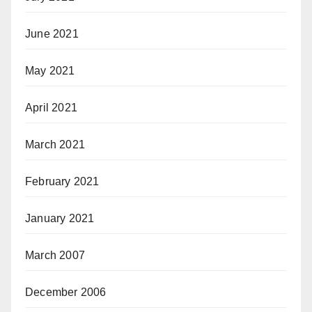
June 2021
May 2021
April 2021
March 2021
February 2021
January 2021
March 2007
December 2006