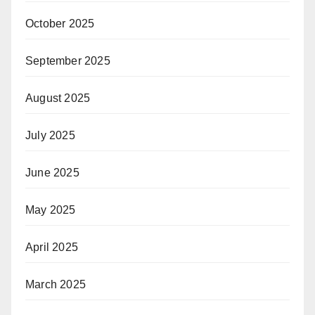
October 2025
September 2025
August 2025
July 2025
June 2025
May 2025
April 2025
March 2025