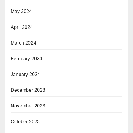
May 2024
April 2024
March 2024
February 2024
January 2024
December 2023
November 2023
October 2023