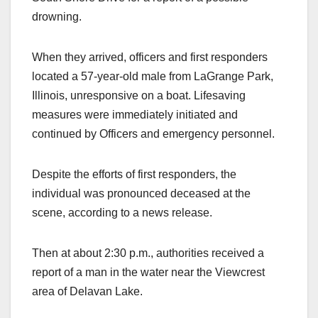
drowning.
When they arrived, officers and first responders
located a 57-year-old male from LaGrange Park,
Illinois, unresponsive on a boat. Lifesaving
measures were immediately initiated and
continued by Officers and emergency personnel.
Despite the efforts of first responders, the
individual was pronounced deceased at the
scene, according to a news release.
Then at about 2:30 p.m., authorities received a
report of a man in the water near the Viewcrest
area of Delavan Lake.