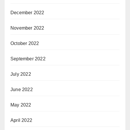
December 2022
November 2022
October 2022
September 2022
July 2022
June 2022
May 2022
April 2022