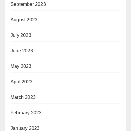
September 2023
August 2023
July 2023
June 2023
May 2023
April 2023
March 2023
February 2023
January 2023