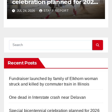
celebration planned for 2026
Walworth County Fair
JUL 24, 2026
STAFF REPORT
Recent Posts
Fundraiser launched by family of Elkhorn woman
struck and killed by commuter train in Illinois
One dead in Interstate crash near Delavan
Special bicentennial celebration planned for 2026