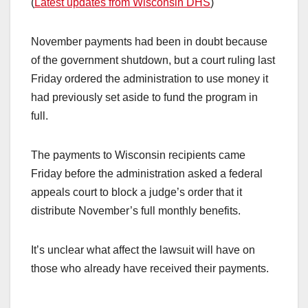
(
Latest updates from Wisconsin DHS
)
November payments had been in doubt because
of the government shutdown, but a court ruling last
Friday ordered the administration to use money it
had previously set aside to fund the program in
full.
The payments to Wisconsin recipients came
Friday before the administration asked a federal
appeals court to block a judge’s order that it
distribute November’s full monthly benefits.
It’s unclear what affect the lawsuit will have on
those who already have received their payments.