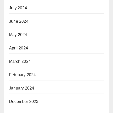
July 2024
June 2024
May 2024
April 2024
March 2024
February 2024
January 2024
December 2023