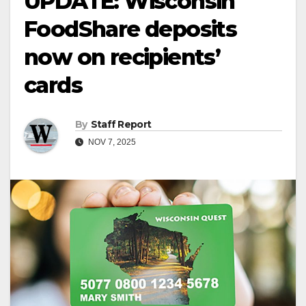
UPDATE: Wisconsin
FoodShare deposits
now on recipients’
cards
By
Staff Report
NOV 7, 2025