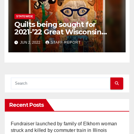
STATEWIDE
Quilts being sought for
2021-’22 Great Wisconsin
Quilt Show contest
JUN 2, 2022
STAFF REPORT
Recent Posts
Fundraiser launched by family of Elkhorn woman
struck and killed by commuter train in Illinois