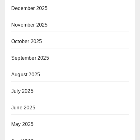
December 2025
November 2025
October 2025
September 2025
August 2025
July 2025
June 2025
May 2025