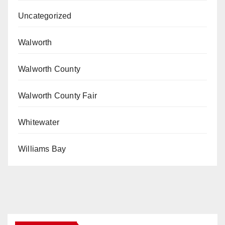
Uncategorized
Walworth
Walworth County
Walworth County Fair
Whitewater
Williams Bay