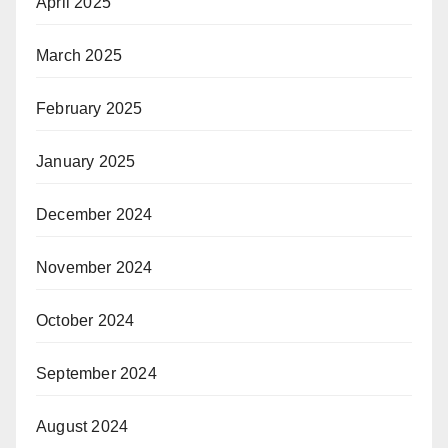
April 2025
March 2025
February 2025
January 2025
December 2024
November 2024
October 2024
September 2024
August 2024