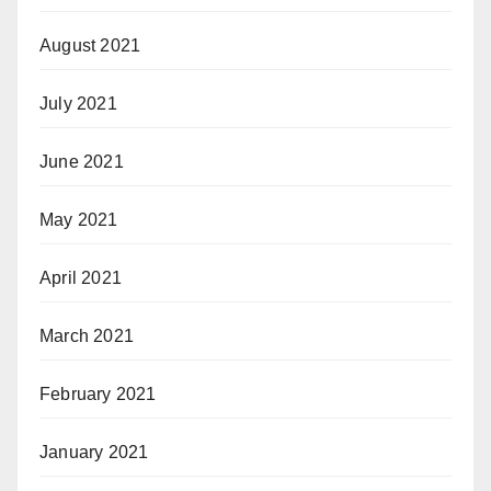
August 2021
July 2021
June 2021
May 2021
April 2021
March 2021
February 2021
January 2021