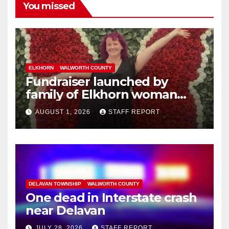
You missed
ELKHORN
WALWORTH COUNTY
Fundraiser launched by
family of Elkhorn woman
struck and killed by
AUGUST 1, 2026
STAFF REPORT
commuter train in Illinois
DELAVAN TOWNSHIP
WALWORTH COUNTY
One dead in Interstate crash
near Delavan
JULY 28, 2026
STAFF REPORT