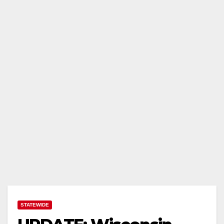
STATEWIDE