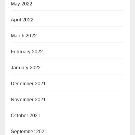
May 2022
April 2022
March 2022
February 2022
January 2022
December 2021
November 2021
October 2021
September 2021