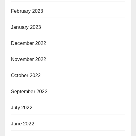
February 2023
January 2023
December 2022
November 2022
October 2022
September 2022
July 2022
June 2022