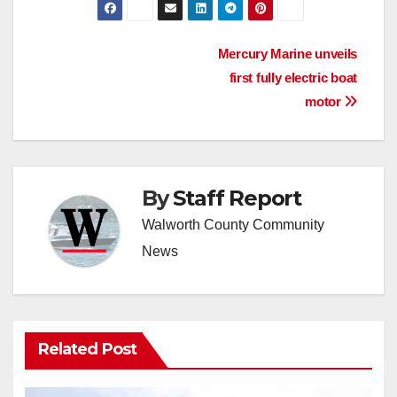
Post
Mercury Marine unveils
first fully electric boat
navigation
motor
By
Staff Report
Walworth County Community
News
Related Post