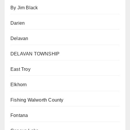
By Jim Black
Darien
Delavan
DELAVAN TOWNSHIP
East Troy
Elkhorn
Fishing Walworth County
Fontana