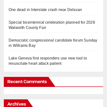
One dead in Interstate crash near Delavan
Special bicentennial celebration planned for 2026
Walworth County Fair
Democratic congressional candidate forum Sunday
in Williams Bay
Lake Geneva first responders use new tool to
resuscitate heart attack patient
Recent Comments
Archives