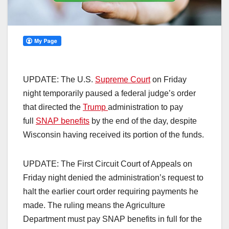
UPDATE: The U.S.
Supreme Court
on Friday
night temporarily paused a federal judge’s order
that directed the
Trump
administration to pay
full
SNAP benefits
by the end of the day, despite
Wisconsin having received its portion of the funds.
UPDATE: The First Circuit Court of Appeals on
Friday night denied the administration’s request to
halt the earlier court order requiring payments he
made. The ruling means the Agriculture
Department must pay SNAP benefits in full for the