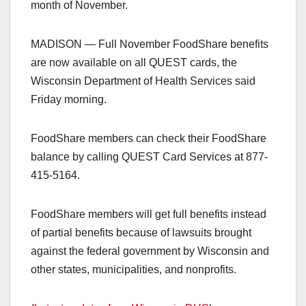
month of November.
MADISON — Full November FoodShare benefits
are now available on all QUEST cards, the
Wisconsin Department of Health Services said
Friday morning.
FoodShare members can check their FoodShare
balance by calling QUEST Card Services at 877-
415-5164.
FoodShare members will get full benefits instead
of partial benefits because of lawsuits brought
against the federal government by Wisconsin and
other states, municipalities, and nonprofits.