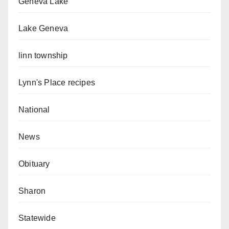
Geneva Lake
Lake Geneva
linn township
Lynn's Place recipes
National
News
Obituary
Sharon
Statewide