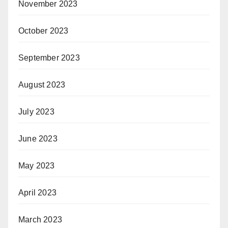
November 2023
October 2023
September 2023
August 2023
July 2023
June 2023
May 2023
April 2023
March 2023