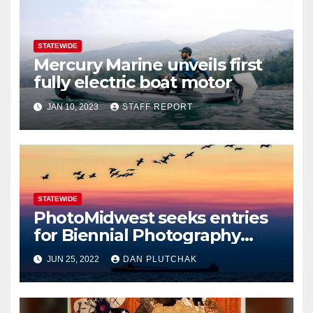
STATEWIDE
Mercury Marine unveils first
fully electric boat motor
JAN 10, 2023
STAFF REPORT
STATEWIDE
PhotoMidwest seeks entries
for Biennial Photography
Festival
JUN 25, 2022
DAN PLUTCHAK