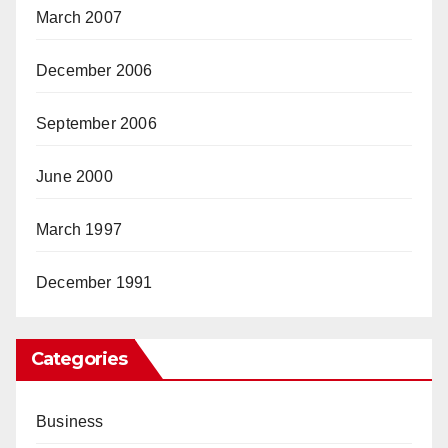
March 2007
December 2006
September 2006
June 2000
March 1997
December 1991
Categories
Business