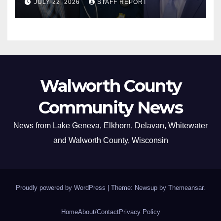
JULY 22, 2026
STAFF REPORT
Walworth County
Community News
News from Lake Geneva, Elkhorn, Delavan, Whitewater
and Walworth County, Wisconsin
Proudly powered by WordPress
|
Theme: Newsup by
Themeansar
.
Home
About/Contact
Privacy Policy