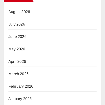
August 2026
July 2026
June 2026
May 2026
April 2026
March 2026
February 2026
January 2026