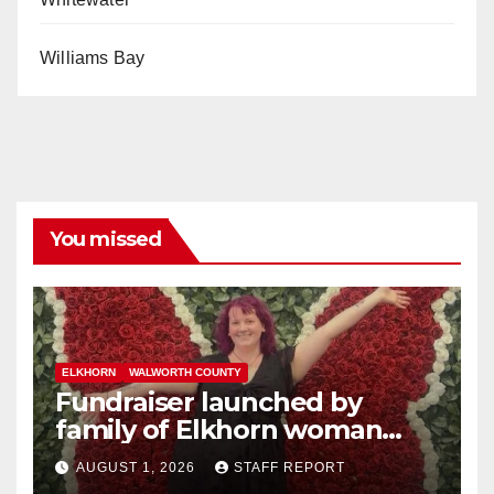
Williams Bay
You missed
ELKHORN
WALWORTH COUNTY
Fundraiser launched by
family of Elkhorn woman
struck and killed by
AUGUST 1, 2026
STAFF REPORT
commuter train in Illinois