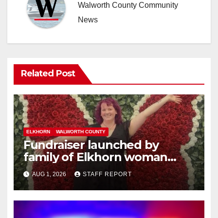
Walworth County Community
News
Related Post
ELKHORN
WALWORTH COUNTY
Fundraiser launched by
family of Elkhorn woman
struck and killed by
AUG 1, 2026
STAFF REPORT
commuter train in Illinois