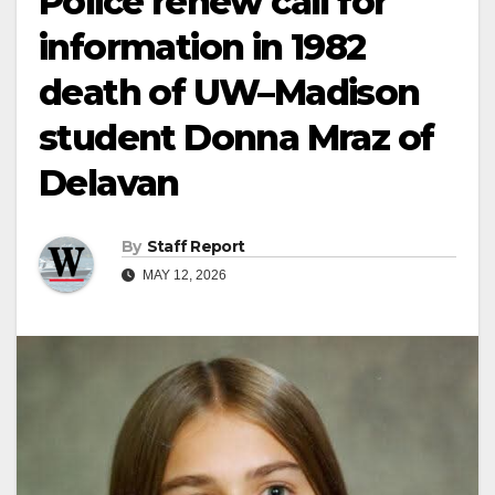
Police renew call for
information in 1982
death of UW–Madison
student Donna Mraz of
Delavan
By
Staff Report
MAY 12, 2026