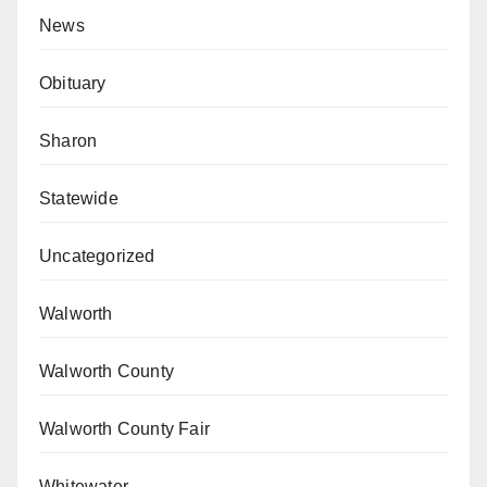
News
Obituary
Sharon
Statewide
Uncategorized
Walworth
Walworth County
Walworth County Fair
Whitewater