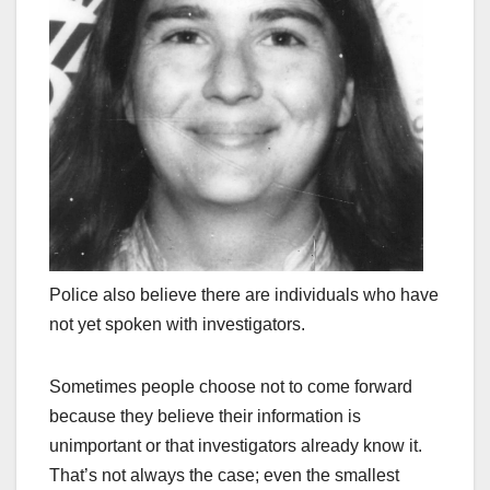
Police also believe there are individuals who have
not yet spoken with investigators.
Sometimes people choose not to come forward
because they believe their information is
unimportant or that investigators already know it.
That’s not always the case; even the smallest