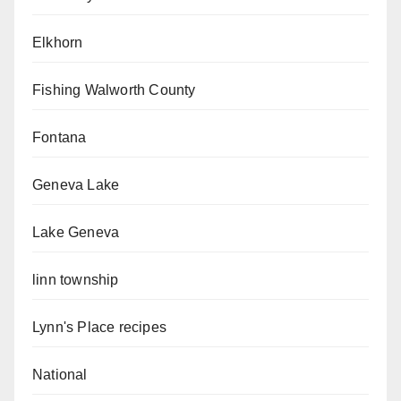
Elkhorn
Fishing Walworth County
Fontana
Geneva Lake
Lake Geneva
linn township
Lynn's Place recipes
National