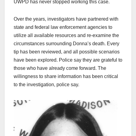
UWPD has never stopped working this case.
Over the years, investigators have partnered with
state and federal law enforcement agencies to
utilize all available resources and re-examine the
circumstances surrounding Donna’s death. Every
tip has been reviewed, and all possible scenarios
have been explored. Police say they are grateful to
those who have already come forward. The
willingness to share information has been critical
to the investigation, police say.