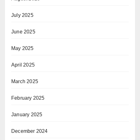
July 2025
June 2025
May 2025
April 2025
March 2025
February 2025
January 2025
December 2024