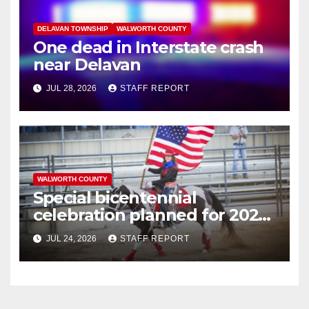
DELAVAN TOWNSHIP
WALWORTH COUNTY
One dead in Interstate crash
near Delavan
JUL 28, 2026
STAFF REPORT
WALWORTH COUNTY
Special bicentennial
celebration planned for 2026
Walworth County Fair
JUL 24, 2026
STAFF REPORT