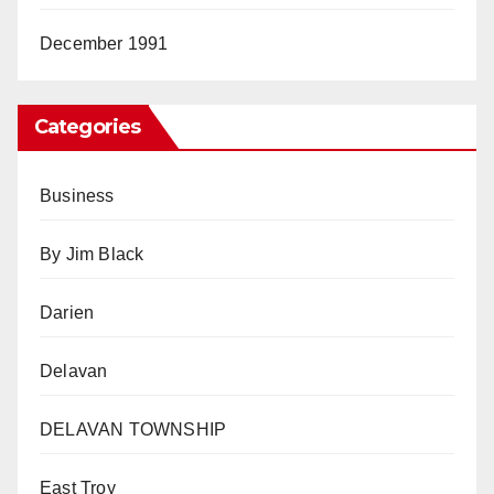
December 1991
Categories
Business
By Jim Black
Darien
Delavan
DELAVAN TOWNSHIP
East Troy