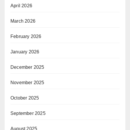
April 2026
March 2026
February 2026
January 2026
December 2025
November 2025
October 2025
September 2025
August 2025