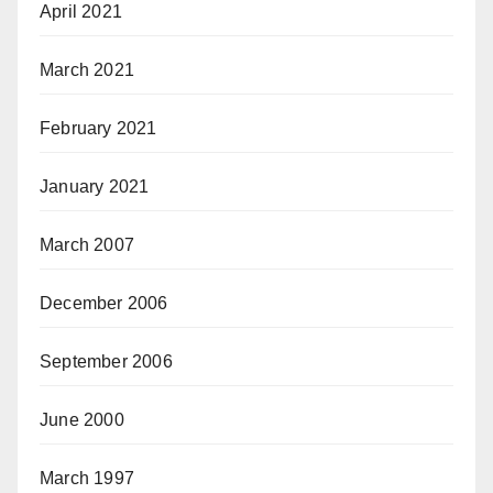
April 2021
March 2021
February 2021
January 2021
March 2007
December 2006
September 2006
June 2000
March 1997