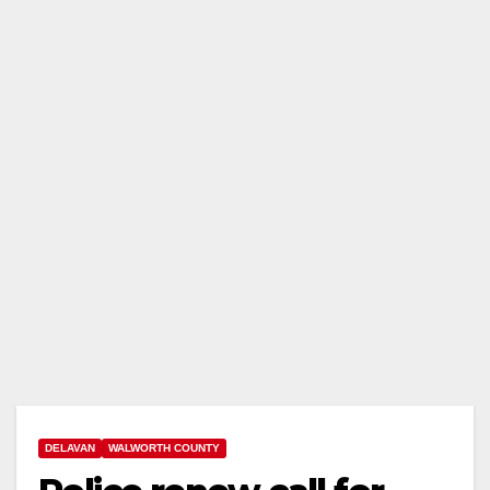
DELAVAN
WALWORTH COUNTY