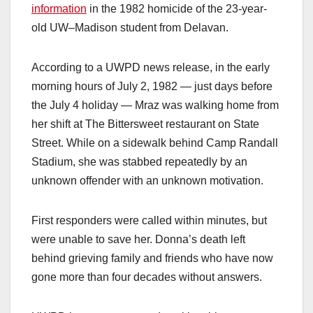
information
in the 1982 homicide of the 23-year-
old UW–Madison student from Delavan.
According to a UWPD news release, in the early
morning hours of July 2, 1982 — just days before
the July 4 holiday — Mraz was walking home from
her shift at The Bittersweet restaurant on State
Street. While on a sidewalk behind Camp Randall
Stadium, she was stabbed repeatedly by an
unknown offender with an unknown motivation.
First responders were called within minutes, but
were unable to save her. Donna’s death left
behind grieving family and friends who have now
gone more than four decades without answers.