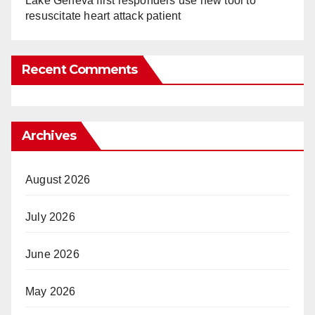
Lake Geneva first responders use new tool to
resuscitate heart attack patient
Recent Comments
Archives
August 2026
July 2026
June 2026
May 2026