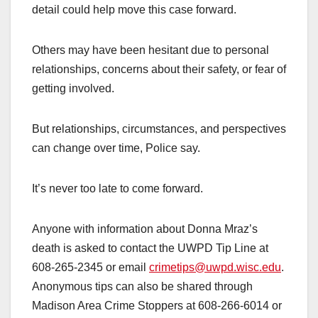
detail could help move this case forward.
Others may have been hesitant due to personal
relationships, concerns about their safety, or fear of
getting involved.
But relationships, circumstances, and perspectives
can change over time, Police say.
It’s never too late to come forward.
Anyone with information about Donna Mraz’s
death is asked to contact the UWPD Tip Line at
608-265-2345 or email
crimetips@uwpd.wisc.edu
.
Anonymous tips can also be shared through
Madison Area Crime Stoppers at 608-266-6014 or