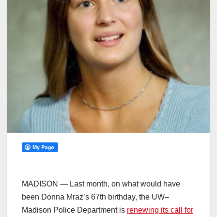
MADISON — Last month, on what would have
been Donna Mraz’s 67th birthday, the UW–
Madison Police Department is
renewing its call for