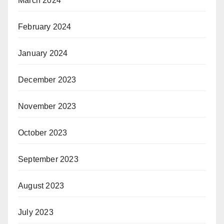
March 2024
February 2024
January 2024
December 2023
November 2023
October 2023
September 2023
August 2023
July 2023