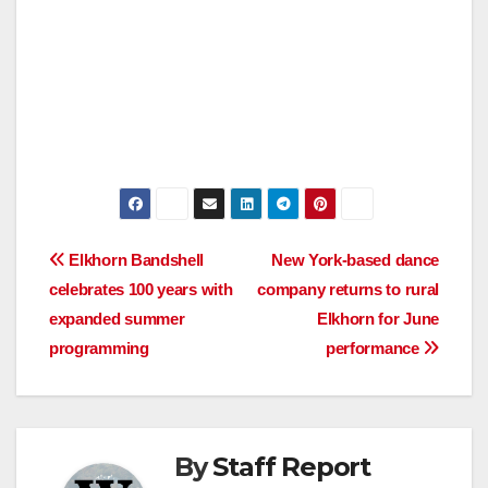
Post
Elkhorn Bandshell
New York-based dance
celebrates 100 years with
company returns to rural
navigation
expanded summer
Elkhorn for June
programming
performance
By
Staff Report