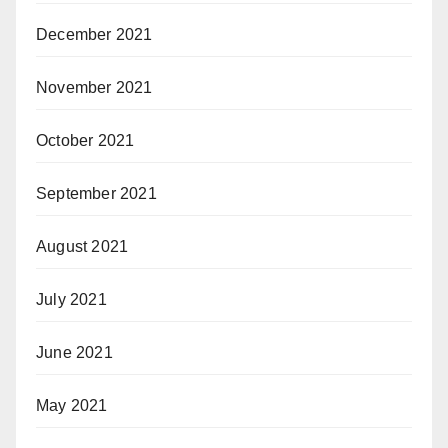
December 2021
November 2021
October 2021
September 2021
August 2021
July 2021
June 2021
May 2021