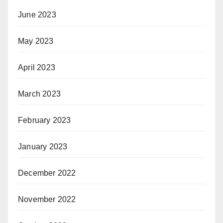
June 2023
May 2023
April 2023
March 2023
February 2023
January 2023
December 2022
November 2022