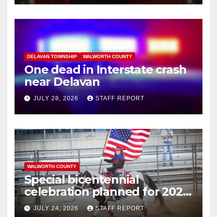
DELAVAN TOWNSHIP
WALWORTH COUNTY
One dead in Interstate crash
near Delavan
JULY 28, 2026
STAFF REPORT
WALWORTH COUNTY
Special bicentennial
celebration planned for 2026
Walworth County Fair
JULY 24, 2026
STAFF REPORT