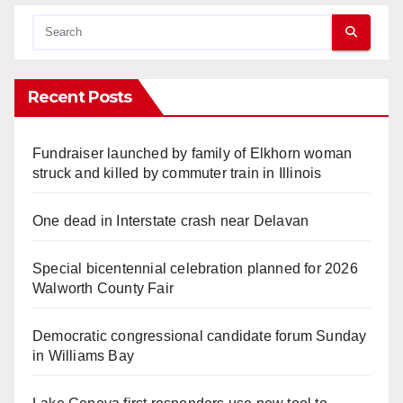
Recent Posts
Fundraiser launched by family of Elkhorn woman
struck and killed by commuter train in Illinois
One dead in Interstate crash near Delavan
Special bicentennial celebration planned for 2026
Walworth County Fair
Democratic congressional candidate forum Sunday
in Williams Bay