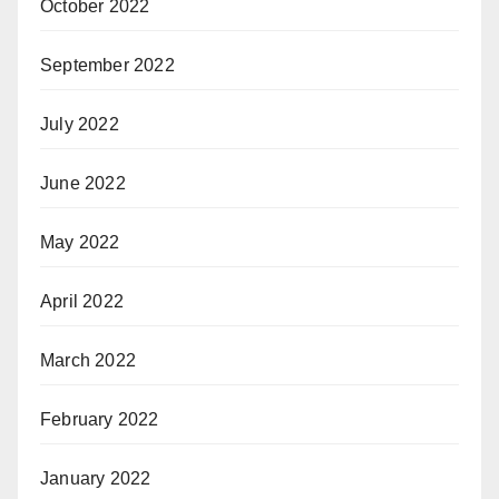
October 2022
September 2022
July 2022
June 2022
May 2022
April 2022
March 2022
February 2022
January 2022