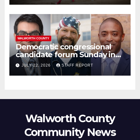
WALWORTH COUNTY
Democratic congressional
candidate forum Sunday in
Williams Bay
JULY 22, 2026
STAFF REPORT
Walworth County
Community News