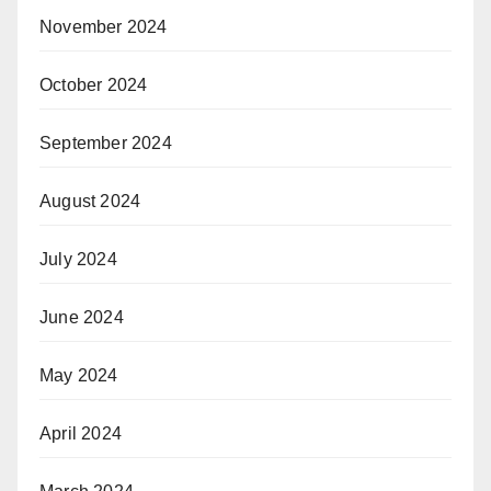
November 2024
October 2024
September 2024
August 2024
July 2024
June 2024
May 2024
April 2024