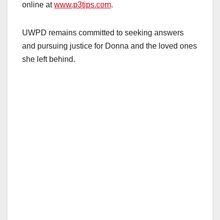
online at
www.p3tips.com
.
UWPD remains committed to seeking answers
and pursuing justice for Donna and the loved ones
she left behind.