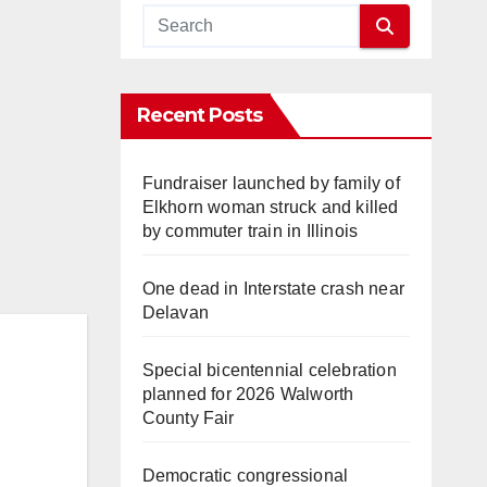
Recent Posts
Fundraiser launched by family of
Elkhorn woman struck and killed
by commuter train in Illinois
One dead in Interstate crash near
Delavan
Special bicentennial celebration
planned for 2026 Walworth
County Fair
Democratic congressional