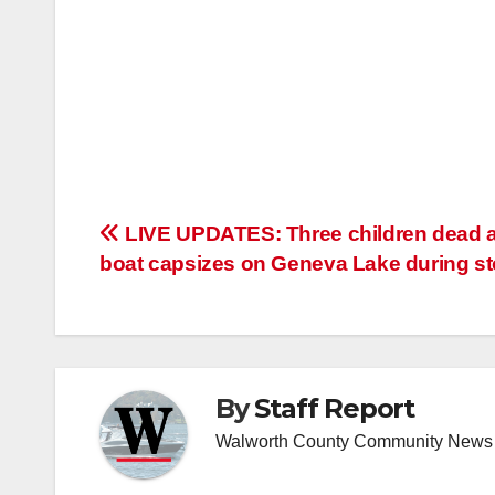
Post
LIVE UPDATES: Three children dead a
boat capsizes on Geneva Lake during s
navigation
By
Staff Report
Walworth County Community News