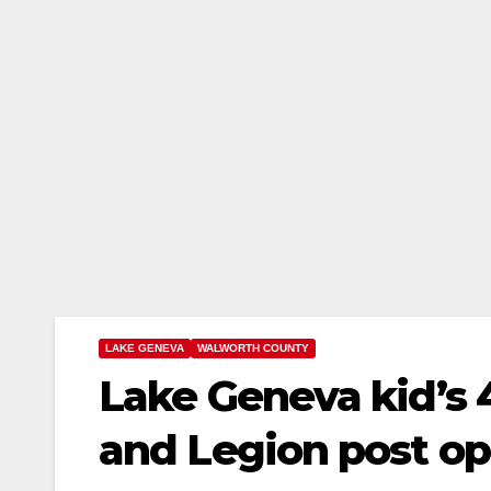
LAKE GENEVA
WALWORTH COUNTY
Lake Geneva kid’s 
and Legion post o