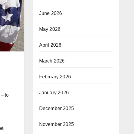
June 2026
May 2026
April 2026
March 2026
February 2026
January 2026
– to
December 2025
November 2025
et,