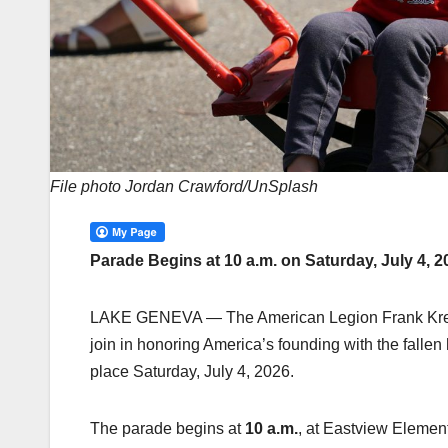
File photo Jordan Crawford/UnSplash
Parade Begins at 10 a.m. on Saturday, July 4,
LAKE GENEVA — The American Legion Frank Kresen 
join in honoring America’s founding with the falle
place Saturday, July 4, 2026.
The parade begins at
10 a.m.
, at Eastview Elemen