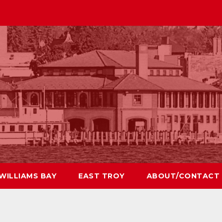
WILLIAMS BAY
EAST TROY
ABOUT/CONTACT