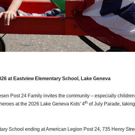
 2026 at Eastview Elementary School, Lake Geneva
Post 24 Family invites the community – especially children 
th
n heroes at the 2026 Lake Geneva Kids’ 4
of July Parade, taking
tary School ending at American Legion Post 24, 735 Henry Stre