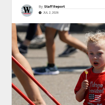
By
Staff Report
JUL 2, 2026