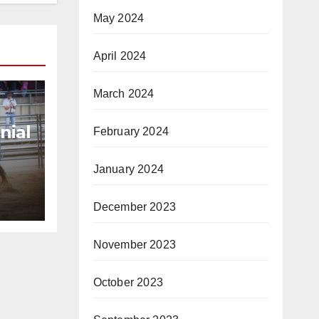
May 2024
April 2024
March 2024
nial
February 2024
6
January 2024
y
December 2023
November 2023
October 2023