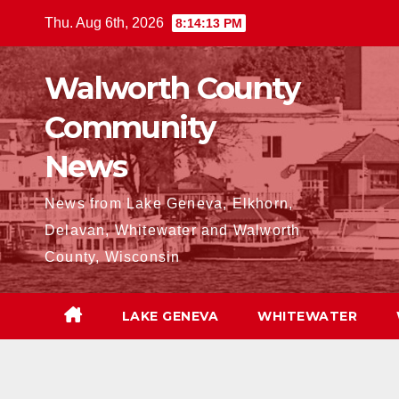
Skip
Thu. Aug 6th, 2026
8:14:14 PM
to
content
Walworth County
Community
News
News from Lake Geneva, Elkhorn,
Delavan, Whitewater and Walworth
County, Wisconsin
LAKE GENEVA
WHITEWATER