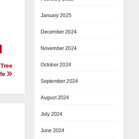
January 2025
December 2024
November 2024
October 2024
 Tree
ife
September 2024
August 2024
July 2024
June 2024