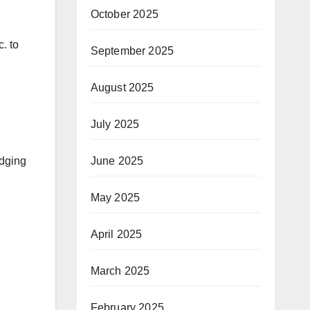
October 2025
. to
September 2025
August 2025
July 2025
udging
June 2025
May 2025
April 2025
March 2025
February 2025