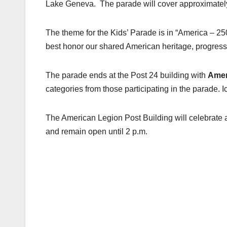
Lake Geneva. The parade will cover approximately 
The theme for the Kids’ Parade is in “America – 250 
best honor our shared American heritage, progress,
The parade ends at the Post 24 building with
Amer
categories from those participating in the parade. I
The American Legion Post Building will celebrate a
and remain open until 2 p.m.