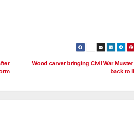
fter
Wood carver bringing Civil War Muster
torm
back to l