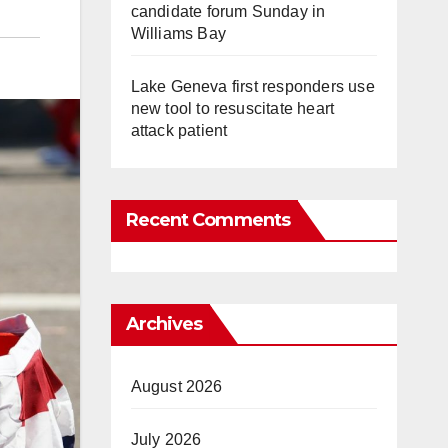
candidate forum Sunday in
Williams Bay
Lake Geneva first responders use
new tool to resuscitate heart
attack patient
Recent Comments
Archives
August 2026
July 2026