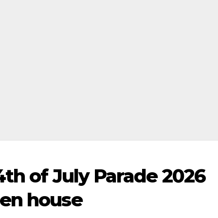
4th of July Parade 2026
pen house