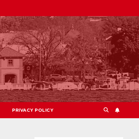
PRIVACY POLICY