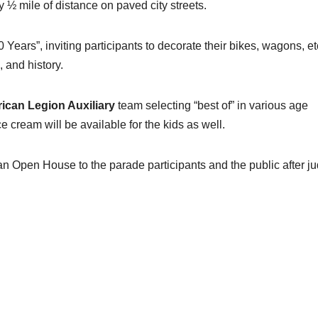
½ mile of distance on paved city streets.
Years”, inviting participants to decorate their bikes, wagons, etc
 and history.
ican Legion Auxiliary
team selecting “best of” in various age
ce cream will be available for the kids as well.
n Open House to the parade participants and the public after j