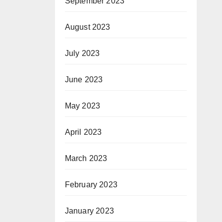
September 2023
August 2023
July 2023
June 2023
May 2023
April 2023
March 2023
February 2023
January 2023