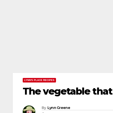
LYNN'S PLACE RECIPES
The vegetable that
By
Lynn Greene