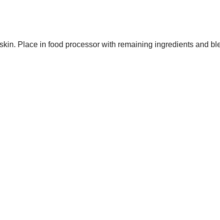
 skin. Place in food processor with remaining ingredients and bl