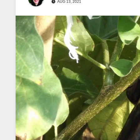
AUG 13, 2021