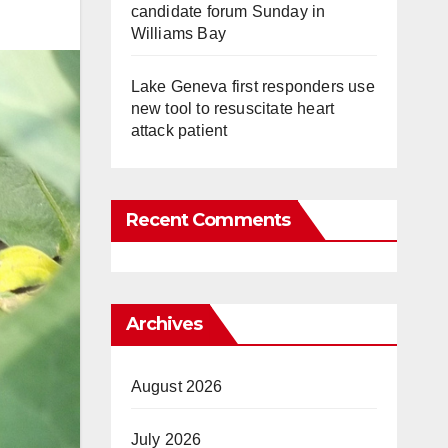
candidate forum Sunday in
Williams Bay
Lake Geneva first responders use
new tool to resuscitate heart
attack patient
Recent Comments
Archives
August 2026
July 2026