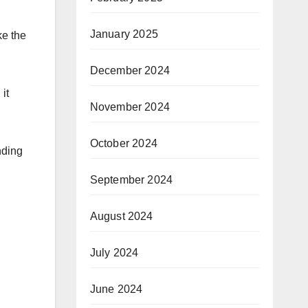
January 2025
ke the
December 2024
it
November 2024
October 2024
nding
September 2024
August 2024
July 2024
June 2024