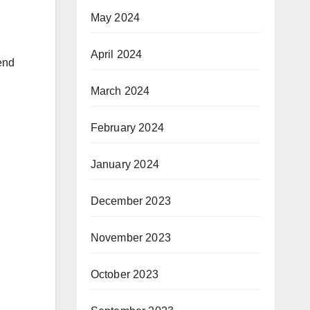
May 2024
April 2024
end
March 2024
February 2024
January 2024
December 2023
November 2023
October 2023