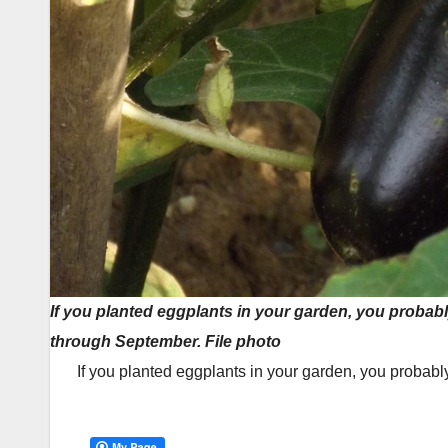
If you planted eggplants in your garden, you proba
through September. File photo
If you planted eggplants in your garden, you probab