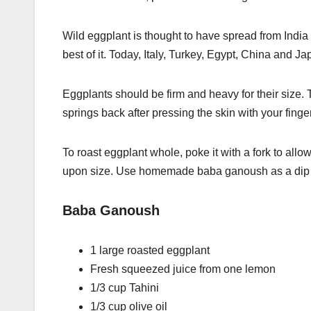
Wild eggplant is thought to have spread from India
best of it. Today, Italy, Turkey, Egypt, China and J
Eggplants should be firm and heavy for their size. 
springs back after pressing the skin with your finger
To roast eggplant whole, poke it with a fork to all
upon size. Use homemade baba ganoush as a dip fo
Baba Ganoush
1 large roasted eggplant
Fresh squeezed juice from one lemon
1/3 cup Tahini
1/3 cup olive oil