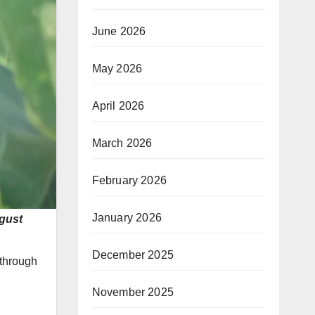
June 2026
May 2026
April 2026
March 2026
February 2026
January 2026
ugust
December 2025
 through
November 2025