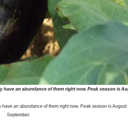
bly have an abundance of them right now. Peak season is A
ly have an abundance of them right now. Peak season is August
September.