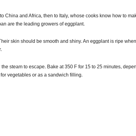
 to China and Africa, then to Italy, whose cooks know how to ma
apan are the leading growers of eggplant.
Their skin should be smooth and shiny. An eggplant is ripe when 
.
ow the steam to escape. Bake at 350 F for 15 to 25 minutes, depe
r vegetables or as a sandwich filling.