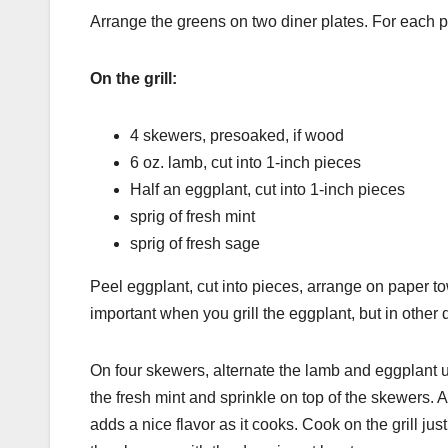
Arrange the greens on two diner plates. For each pl
On the grill:
4 skewers, presoaked, if wood
6 oz. lamb, cut into 1-inch pieces
Half an eggplant, cut into 1-inch pieces
sprig of fresh mint
sprig of fresh sage
Peel eggplant, cut into pieces, arrange on paper to
important when you grill the eggplant, but in other
On four skewers, alternate the lamb and eggplant u
the fresh mint and sprinkle on top of the skewers. Ad
adds a nice flavor as it cooks. Cook on the grill ju