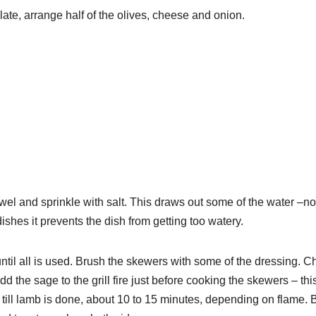
ate, arrange half of the olives, cheese and onion.
wel and sprinkle with salt. This draws out some of the water –no
 dishes it prevents the dish from getting too watery.
ntil all is used. Brush the skewers with some of the dressing. C
d the sage to the grill fire just before cooking the skewers – thi
st till lamb is done, about 10 to 15 minutes, depending on flame. 