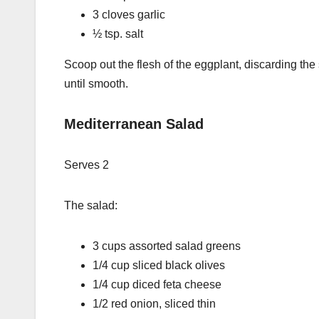
3 cloves garlic
½ tsp. salt
Scoop out the flesh of the eggplant, discarding the
until smooth.
Mediterranean Salad
Serves 2
The salad:
3 cups assorted salad greens
1/4 cup sliced black olives
1/4 cup diced feta cheese
1/2 red onion, sliced thin