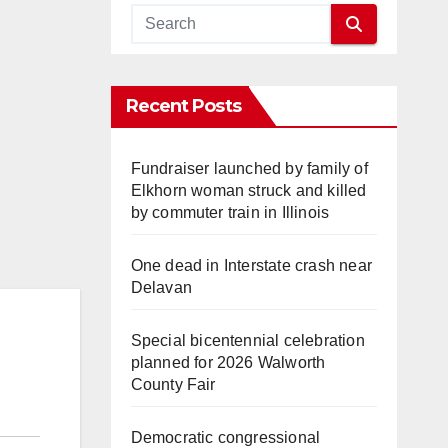
Recent Posts
Fundraiser launched by family of
Elkhorn woman struck and killed
by commuter train in Illinois
One dead in Interstate crash near
Delavan
Special bicentennial celebration
planned for 2026 Walworth
County Fair
Democratic congressional