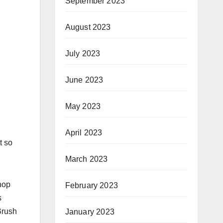
September 2023
August 2023
July 2023
June 2023
May 2023
April 2023
t so
March 2023
hop
February 2023
s
Brush
January 2023