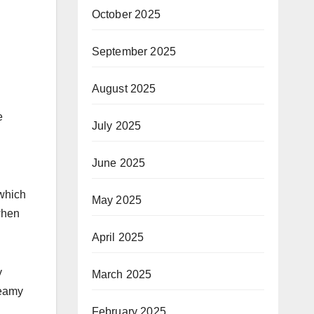
October 2025
September 2025
August 2025
e
July 2025
June 2025
 which
May 2025
when
April 2025
y
March 2025
reamy
February 2025