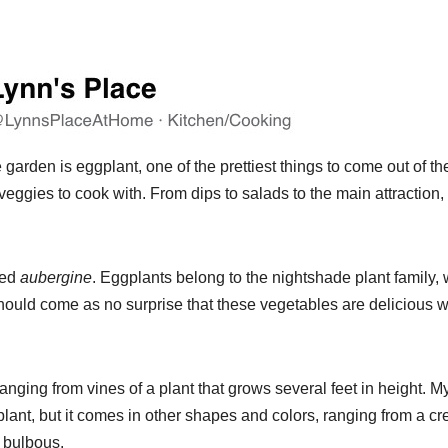
garden is eggplant, one of the prettiest things to come out of th
veggies to cook with. From dips to salads to the main attraction,
led
aubergine
. Eggplants belong to the nightshade plant family,
 should come as no surprise that these vegetables are delicious 
ging from vines of a plant that grows several feet in height. M
plant, but it comes in other shapes and colors, ranging from a c
d bulbous.