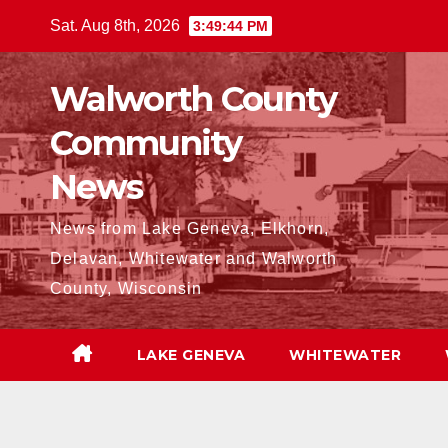
Skip
Sat. Aug 8th, 2026
3:49:45 PM
to
content
Walworth County
Community
News
News from Lake Geneva, Elkhorn,
Delavan, Whitewater and Walworth
County, Wisconsin
LAKE GENEVA
WHITEWATER