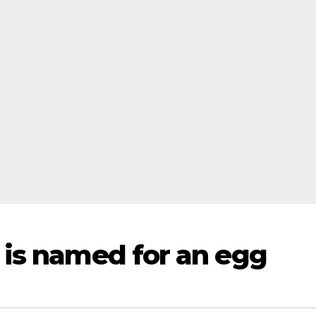
 is named for an egg