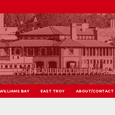
WILLIAMS BAY
EAST TROY
ABOUT/CONTACT