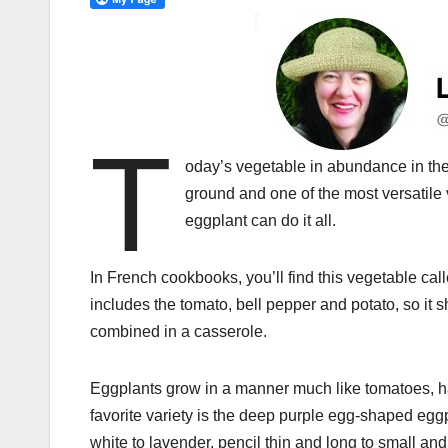
T
oday’s vegetable in abundance in the 
ground and one of the most versatile 
eggplant can do it all.
In French cookbooks, you’ll find this vegetable cal
includes the tomato, bell pepper and potato, so it
combined in a casserole.
Eggplants grow in a manner much like tomatoes, han
favorite variety is the deep purple egg-shaped egg
white to lavender, pencil thin and long to small an