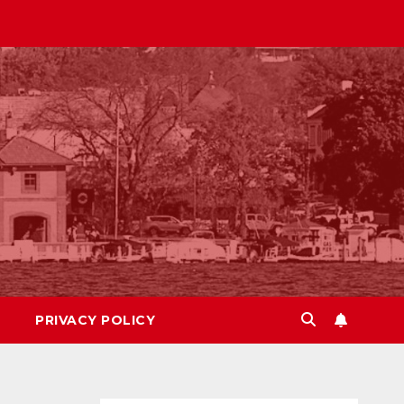
PRIVACY POLICY