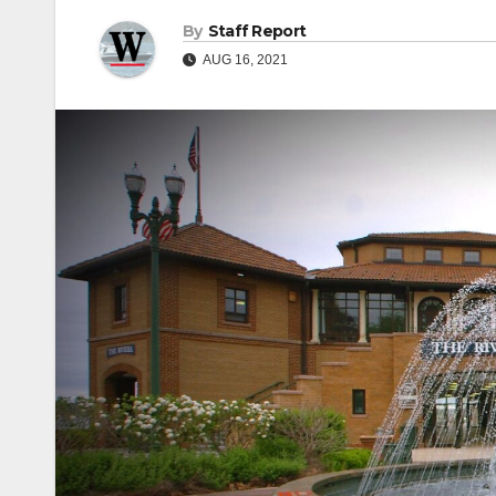
By
Staff Report
AUG 16, 2021