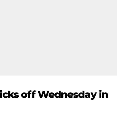
kicks off Wednesday in