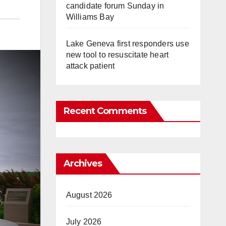
candidate forum Sunday in
Williams Bay
Lake Geneva first responders use
new tool to resuscitate heart
attack patient
Recent Comments
Archives
August 2026
July 2026