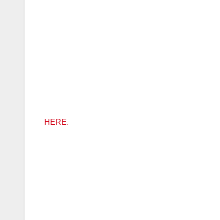
HERE.