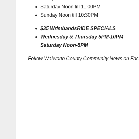
Saturday Noon till 11:00PM
Sunday Noon till 10:30PM
$35 Wristbands
RIDE SPECIALS
Wednesday & Thursday 5PM-10PM
Saturday Noon-5PM
Follow Walworth County Community News on Fa