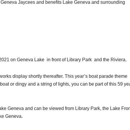
ke Geneva Jaycees and benefits Lake Geneva and surrounding
2021 on Geneva Lake in front of Library Park and the Riviera.
eworks display shortly thereafter. This year’s boat parade theme
boat or dingy and a string of lights, you can be part of this 59 ye
ake Geneva and can be viewed from Library Park, the Lake Fron
ake Geneva.