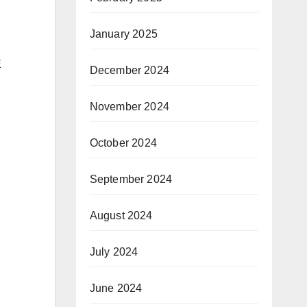
January 2025
E
December 2024
November 2024
October 2024
September 2024
August 2024
July 2024
June 2024