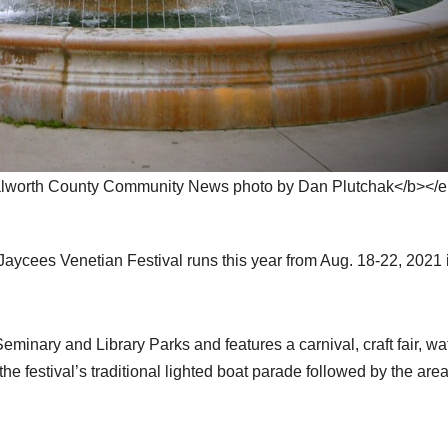
lworth County Community News photo by Dan Plutchak</b></
ees Venetian Festival runs this year from Aug. 18-22, 2021 
Seminary and Library Parks and features a carnival, craft fair, wa
he festival’s traditional lighted boat parade followed by the are