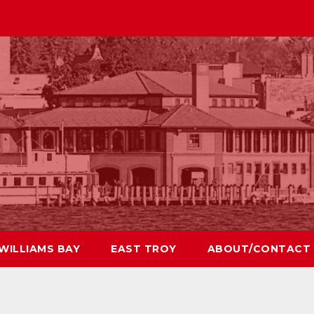
WILLIAMS BAY
EAST TROY
ABOUT/CONTACT