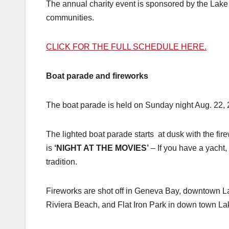
The annual charity event is sponsored by the La
communities.
CLICK FOR THE FULL SCHEDULE HERE.
Boat parade and fireworks
The boat parade is held on Sunday night Aug. 22, 
The lighted boat parade starts at dusk with the fir
is
‘NIGHT AT THE MOVIES’
– If you have a yacht, 
tradition.
Fireworks are shot off in Geneva Bay, downtown L
Riviera Beach, and Flat Iron Park in down town L