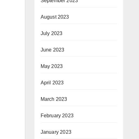
September 2023
August 2023
July 2023
June 2023
May 2023
April 2023
March 2023
February 2023
January 2023