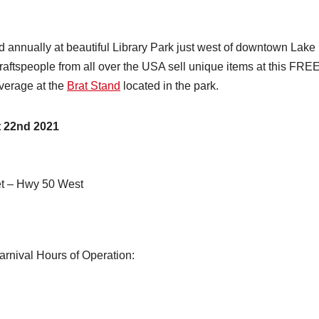
 annually at beautiful Library Park just west of downtown Lake
raftspeople from all over the USA sell unique items at this FRE
verage at the
Brat Stand
located in the park.
 22nd 2021
et – Hwy 50 West
arnival Hours of Operation: