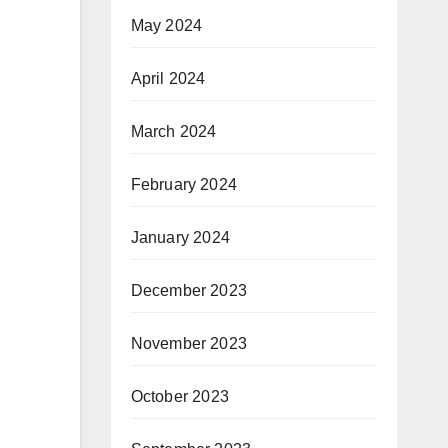
May 2024
April 2024
March 2024
February 2024
January 2024
December 2023
November 2023
October 2023