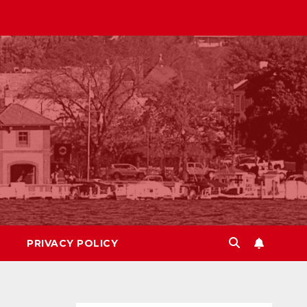
PRIVACY POLICY