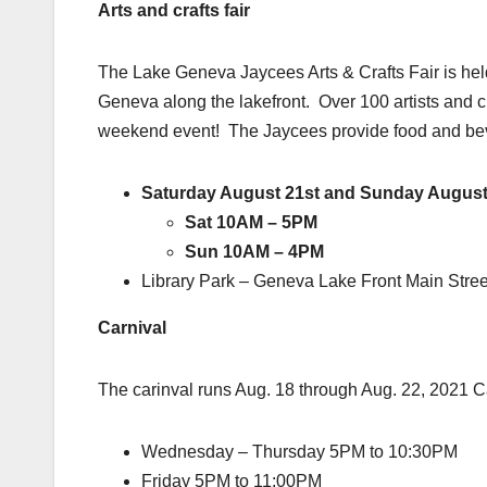
Arts and crafts fair
The Lake Geneva Jaycees Arts & Crafts Fair is held
Geneva along the lakefront. Over 100 artists and c
weekend event! The Jaycees provide food and be
Saturday August 21st and Sunday August
Sat 10AM – 5PM
Sun 10AM – 4PM
Library Park – Geneva Lake Front Main Stre
Carnival
The carinval runs Aug. 18 through Aug. 22, 2021 C
Wednesday – Thursday 5PM to 10:30PM
Friday 5PM to 11:00PM