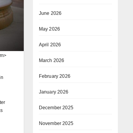
June 2026
May 2026
April 2026
em>
March 2026
February 2026
in
January 2026
ter
December 2025
as
November 2025