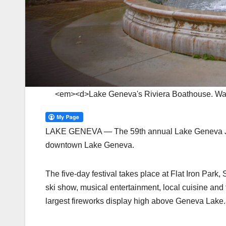
<em><d>Lake Geneva's Riviera Boathouse. Wa
LAKE GENEVA — The 59th annual Lake Geneva Jayc
downtown Lake Geneva.
The five-day festival takes place at Flat Iron Park, 
ski show, musical entertainment, local cuisine and t
largest fireworks display high above Geneva Lake.