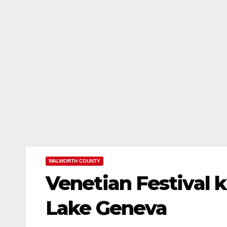
WALWORTH COUNTY
Venetian Festival 
Lake Geneva