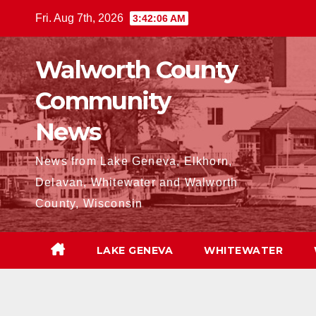
Skip
Fri. Aug 7th, 2026
3:42:07 AM
to
content
Walworth County
Community
News
News from Lake Geneva, Elkhorn,
Delavan, Whitewater and Walworth
County, Wisconsin
LAKE GENEVA
WHITEWATER