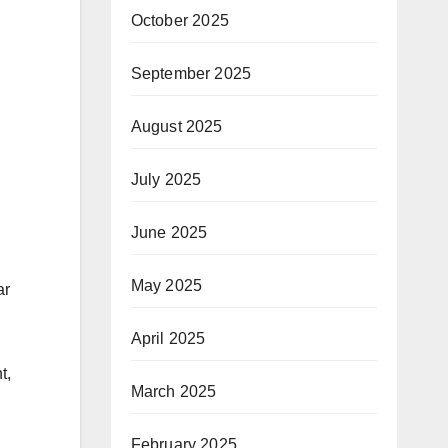
October 2025
September 2025
August 2025
July 2025
June 2025
May 2025
ar
April 2025
t,
March 2025
February 2025