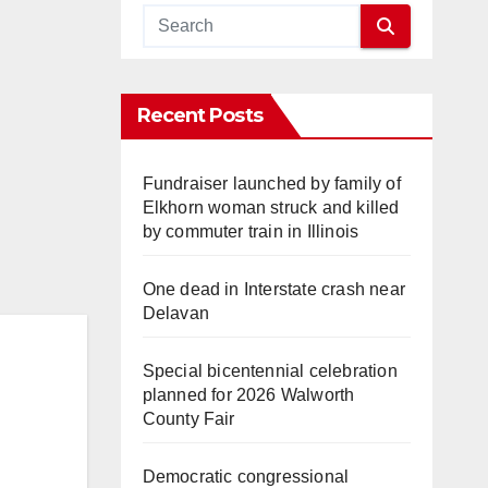
Recent Posts
Fundraiser launched by family of
Elkhorn woman struck and killed
by commuter train in Illinois
One dead in Interstate crash near
Delavan
Special bicentennial celebration
planned for 2026 Walworth
County Fair
Democratic congressional