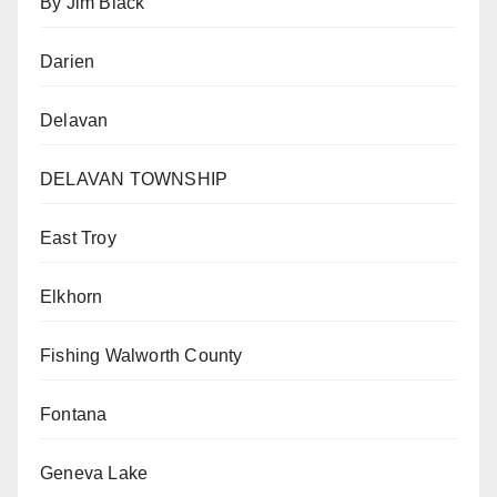
By Jim Black
Darien
Delavan
DELAVAN TOWNSHIP
East Troy
Elkhorn
Fishing Walworth County
Fontana
Geneva Lake