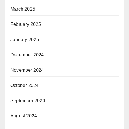
March 2025
February 2025
January 2025
December 2024
November 2024
October 2024
September 2024
August 2024