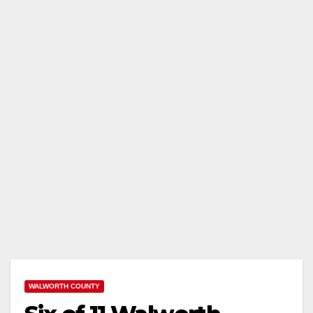
WALWORTH COUNTY