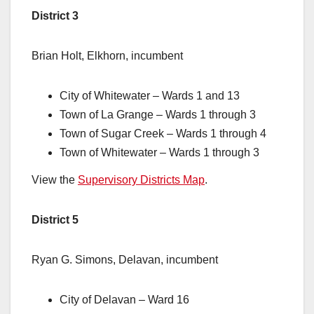
District 3
Brian Holt, Elkhorn, incumbent
City of Whitewater – Wards 1 and 13
Town of La Grange – Wards 1 through 3
Town of Sugar Creek – Wards 1 through 4
Town of Whitewater – Wards 1 through 3
View the
Supervisory Districts Map
.
District 5
Ryan G. Simons, Delavan, incumbent
City of Delavan – Ward 16