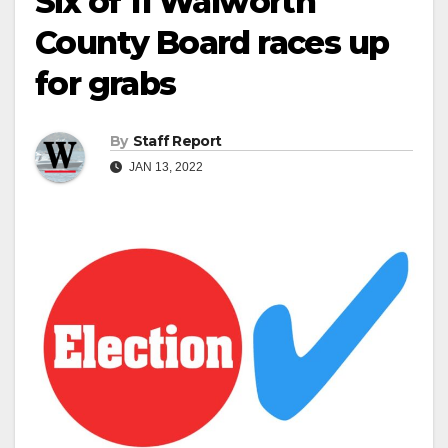
Six of 11 Walworth
County Board races up
for grabs
By
Staff Report
JAN 13, 2022