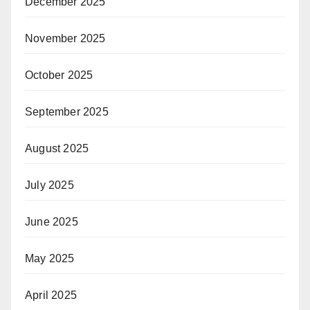
December 2025
November 2025
October 2025
September 2025
August 2025
July 2025
June 2025
May 2025
April 2025