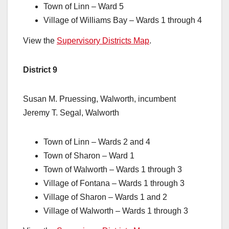
Town of Linn – Ward 5
Village of Williams Bay – Wards 1 through 4
View the
Supervisory Districts Map
.
District 9
Susan M. Pruessing, Walworth, incumbent
Jeremy T. Segal, Walworth
Town of Linn – Wards 2 and 4
Town of Sharon – Ward 1
Town of Walworth – Wards 1 through 3
Village of Fontana – Wards 1 through 3
Village of Sharon – Wards 1 and 2
Village of Walworth – Wards 1 through 3