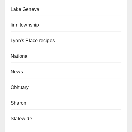
Lake Geneva
linn township
Lynn's Place recipes
National
News
Obituary
Sharon
Statewide