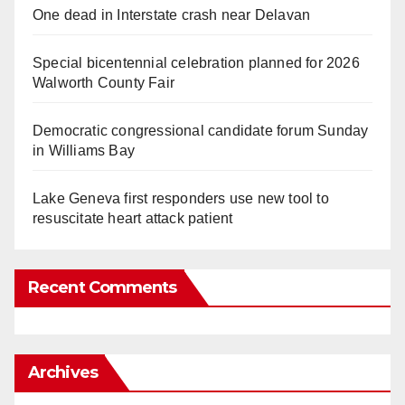
One dead in Interstate crash near Delavan
Special bicentennial celebration planned for 2026
Walworth County Fair
Democratic congressional candidate forum Sunday
in Williams Bay
Lake Geneva first responders use new tool to
resuscitate heart attack patient
Recent Comments
Archives