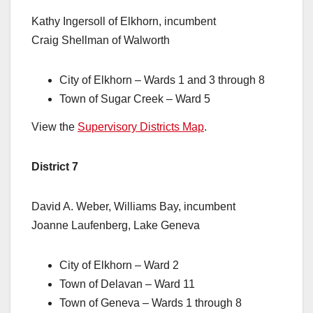
Kathy Ingersoll of Elkhorn, incumbent
Craig Shellman of Walworth
City of Elkhorn – Wards 1 and 3 through 8
Town of Sugar Creek – Ward 5
View the
Supervisory Districts Map
.
District 7
David A. Weber, Williams Bay, incumbent
Joanne Laufenberg, Lake Geneva
City of Elkhorn – Ward 2
Town of Delavan – Ward 11
Town of Geneva – Wards 1 through 8