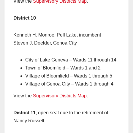
View the
Supervisory Districts Map
.
District 10
Kenneth H. Monroe, Pell Lake, incumbent
Steven J. Doelder, Genoa City
City of Lake Geneva – Wards 11 through 14
Town of Bloomfield – Wards 1 and 2
Village of Bloomfield – Wards 1 through 5
Village of Genoa City – Wards 1 through 4
View the
Supervisory Districts Map
.
District 11
, open seat due to the retirement of
Nancy Russell