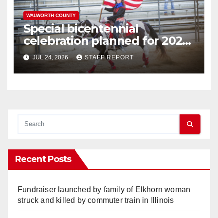
WALWORTH COUNTY
Special bicentennial
celebration planned for 2026
Walworth County Fair
JUL 24, 2026
STAFF REPORT
Recent Posts
Fundraiser launched by family of Elkhorn woman
struck and killed by commuter train in Illinois