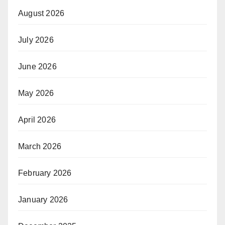
August 2026
July 2026
June 2026
May 2026
April 2026
March 2026
February 2026
January 2026