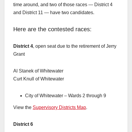
time around, and two of those races — District 4
and District 11 — have two candidates.
Here are the contested races:
District 4
, open seat due to the retirement of Jerry
Grant
Al Stanek of Whitewater
Curt Knull of Whitewater
City of Whitewater – Wards 2 through 9
View the
Supervisory Districts Map
.
District 6