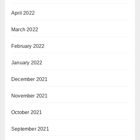
April 2022
March 2022
February 2022
January 2022
December 2021
November 2021
October 2021
September 2021