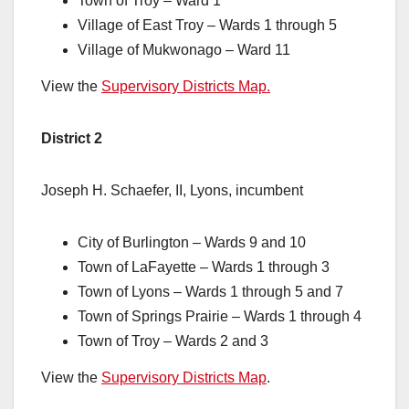
Town of Troy – Ward 1
Village of East Troy – Wards 1 through 5
Village of Mukwonago – Ward 11
View the
Supervisory Districts Map.
District 2
Joseph H. Schaefer, II, Lyons, incumbent
City of Burlington – Wards 9 and 10
Town of LaFayette – Wards 1 through 3
Town of Lyons – Wards 1 through 5 and 7
Town of Springs Prairie – Wards 1 through 4
Town of Troy – Wards 2 and 3
View the
Supervisory Districts Map
.