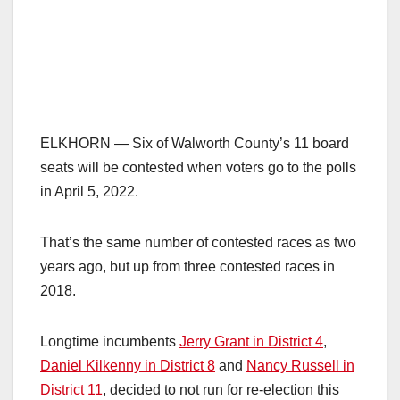
ELKHORN — Six of Walworth County’s 11 board
seats will be contested when voters go to the polls
in April 5, 2022.
That’s the same number of contested races as two
years ago, but up from three contested races in
2018.
Longtime incumbents
Jerry Grant in District 4
,
Daniel Kilkenny in District 8
and
Nancy Russell in
District 11
, decided to not run for re-election this