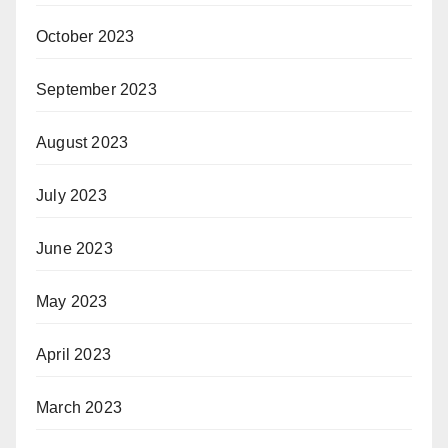
October 2023
September 2023
August 2023
July 2023
June 2023
May 2023
April 2023
March 2023