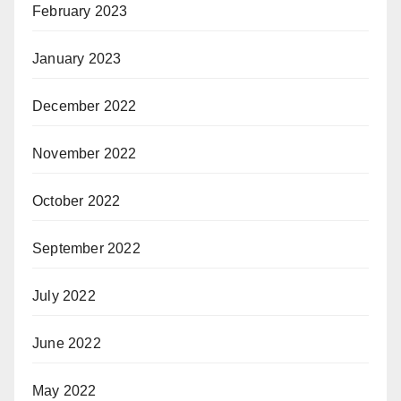
February 2023
January 2023
December 2022
November 2022
October 2022
September 2022
July 2022
June 2022
May 2022