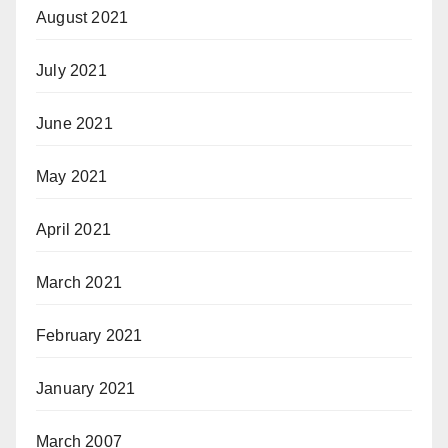
August 2021
July 2021
June 2021
May 2021
April 2021
March 2021
February 2021
January 2021
March 2007