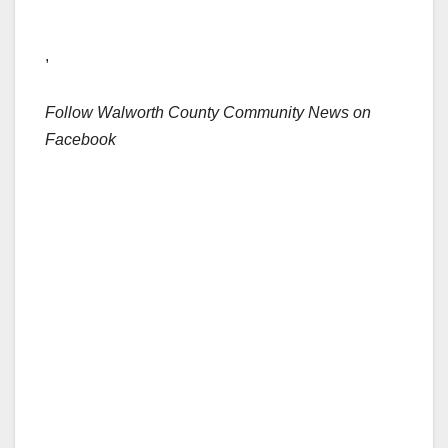
,
Follow Walworth County Community News on
Facebook