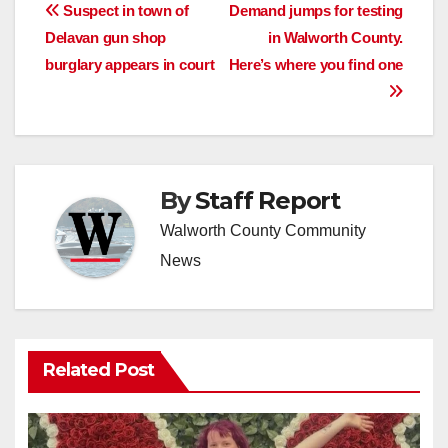
Post
Suspect in town of
Demand jumps for testing
Delavan gun shop
in Walworth County.
navigation
burglary appears in court
Here’s where you find one
By
Staff Report
Walworth County Community
News
Related Post