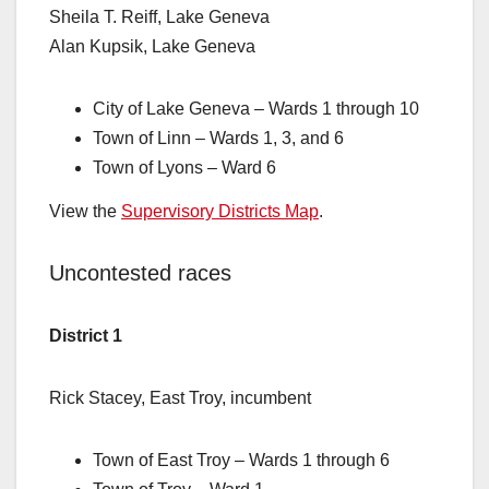
Sheila T. Reiff, Lake Geneva
Alan Kupsik, Lake Geneva
City of Lake Geneva – Wards 1 through 10
Town of Linn – Wards 1, 3, and 6
Town of Lyons – Ward 6
View the
Supervisory Districts Map
.
Uncontested races
District 1
Rick Stacey, East Troy, incumbent
Town of East Troy – Wards 1 through 6