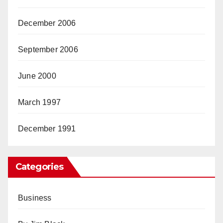
December 2006
September 2006
June 2000
March 1997
December 1991
Categories
Business