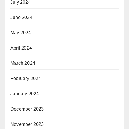
July 2024
June 2024
May 2024
April 2024
March 2024
February 2024
January 2024
December 2023
November 2023