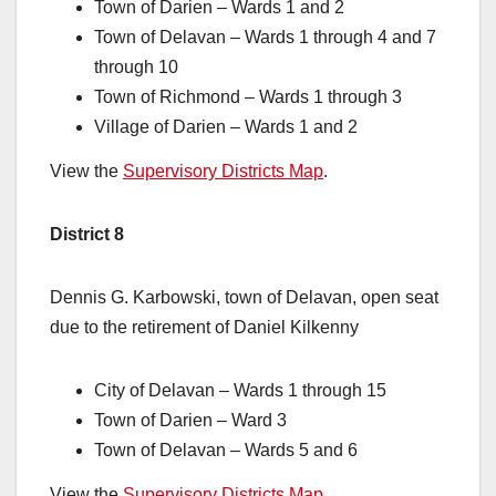
Town of Darien – Wards 1 and 2
Town of Delavan – Wards 1 through 4 and 7
through 10
Town of Richmond – Wards 1 through 3
Village of Darien – Wards 1 and 2
View the
Supervisory Districts Map
.
District 8
Dennis G. Karbowski, town of Delavan, open seat
due to the retirement of Daniel Kilkenny
City of Delavan – Wards 1 through 15
Town of Darien – Ward 3
Town of Delavan – Wards 5 and 6
View the
Supervisory Districts Map
.