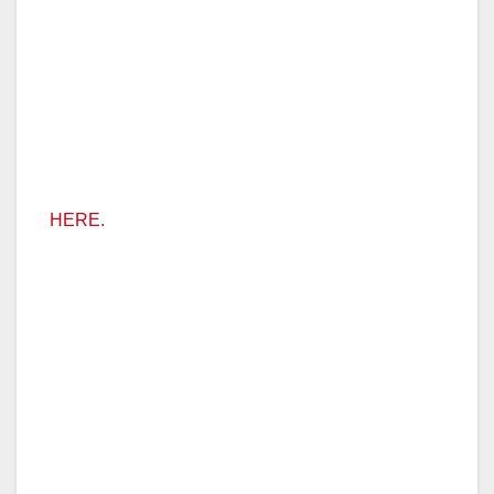
HERE.