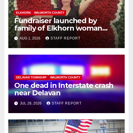
ELKHORN
WALWORTH COUNTY
Fundraiser launched by
family of Elkhorn woman
struck and killed by
AUG 1, 2026
STAFF REPORT
commuter train in Illinois
DELAVAN TOWNSHIP
WALWORTH COUNTY
One dead in Interstate crash
near Delavan
JUL 28, 2026
STAFF REPORT