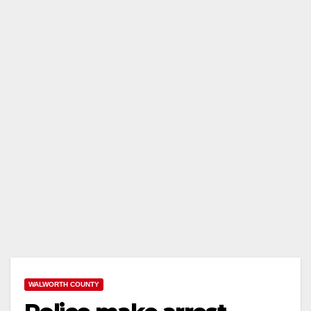
WALWORTH COUNTY