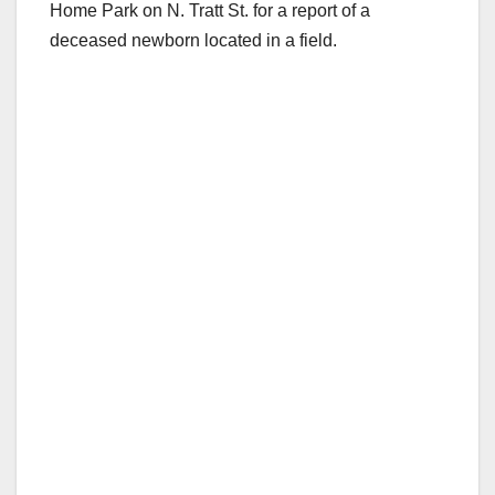
Home Park on N. Tratt St. for a report of a
deceased newborn located in a field.