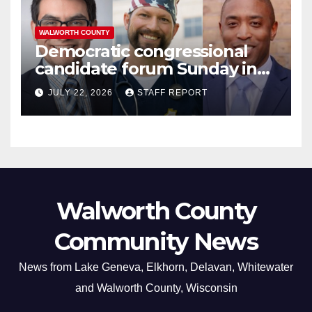
WALWORTH COUNTY
Democratic congressional
candidate forum Sunday in
Williams Bay
JULY 22, 2026
STAFF REPORT
Walworth County
Community News
News from Lake Geneva, Elkhorn, Delavan, Whitewater
and Walworth County, Wisconsin