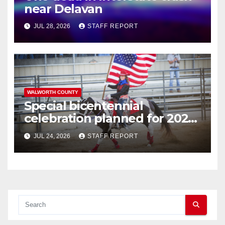
near Delavan
JUL 28, 2026
STAFF REPORT
WALWORTH COUNTY
Special bicentennial
celebration planned for 2026
Walworth County Fair
JUL 24, 2026
STAFF REPORT