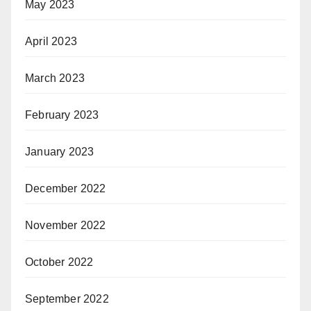
May 2023
April 2023
March 2023
February 2023
January 2023
December 2022
November 2022
October 2022
September 2022