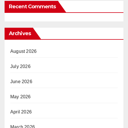
Recent Comments
Archives
August 2026
July 2026
June 2026
May 2026
April 2026
March 2026