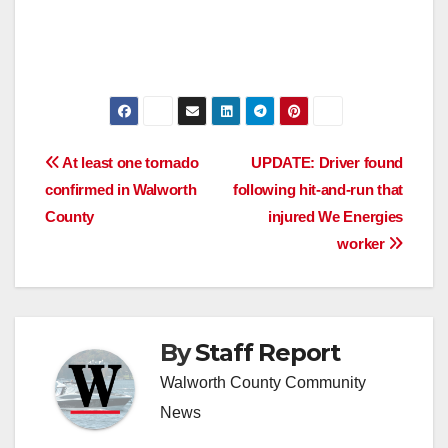
Post
At least one tornado
UPDATE: Driver found
confirmed in Walworth
following hit-and-run that
navigation
County
injured We Energies
worker
By
Staff Report
Walworth County Community
News