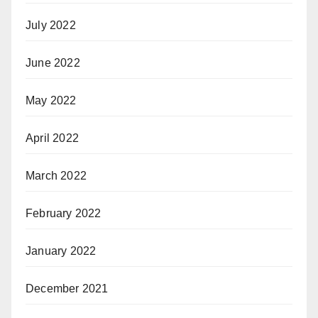
July 2022
June 2022
May 2022
April 2022
March 2022
February 2022
January 2022
December 2021