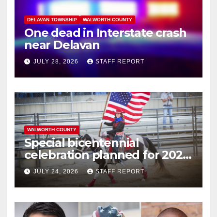
DELAVAN TOWNSHIP
WALWORTH COUNTY
One dead in Interstate crash
near Delavan
JULY 28, 2026
STAFF REPORT
WALWORTH COUNTY
Special bicentennial
celebration planned for 2026
Walworth County Fair
JULY 24, 2026
STAFF REPORT