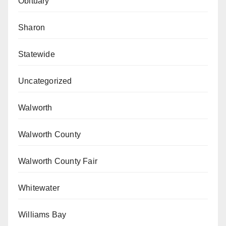
Obituary
Sharon
Statewide
Uncategorized
Walworth
Walworth County
Walworth County Fair
Whitewater
Williams Bay