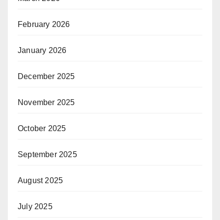
February 2026
January 2026
December 2025
November 2025
October 2025
September 2025
August 2025
July 2025