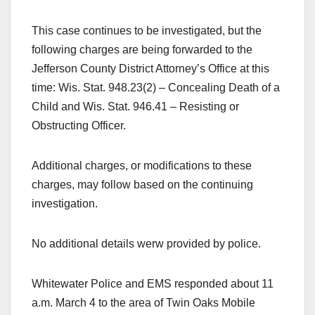
This case continues to be investigated, but the
following charges are being forwarded to the
Jefferson County District Attorney’s Office at this
time: Wis. Stat. 948.23(2) – Concealing Death of a
Child and Wis. Stat. 946.41 – Resisting or
Obstructing Officer.
Additional charges, or modifications to these
charges, may follow based on the continuing
investigation.
No additional details werw provided by police.
Whitewater Police and EMS responded about 11
a.m. March 4 to the area of Twin Oaks Mobile