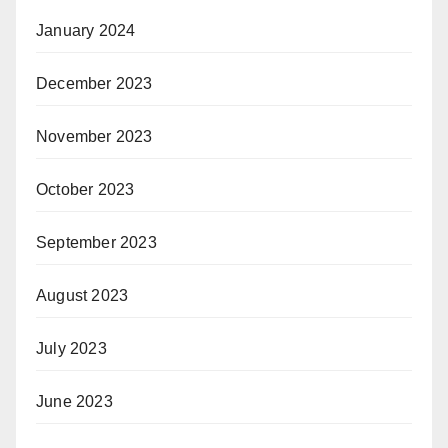
January 2024
December 2023
November 2023
October 2023
September 2023
August 2023
July 2023
June 2023