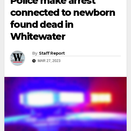
Police make arrest
connected to newborn
found dead in
Whitewater
By
Staff Report
MAR 27, 2023