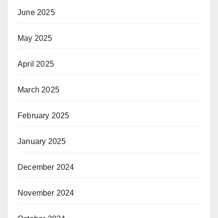
June 2025
May 2025
April 2025
March 2025
February 2025
January 2025
December 2024
November 2024