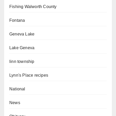
Fishing Walworth County
Fontana
Geneva Lake
Lake Geneva
linn township
Lynn's Place recipes
National
News