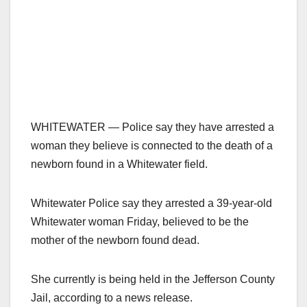
WHITEWATER — Police say they have arrested a
woman they believe is connected to the death of a
newborn found in a Whitewater field.
Whitewater Police say they arrested a 39-year-old
Whitewater woman Friday, believed to be the
mother of the newborn found dead.
She currently is being held in the Jefferson County
Jail, according to a news release.