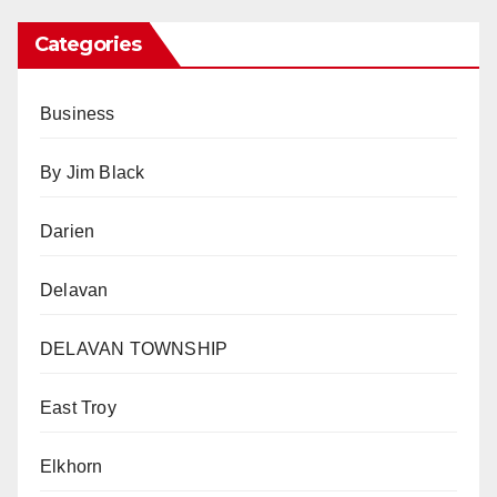
Categories
Business
By Jim Black
Darien
Delavan
DELAVAN TOWNSHIP
East Troy
Elkhorn