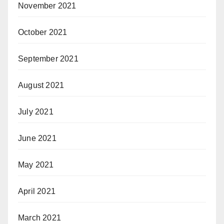
November 2021
October 2021
September 2021
August 2021
July 2021
June 2021
May 2021
April 2021
March 2021