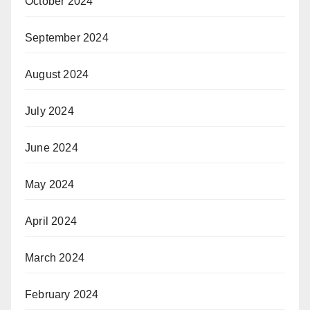
October 2024
September 2024
August 2024
July 2024
June 2024
May 2024
April 2024
March 2024
February 2024