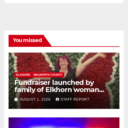
You missed
ELKHORN
WALWORTH COUNTY
Fundraiser launched by
family of Elkhorn woman
struck and killed by
AUGUST 1, 2026
STAFF REPORT
commuter train in Illinois