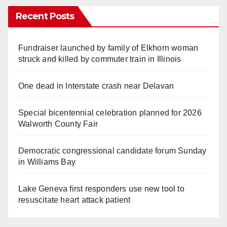
Recent Posts
Fundraiser launched by family of Elkhorn woman
struck and killed by commuter train in Illinois
One dead in Interstate crash near Delavan
Special bicentennial celebration planned for 2026
Walworth County Fair
Democratic congressional candidate forum Sunday
in Williams Bay
Lake Geneva first responders use new tool to
resuscitate heart attack patient