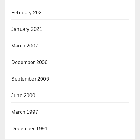
February 2021
January 2021
March 2007
December 2006
September 2006
June 2000
March 1997
December 1991