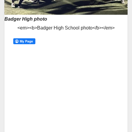
Badger High photo
<em><b>Badger High School photo</b></em>