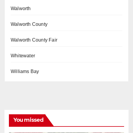
Walworth
Walworth County
Walworth County Fair
Whitewater
Williams Bay
You missed