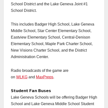
School District and the Lake Geneva Joint #1
School District.
This includes Badger High School, Lake Geneva
Middle School, Star Center Elementary School,
Eastview Elementary School, Central-Denison
Elementary School, Maple Park Charter School,
New Visions Charter School, and the District
Administration Center.
Radio broadcasts of the game are
on
WLKG
and
MaxPreps
.
𝗦𝘁𝘂𝗱𝗲𝗻𝘁 𝗙𝗮𝗻 𝗕𝘂𝘀𝗲𝘀
Lake Geneva Schools will be offering Badger High
School and Lake Geneva Middle School Student