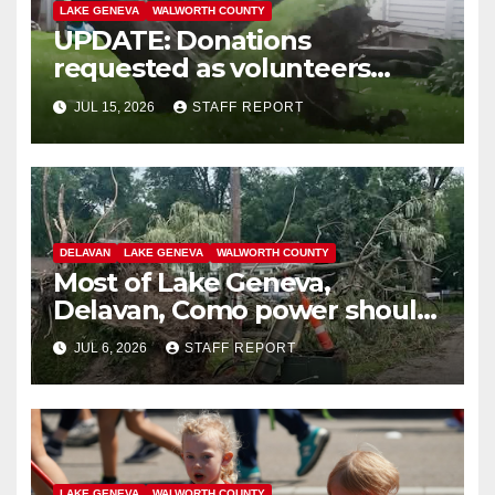
LAKE GENEVA
WALWORTH COUNTY
UPDATE: Donations
requested as volunteers
continue cleanup from July 3
JUL 15, 2026
STAFF REPORT
storm
DELAVAN
LAKE GENEVA
WALWORTH COUNTY
Most of Lake Geneva,
Delavan, Como power should
be restored by Tuesday a.m.
JUL 6, 2026
STAFF REPORT
LAKE GENEVA
WALWORTH COUNTY