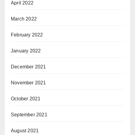
April 2022
March 2022
February 2022
January 2022
December 2021
November 2021
October 2021
September 2021
August 2021