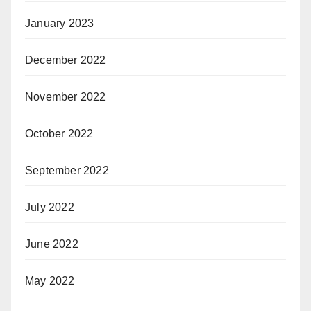
January 2023
December 2022
November 2022
October 2022
September 2022
July 2022
June 2022
May 2022