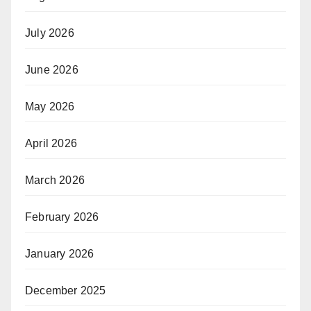
July 2026
June 2026
May 2026
April 2026
March 2026
February 2026
January 2026
December 2025