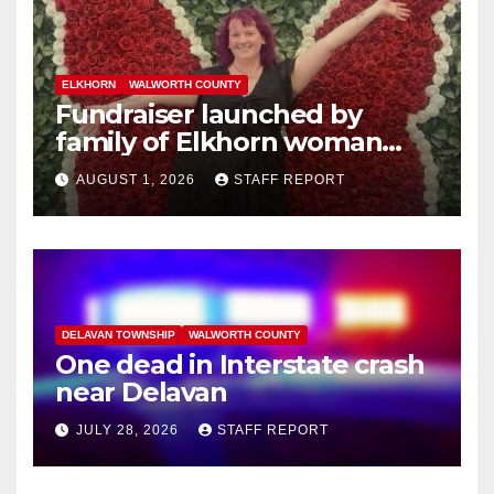
ELKHORN
WALWORTH COUNTY
Fundraiser launched by
family of Elkhorn woman
struck and killed by
AUGUST 1, 2026
STAFF REPORT
commuter train in Illinois
DELAVAN TOWNSHIP
WALWORTH COUNTY
One dead in Interstate crash
near Delavan
JULY 28, 2026
STAFF REPORT