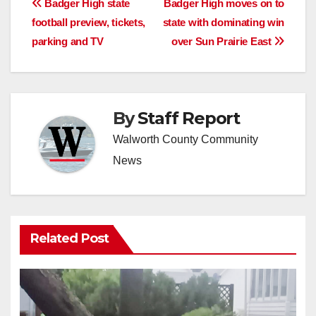
Post
Badger High state
Badger High moves on to
football preview, tickets,
state with dominating win
navigation
parking and TV
over Sun Prairie East
By
Staff Report
Walworth County Community
News
Related Post