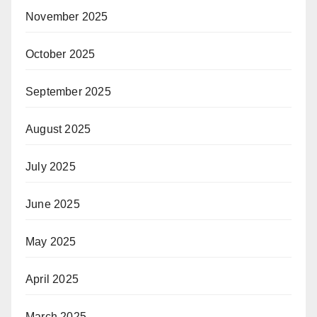
November 2025
October 2025
September 2025
August 2025
July 2025
June 2025
May 2025
April 2025
March 2025