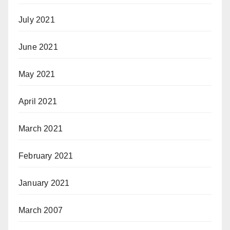
July 2021
June 2021
May 2021
April 2021
March 2021
February 2021
January 2021
March 2007