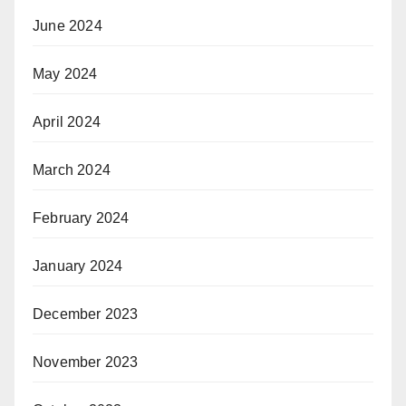
June 2024
May 2024
April 2024
March 2024
February 2024
January 2024
December 2023
November 2023