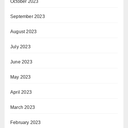
October 2023
September 2023
August 2023
July 2023
June 2023
May 2023
April 2023
March 2023
February 2023