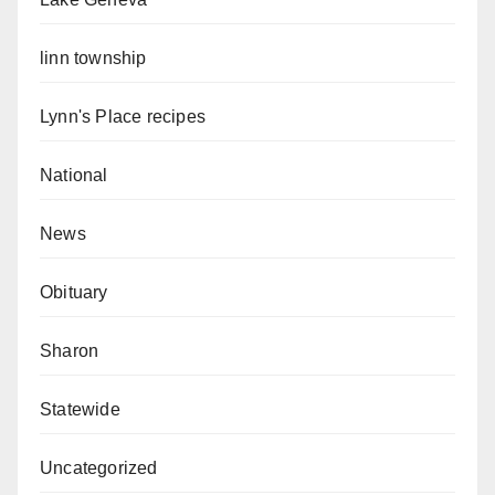
linn township
Lynn's Place recipes
National
News
Obituary
Sharon
Statewide
Uncategorized