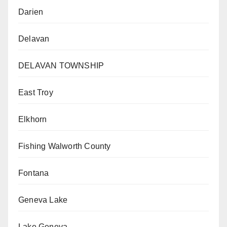
Darien
Delavan
DELAVAN TOWNSHIP
East Troy
Elkhorn
Fishing Walworth County
Fontana
Geneva Lake
Lake Geneva