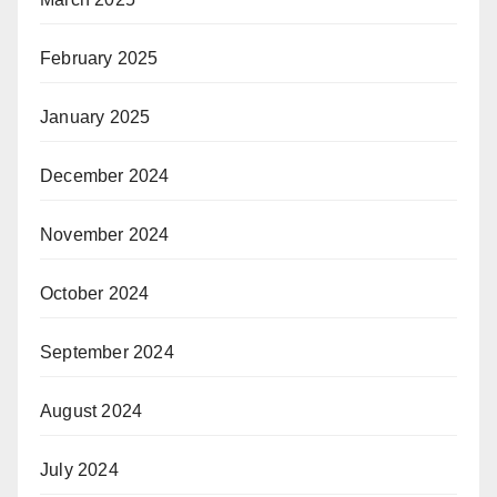
February 2025
January 2025
December 2024
November 2024
October 2024
September 2024
August 2024
July 2024