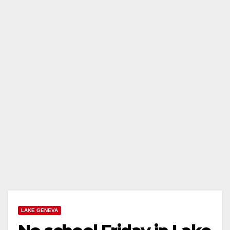
LAKE GENEVA