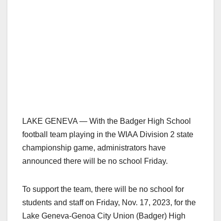
LAKE GENEVA — With the Badger High School
football team playing in the WIAA Division 2 state
championship game, administrators have
announced there will be no school Friday.
To support the team, there will be no school for
students and staff on Friday, Nov. 17, 2023, for the
Lake Geneva-Genoa City Union (Badger) High