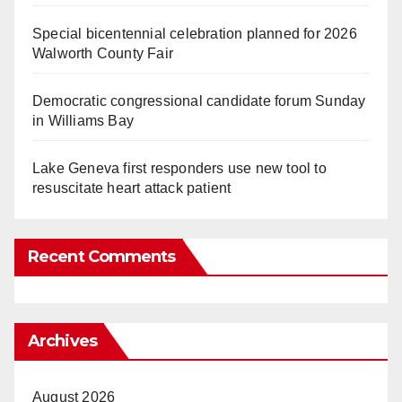
Special bicentennial celebration planned for 2026
Walworth County Fair
Democratic congressional candidate forum Sunday
in Williams Bay
Lake Geneva first responders use new tool to
resuscitate heart attack patient
Recent Comments
Archives
August 2026