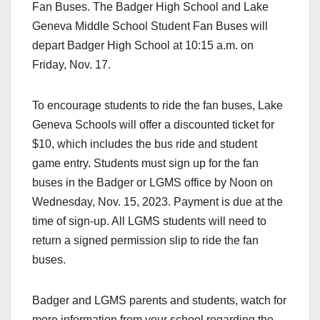
Fan Buses. The Badger High School and Lake
Geneva Middle School Student Fan Buses will
depart Badger High School at 10:15 a.m. on
Friday, Nov. 17.
To encourage students to ride the fan buses, Lake
Geneva Schools will offer a discounted ticket for
$10, which includes the bus ride and student
game entry. Students must sign up for the fan
buses in the Badger or LGMS office by Noon on
Wednesday, Nov. 15, 2023. Payment is due at the
time of sign-up. All LGMS students will need to
return a signed permission slip to ride the fan
buses.
Badger and LGMS parents and students, watch for
more information from your school regarding the