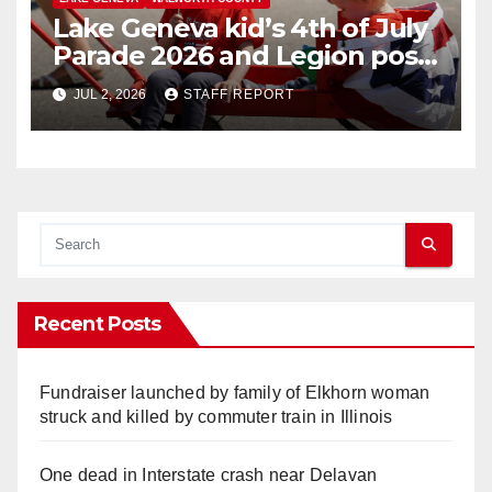
Lake Geneva kid’s 4th of July
Parade 2026 and Legion post
open house
JUL 2, 2026
STAFF REPORT
Recent Posts
Fundraiser launched by family of Elkhorn woman
struck and killed by commuter train in Illinois
One dead in Interstate crash near Delavan