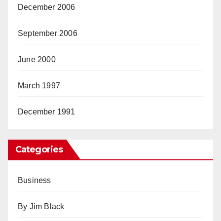
December 2006
September 2006
June 2000
March 1997
December 1991
Categories
Business
By Jim Black