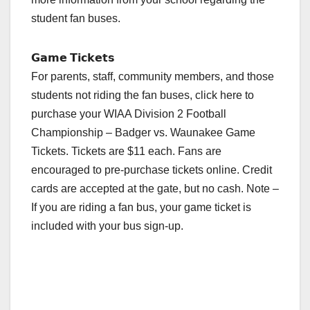
student fan buses.
𝗚𝗮𝗺𝗲 𝗧𝗶𝗰𝗸𝗲𝘁𝘀
For parents, staff, community members, and those
students not riding the fan buses, click here to
purchase your WIAA Division 2 Football
Championship – Badger vs. Waunakee Game
Tickets. Tickets are $11 each. Fans are
encouraged to pre-purchase tickets online. Credit
cards are accepted at the gate, but no cash. Note –
If you are riding a fan bus, your game ticket is
included with your bus sign-up.