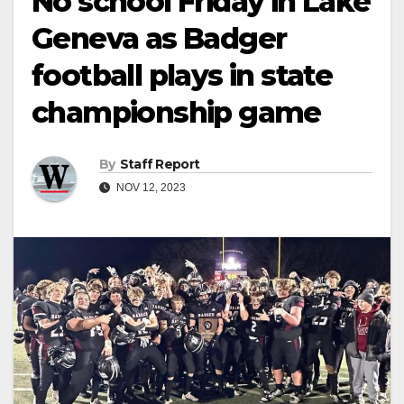
No school Friday in Lake
Geneva as Badger
football plays in state
championship game
By
Staff Report
NOV 12, 2023