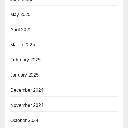
May 2025
April 2025
March 2025
February 2025
January 2025
December 2024
November 2024
October 2024