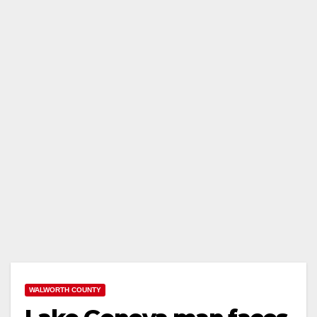
WALWORTH COUNTY