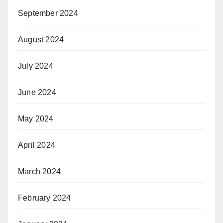
September 2024
August 2024
July 2024
June 2024
May 2024
April 2024
March 2024
February 2024