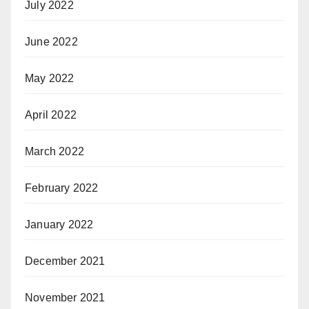
July 2022
June 2022
May 2022
April 2022
March 2022
February 2022
January 2022
December 2021
November 2021