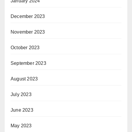
January 2024
December 2023
November 2023
October 2023
September 2023
August 2023
July 2023
June 2023
May 2023