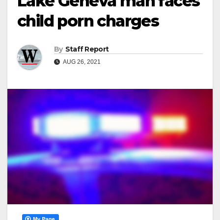
Lake Geneva man faces
child porn charges
By
Staff Report
AUG 26, 2021