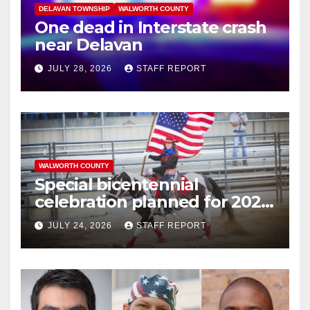
DELAVAN TOWNSHIP
WALWORTH COUNTY
One dead in Interstate crash
near Delavan
JULY 28, 2026
STAFF REPORT
WALWORTH COUNTY
Special bicentennial
celebration planned for 2026
Walworth County Fair
JULY 24, 2026
STAFF REPORT