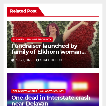
Related Post
ELKHORN
WALWORTH COUNTY
Fundraiser launched by
family of Elkhorn woman
struck and killed by
AUG 1, 2026
STAFF REPORT
commuter train in Illinois
DELAVAN TOWNSHIP
WALWORTH COUNTY
One dead in Interstate crash
near Delavan