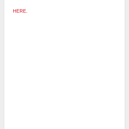
HERE.