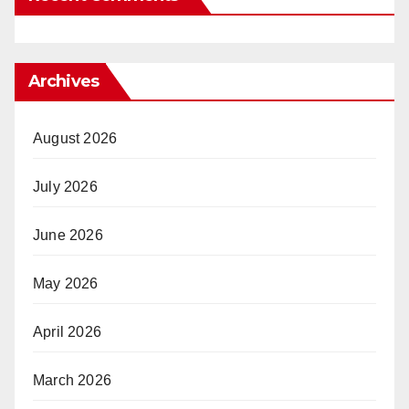
Archives
August 2026
July 2026
June 2026
May 2026
April 2026
March 2026