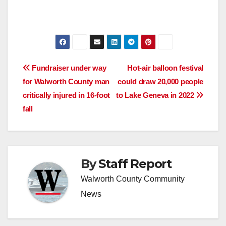
Post
Fundraiser under way
Hot-air balloon festival
for Walworth County man
could draw 20,000 people
navigation
critically injured in 16-foot
to Lake Geneva in 2022
fall
By
Staff Report
Walworth County Community
News