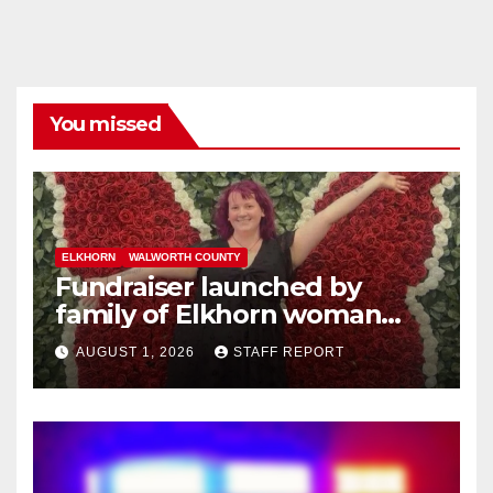
You missed
ELKHORN
WALWORTH COUNTY
Fundraiser launched by
family of Elkhorn woman
struck and killed by
AUGUST 1, 2026
STAFF REPORT
commuter train in Illinois