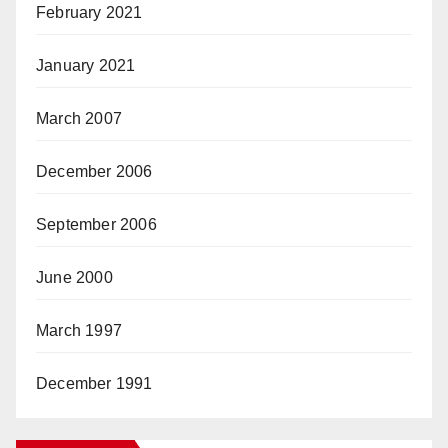
February 2021
January 2021
March 2007
December 2006
September 2006
June 2000
March 1997
December 1991