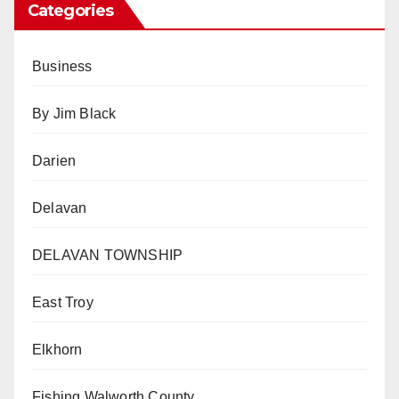
Categories
Business
By Jim Black
Darien
Delavan
DELAVAN TOWNSHIP
East Troy
Elkhorn
Fishing Walworth County