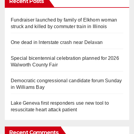
Recent Posts
Fundraiser launched by family of Elkhorn woman
struck and killed by commuter train in Illinois
One dead in Interstate crash near Delavan
Special bicentennial celebration planned for 2026
Walworth County Fair
Democratic congressional candidate forum Sunday
in Williams Bay
Lake Geneva first responders use new tool to
resuscitate heart attack patient
Recent Comments