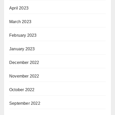
April 2023
March 2023
February 2023
January 2023
December 2022
November 2022
October 2022
September 2022