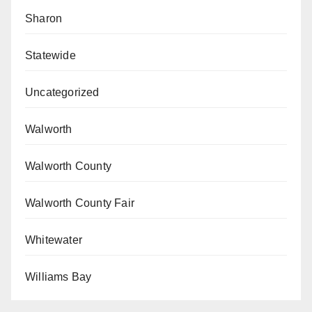
Sharon
Statewide
Uncategorized
Walworth
Walworth County
Walworth County Fair
Whitewater
Williams Bay