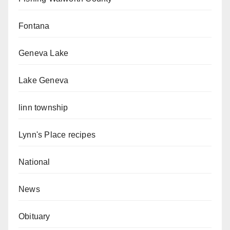
Fontana
Geneva Lake
Lake Geneva
linn township
Lynn's Place recipes
National
News
Obituary