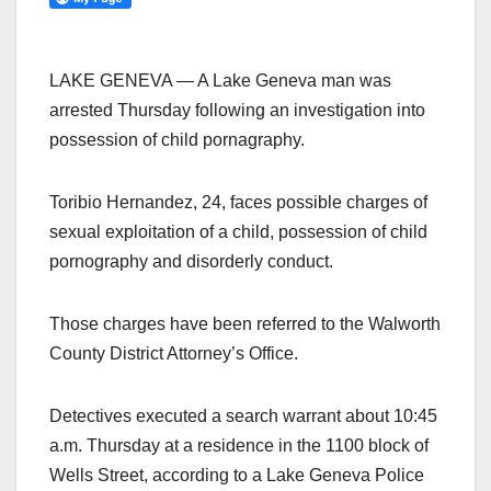
LAKE GENEVA — A Lake Geneva man was
arrested Thursday following an investigation into
possession of child pornagraphy.
Toribio Hernandez, 24, faces possible charges of
sexual exploitation of a child, possession of child
pornography and disorderly conduct.
Those charges have been referred to the Walworth
County District Attorney’s Office.
Detectives executed a search warrant about 10:45
a.m. Thursday at a residence in the 1100 block of
Wells Street, according to a Lake Geneva Police