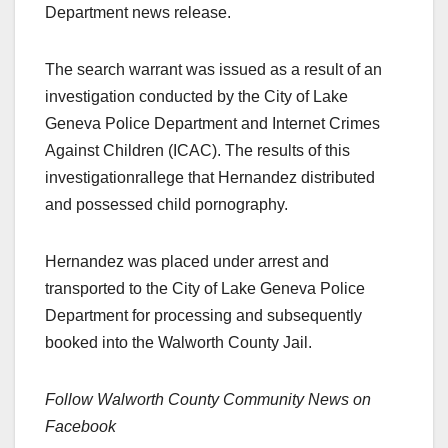
Department news release.
The search warrant was issued as a result of an
investigation conducted by the City of Lake
Geneva Police Department and Internet Crimes
Against Children (ICAC). The results of this
investigationrallege that Hernandez distributed
and possessed child pornography.
Hernandez was placed under arrest and
transported to the City of Lake Geneva Police
Department for processing and subsequently
booked into the Walworth County Jail.
Follow Walworth County Community News on
Facebook