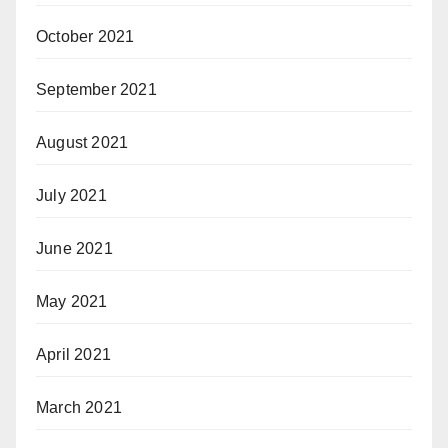
October 2021
September 2021
August 2021
July 2021
June 2021
May 2021
April 2021
March 2021