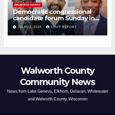
WALWORTH COUNTY
Democratic congressional
candidate forum Sunday in
Williams Bay
JULY 22, 2026
STAFF REPORT
Walworth County
Community News
News from Lake Geneva, Elkhorn, Delavan, Whitewater
and Walworth County, Wisconsin