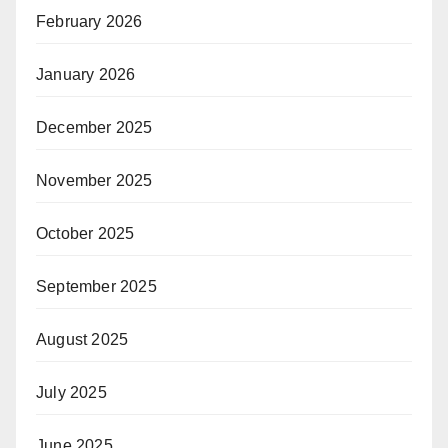
February 2026
January 2026
December 2025
November 2025
October 2025
September 2025
August 2025
July 2025
June 2025