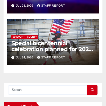
JUL 28, 2026
STAFF REPORT
WALWORTH COUNTY
Special bicentennial
celebration planned for 2026
Walworth County Fair
JUL 24, 2026
STAFF REPORT