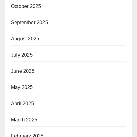
October 2025
September 2025
August 2025
July 2025
June 2025
May 2025
April 2025
March 2025
February 2025