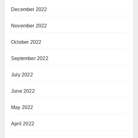
December 2022
November 2022
October 2022
September 2022
July 2022
June 2022
May 2022
April 2022