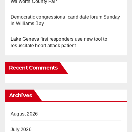
Walworth County Fair
Democratic congressional candidate forum Sunday
in Williams Bay
Lake Geneva first responders use new tool to
resuscitate heart attack patient
Recent Comments
Archives
August 2026
July 2026