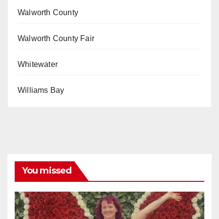
Walworth County
Walworth County Fair
Whitewater
Williams Bay
You missed