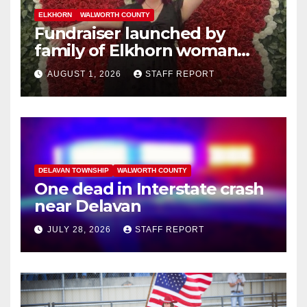
ELKHORN
WALWORTH COUNTY
Fundraiser launched by
family of Elkhorn woman
struck and killed by
AUGUST 1, 2026
STAFF REPORT
commuter train in Illinois
DELAVAN TOWNSHIP
WALWORTH COUNTY
One dead in Interstate crash
near Delavan
JULY 28, 2026
STAFF REPORT