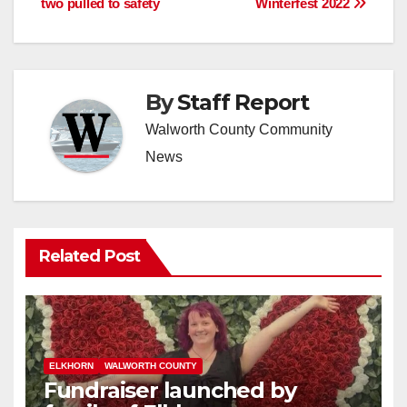
two pulled to safety
Winterfest 2022
By
Staff Report
Walworth County Community
News
Related Post
ELKHORN
WALWORTH COUNTY
Fundraiser launched by