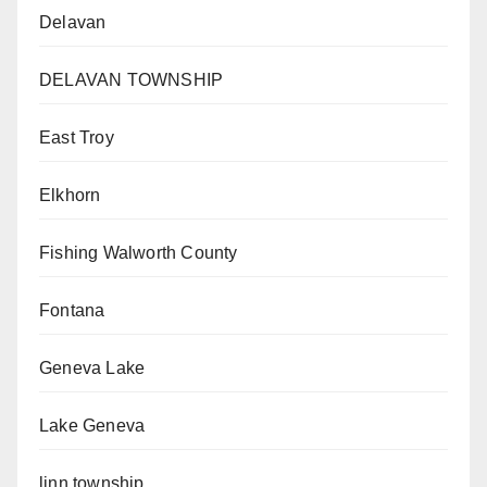
Delavan
DELAVAN TOWNSHIP
East Troy
Elkhorn
Fishing Walworth County
Fontana
Geneva Lake
Lake Geneva
linn township