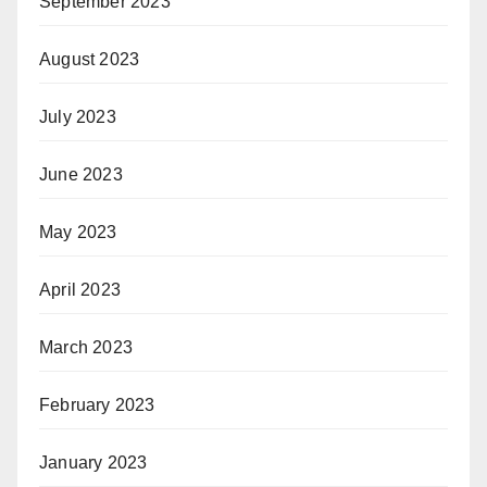
September 2023
August 2023
July 2023
June 2023
May 2023
April 2023
March 2023
February 2023
January 2023