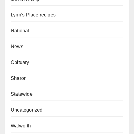
Lynn's Place recipes
National
News
Obituary
Sharon
Statewide
Uncategorized
Walworth