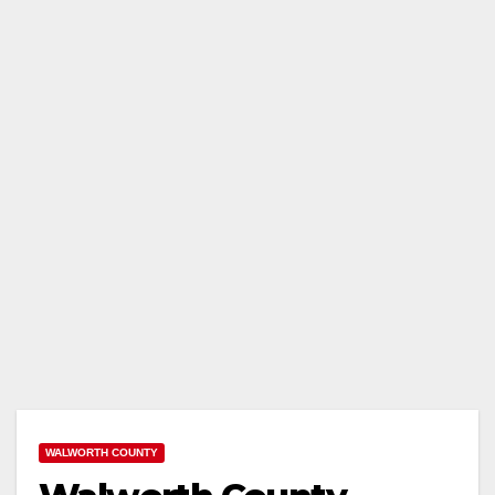
WALWORTH COUNTY