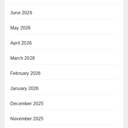
June 2026
May 2026
April 2026
March 2026
February 2026
January 2026
December 2025
November 2025