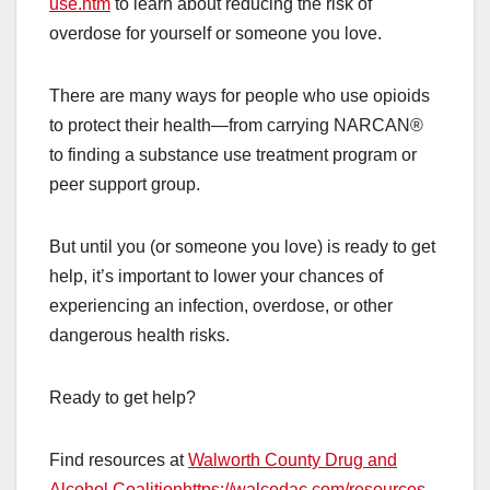
use.htm
to learn about reducing the risk of
overdose for yourself or someone you love.
There are many ways for people who use opioids
to protect their health—from carrying NARCAN®
to finding a substance use treatment program or
peer support group.
But until you (or someone you love) is ready to get
help, it’s important to lower your chances of
experiencing an infection, overdose, or other
dangerous health risks.
Ready to get help?
Find resources at
Walworth County Drug and
Alcohol Coalition
https://walcodac.com/resources