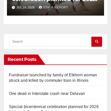
Walworth County Fair
JUL 24, 2026
STAFF REPORT
Recent Posts
Fundraiser launched by family of Elkhorn woman
struck and killed by commuter train in Illinois
One dead in Interstate crash near Delavan
Special bicentennial celebration planned for 2026