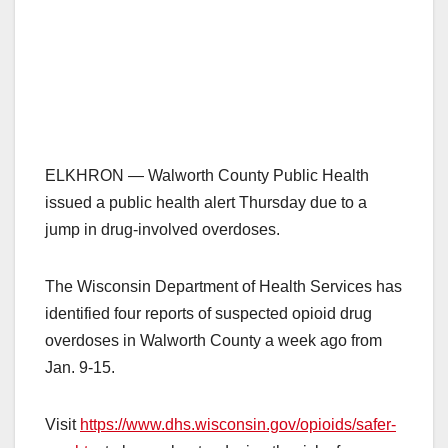
ELKHRON — Walworth County Public Health
issued a public health alert Thursday due to a
jump in drug-involved overdoses.
The Wisconsin Department of Health Services has
identified four reports of suspected opioid drug
overdoses in Walworth County a week ago from
Jan. 9-15.
Visit
https://www.dhs.wisconsin.gov/opioids/safer-