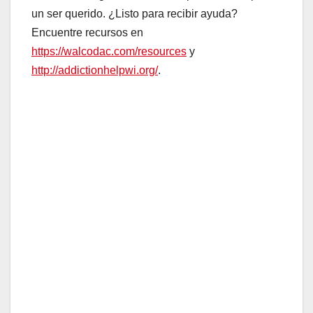
un ser querido. ¿Listo para recibir ayuda?
Encuentre recursos en
https://walcodac.com/resources
y
http://addictionhelpwi.org/
.