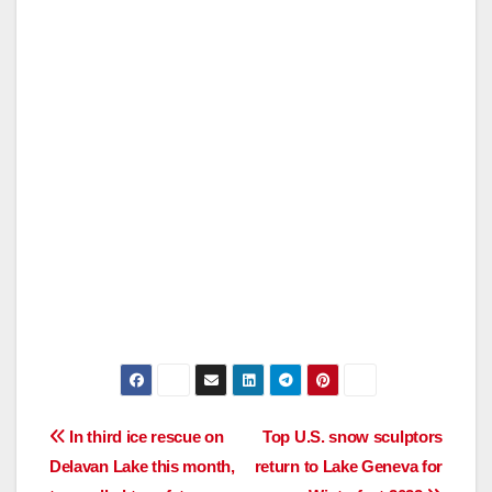
Post
In third ice rescue on
Top U.S. snow sculptors
Delavan Lake this month,
return to Lake Geneva for
navigation