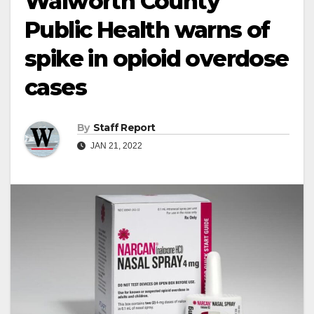
Walworth County
Public Health warns of
spike in opioid overdose
cases
By
Staff Report
JAN 21, 2022