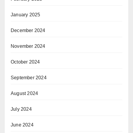
January 2025
December 2024
November 2024
October 2024
September 2024
August 2024
July 2024
June 2024