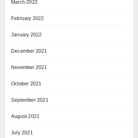
March 2022
February 2022
January 2022
December 2021
November 2021
October 2021
September 2021
August 2021
July 2021