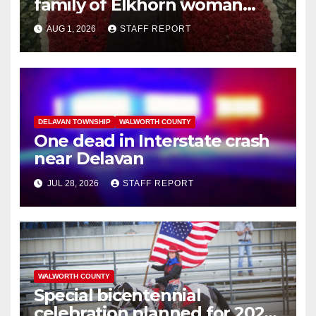
family of Elkhorn woman
struck and killed by
AUG 1, 2026
STAFF REPORT
commuter train in Illinois
DELAVAN TOWNSHIP
WALWORTH COUNTY
One dead in Interstate crash
near Delavan
JUL 28, 2026
STAFF REPORT
WALWORTH COUNTY
Special bicentennial
celebration planned for 2026