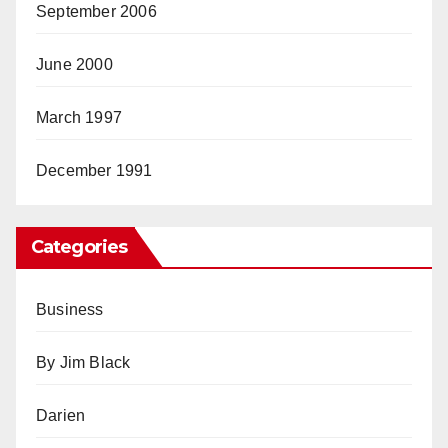
September 2006
June 2000
March 1997
December 1991
Categories
Business
By Jim Black
Darien