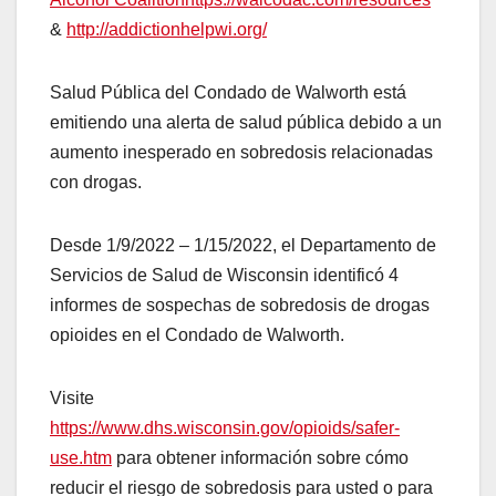
&
http://addictionhelpwi.org/
Salud Pública del Condado de Walworth está
emitiendo una alerta de salud pública debido a un
aumento inesperado en sobredosis relacionadas
con drogas.
Desde 1/9/2022 – 1/15/2022, el Departamento de
Servicios de Salud de Wisconsin identificó 4
informes de sospechas de sobredosis de drogas
opioides en el Condado de Walworth.
Visite
https://www.dhs.wisconsin.gov/opioids/safer-
use.htm
para obtener información sobre cómo
reducir el riesgo de sobredosis para usted o para