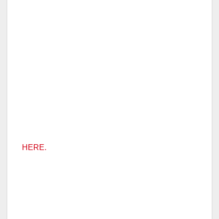
HERE.