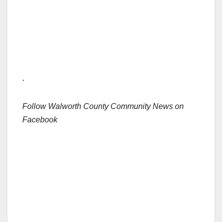
.
Follow Walworth County Community News on
Facebook