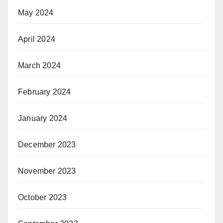
May 2024
April 2024
March 2024
February 2024
January 2024
December 2023
November 2023
October 2023