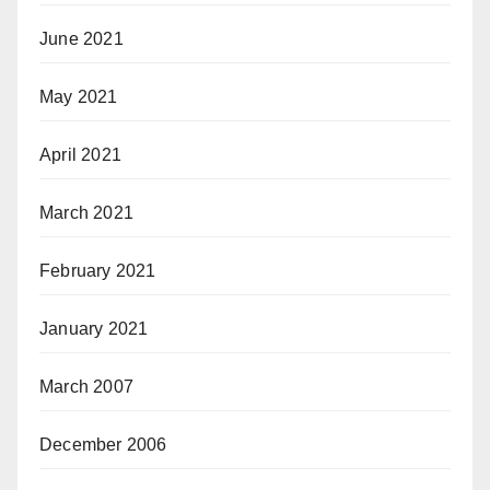
June 2021
May 2021
April 2021
March 2021
February 2021
January 2021
March 2007
December 2006