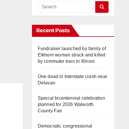
Recent Posts
Fundraiser launched by family of
Elkhorn woman struck and killed
by commuter train in Illinois
One dead in Interstate crash near
Delavan
Special bicentennial celebration
planned for 2026 Walworth
County Fair
Democratic congressional