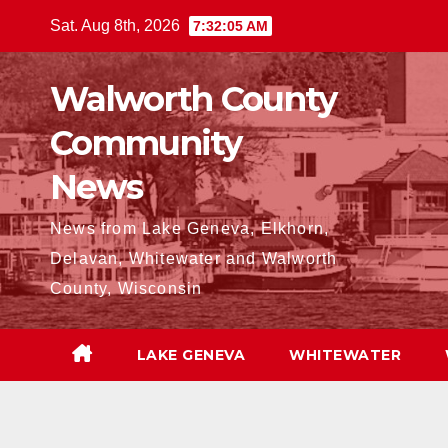
Skip
Sat. Aug 8th, 2026
7:32:06 AM
to
content
Walworth County
Community
News
News from Lake Geneva, Elkhorn,
Delavan, Whitewater and Walworth
County, Wisconsin
LAKE GENEVA
WHITEWATER