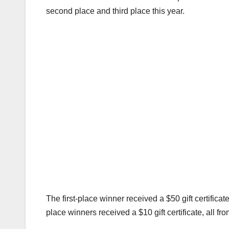
second place and third place this year.
The first-place winner received a $50 gift certificat
place winners received a $10 gift certificate, all f