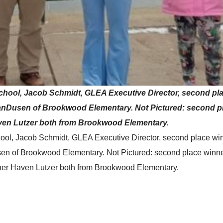
k School, Jacob Schmidt, GLEA Executive Director, second pl
VanDusen of Brookwood Elementary. Not Pictured: second p
ven Lutzer both from Brookwood Elementary.
School, Jacob Schmidt, GLEA Executive Director, second place wi
sen of Brookwood Elementary. Not Pictured: second place winn
ner Haven Lutzer both from Brookwood Elementary.