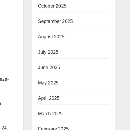
October 2025
September 2025
August 2025
July 2025
June 2025
eze-
May 2025
April 2025
a
March 2025
 24.
February 2025