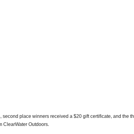
e, second place winners received a $20 gift certificate, and the th
rom ClearWater Outdoors.