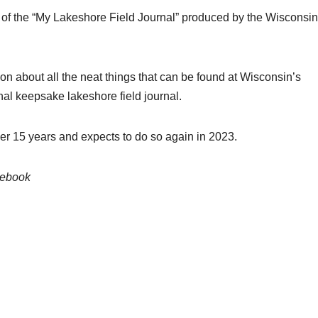
py of the “My Lakeshore Field Journal” produced by the Wisconsin
tion about all the neat things that can be found at Wisconsin’s
onal keepsake lakeshore field journal.
er 15 years and expects to do so again in 2023.
cebook