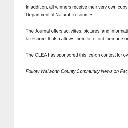
In addition, all winners receive their very own co
Department of Natural Resources.
The Journal offers activities, pictures, and informa
lakeshore. It also allows them to record their pers
The GLEA has sponsored this ice-on contest for ov
Follow Walworth County Community News on Fa