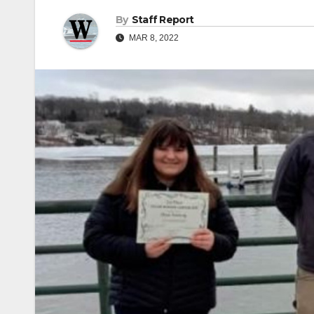
By
Staff Report
MAR 8, 2022