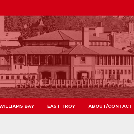
WILLIAMS BAY
EAST TROY
ABOUT/CONTACT