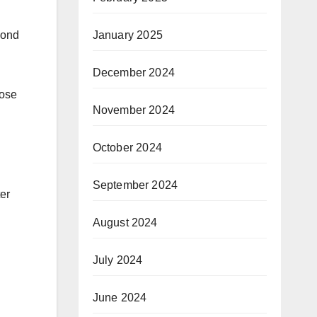
cond
January 2025
December 2024
hose
November 2024
October 2024
September 2024
er
August 2024
July 2024
June 2024