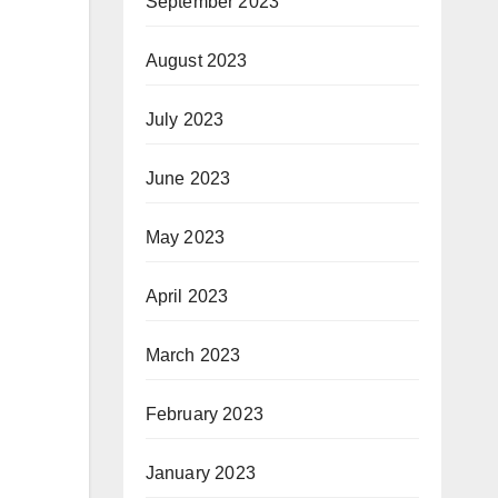
September 2023
August 2023
July 2023
June 2023
May 2023
April 2023
March 2023
February 2023
January 2023