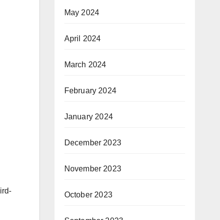
May 2024
April 2024
March 2024
February 2024
January 2024
December 2023
November 2023
ird-
October 2023