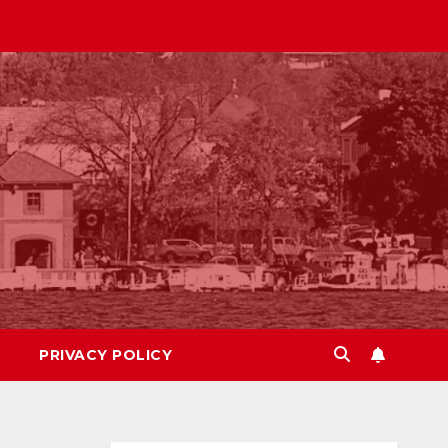
PRIVACY POLICY