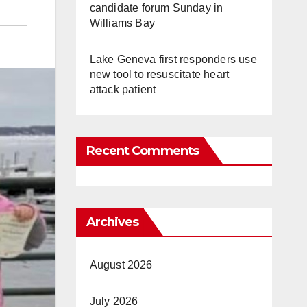
candidate forum Sunday in
Williams Bay
Lake Geneva first responders use
new tool to resuscitate heart
attack patient
Recent Comments
Archives
August 2026
July 2026