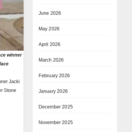
June 2026
May 2026
April 2026
ace winner
March 2026
lace
February 2026
nner Jacki
er Stone
January 2026
December 2025
November 2025