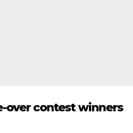
-over contest winners