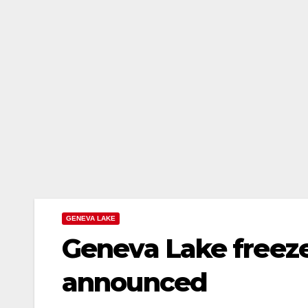
GENEVA LAKE
Geneva Lake freeze
announced