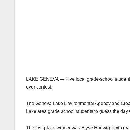
LAKE GENEVA — Five local grade-school students 
over contest.
The Geneva Lake Environmental Agency and Clear
Lake area grade school students to guess the day
The first-place winner was Elyse Hartwig, sixth gr