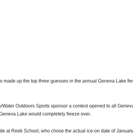
made up the top three guesses in the annual Geneva Lake fre
Water Outdoors Sports sponsor a contest opened to all Genev
 Geneva Lake would completely freeze over.
ade at Reek School, who chose the actual ice-on date of January