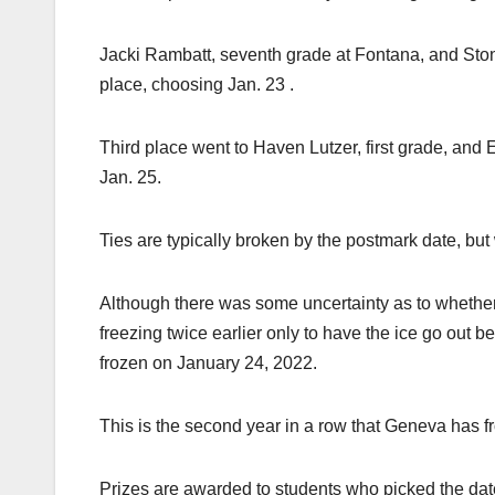
Jacki Rambatt, seventh grade at Fontana, and Sto
place, choosing Jan. 23 .
Third place went to Haven Lutzer, first grade, a
Jan. 25.
Ties are typically broken by the postmark date, bu
Although there was some uncertainty as to whether
freezing twice earlier only to have the ice go out
frozen on January 24, 2022.
This is the second year in a row that Geneva has f
Prizes are awarded to students who picked the date 