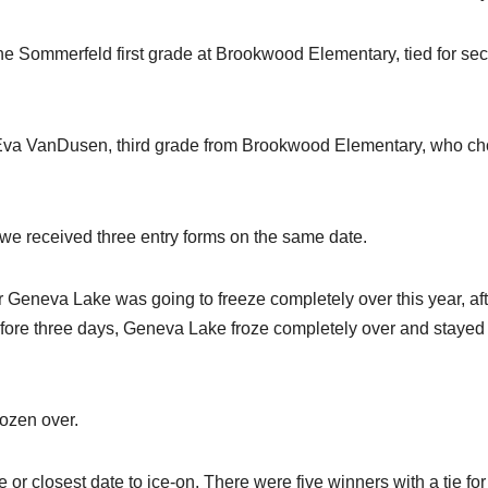
ne Sommerfeld first grade at Brookwood Elementary, tied for se
nd Eva VanDusen, third grade from Brookwood Elementary, who c
t we received three entry forms on the same date.
 Geneva Lake was going to freeze completely over this year, aft
 before three days, Geneva Lake froze completely over and stayed
rozen over.
or closest date to ice-on. There were five winners with a tie for