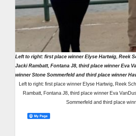
Left to right: first place winner Elyse Hartwig, Ree
Jacki Rambatt, Fontana J8, third place winner Eva 
winner Stone Sommerfeld and third place winner Ha
Left to right: first place winner Elyse Hartwig, Reek 
Rambatt, Fontana J8, third place winner Eva VanDu
Sommerfeld and third place win