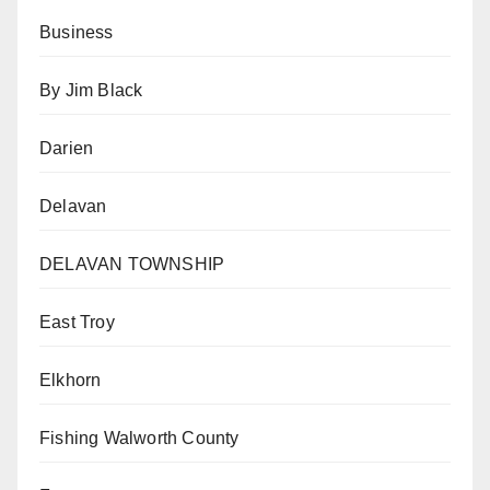
Business
By Jim Black
Darien
Delavan
DELAVAN TOWNSHIP
East Troy
Elkhorn
Fishing Walworth County