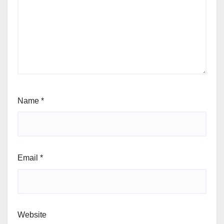
Name
*
Email
*
Website