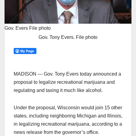
Gov. Evers
File photo
Gov. Tony Evers. File photo
MADISON — Gov. Tony Evers today announced a
proposal to legalize recreational marijuana and
regulating and taxing it much like alcohol.
Under the proposal, Wisconsin would join 15 other
states, including neighboring Michigan and Illinois,
in legalizing recreational marijuana, according to a
news release from the governor’s office.