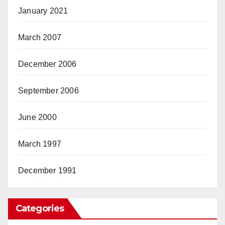
January 2021
March 2007
December 2006
September 2006
June 2000
March 1997
December 1991
Categories