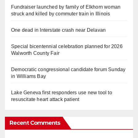
Fundraiser launched by family of Elkhorn woman
struck and killed by commuter train in Illinois
One dead in Interstate crash near Delavan
Special bicentennial celebration planned for 2026
Walworth County Fair
Democratic congressional candidate forum Sunday
in Williams Bay
Lake Geneva first responders use new tool to
resuscitate heart attack patient
Recent Comments