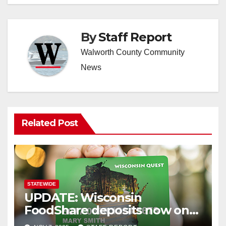
By
Staff Report
Walworth County Community
News
Related Post
STATEWIDE
UPDATE: Wisconsin
FoodShare deposits now on
recipients’ cards