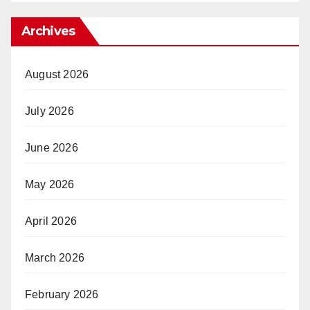
Archives
August 2026
July 2026
June 2026
May 2026
April 2026
March 2026
February 2026