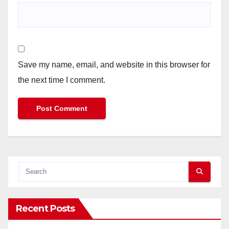
Save my name, email, and website in this browser for
the next time I comment.
Recent Posts