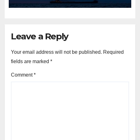
Leave a Reply
Your email address will not be published.
Required
fields are marked
*
Comment
*