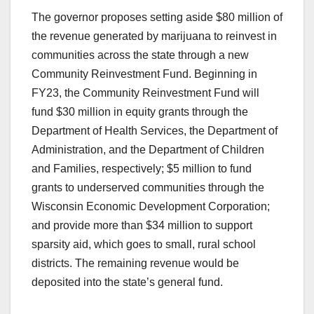
The governor proposes setting aside $80 million of
the revenue generated by marijuana to reinvest in
communities across the state through a new
Community Reinvestment Fund. Beginning in
FY23, the Community Reinvestment Fund will
fund $30 million in equity grants through the
Department of Health Services, the Department of
Administration, and the Department of Children
and Families, respectively; $5 million to fund
grants to underserved communities through the
Wisconsin Economic Development Corporation;
and provide more than $34 million to support
sparsity aid, which goes to small, rural school
districts. The remaining revenue would be
deposited into the state’s general fund.