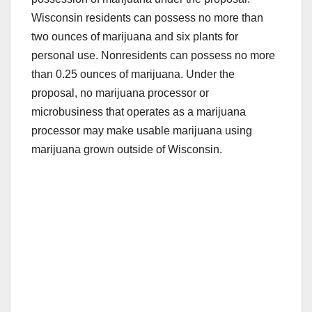
Wisconsin residents can possess no more than
two ounces of marijuana and six plants for
personal use. Nonresidents can possess no more
than 0.25 ounces of marijuana. Under the
proposal, no marijuana processor or
microbusiness that operates as a marijuana
processor may make usable marijuana using
marijuana grown outside of Wisconsin.