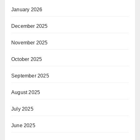
January 2026
December 2025
November 2025
October 2025
September 2025
August 2025
July 2025
June 2025