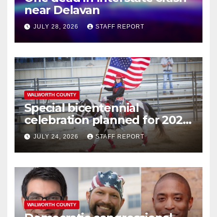
near Delavan
JULY 28, 2026
STAFF REPORT
WALWORTH COUNTY
Special bicentennial
celebration planned for 2026
Walworth County Fair
JULY 24, 2026
STAFF REPORT
WALWORTH COUNTY