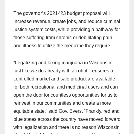
The governor’s 2021-’23 budget proposal will
increase revenue, create jobs, and reduce criminal
justice system costs, while providing a pathway for
those suffering from chronic or debilitating pain
and illness to utilize the medicine they require.
“Legalizing and taxing marijuana in Wisconsin—
just like we do already with alcohol—ensures a
controlled market and safe product are available
for both recreational and medicinal users and can
open the door for countless opportunities for us to
reinvest in our communities and create a more
equitable state,” said Gov. Evers. “Frankly, red and
blue states across the country have moved forward
with legalization and there is no reason Wisconsin