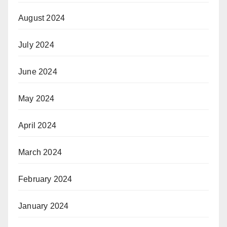
August 2024
July 2024
June 2024
May 2024
April 2024
March 2024
February 2024
January 2024