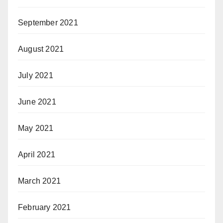
September 2021
August 2021
July 2021
June 2021
May 2021
April 2021
March 2021
February 2021