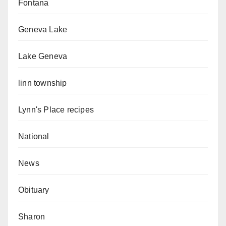
Fontana
Geneva Lake
Lake Geneva
linn township
Lynn's Place recipes
National
News
Obituary
Sharon