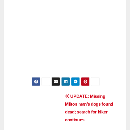
Post
UPDATE: Missing
Milton man’s dogs found
navigation
dead; search for hiker
continues