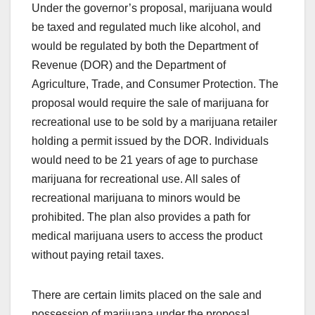
Under the governor’s proposal, marijuana would
be taxed and regulated much like alcohol, and
would be regulated by both the Department of
Revenue (DOR) and the Department of
Agriculture, Trade, and Consumer Protection. The
proposal would require the sale of marijuana for
recreational use to be sold by a marijuana retailer
holding a permit issued by the DOR. Individuals
would need to be 21 years of age to purchase
marijuana for recreational use. All sales of
recreational marijuana to minors would be
prohibited. The plan also provides a path for
medical marijuana users to access the product
without paying retail taxes.
There are certain limits placed on the sale and
possession of marijuana under the proposal.