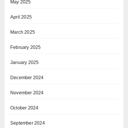
May 2025
April 2025
March 2025
February 2025
January 2025
December 2024
November 2024
October 2024
September 2024