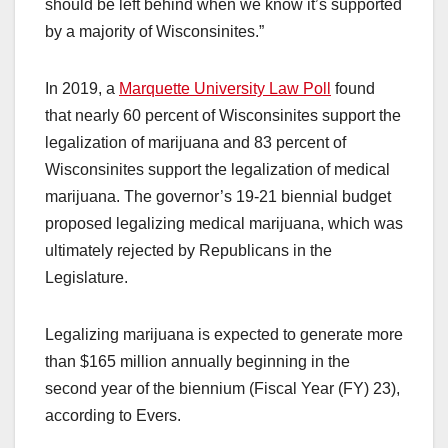
should be left behind when we know it’s supported
by a majority of Wisconsinites.”
In 2019, a
Marquette University Law Poll
found
that nearly 60 percent of Wisconsinites support the
legalization of marijuana and 83 percent of
Wisconsinites support the legalization of medical
marijuana. The governor’s 19-21 biennial budget
proposed legalizing medical marijuana, which was
ultimately rejected by Republicans in the
Legislature.
Legalizing marijuana is expected to generate more
than $165 million annually beginning in the
second year of the biennium (Fiscal Year (FY) 23),
according to Evers.