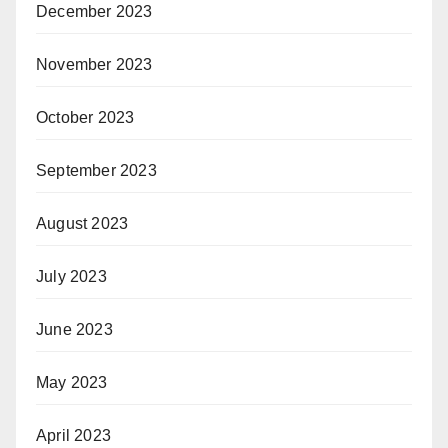
December 2023
November 2023
October 2023
September 2023
August 2023
July 2023
June 2023
May 2023
April 2023