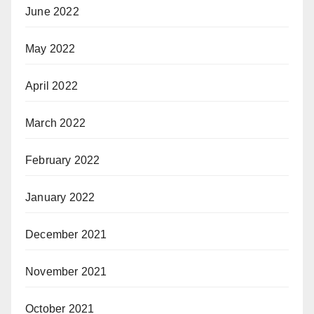
June 2022
May 2022
April 2022
March 2022
February 2022
January 2022
December 2021
November 2021
October 2021