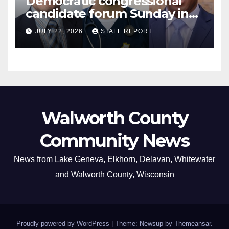
Democratic congressional
candidate forum Sunday in
Williams Bay
JULY 22, 2026
STAFF REPORT
Walworth County
Community News
News from Lake Geneva, Elkhorn, Delavan, Whitewater
and Walworth County, Wisconsin
Proudly powered by WordPress
|
Theme: Newsup by
Themeansar
.