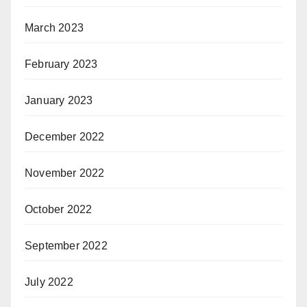
March 2023
February 2023
January 2023
December 2022
November 2022
October 2022
September 2022
July 2022