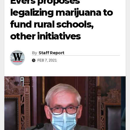
Evers proposes
legalizing marijuana to
fund rural schools,
other initiatives
By
Staff Report
FEB 7, 2021