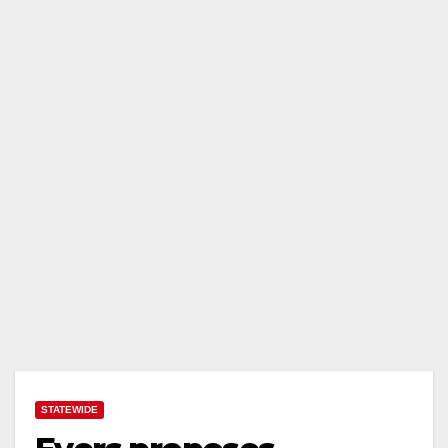
STATEWIDE