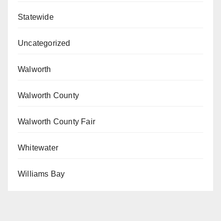
Statewide
Uncategorized
Walworth
Walworth County
Walworth County Fair
Whitewater
Williams Bay