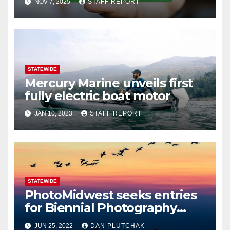
NOV 7, 2025
STAFF REPORT
STATEWIDE
Mercury Marine unveils first
fully electric boat motor
JAN 10, 2023
STAFF REPORT
STATEWIDE
PhotoMidwest seeks entries
for Biennial Photography
Festival
JUN 25, 2022
DAN PLUTCHAK