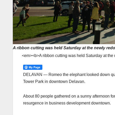
A ribbon cutting was held Saturday at the newly re
<em><b>A ribbon cutting was held Saturday at th
DELAVAN — Romeo the elephant looked down quite 
Tower Park in downtown Delavan.
About 80 people gathered on a sunny afternoon for 
resurgence in business development downtown.