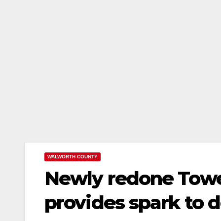
WALWORTH COUNTY
Newly redone Towe
provides spark to