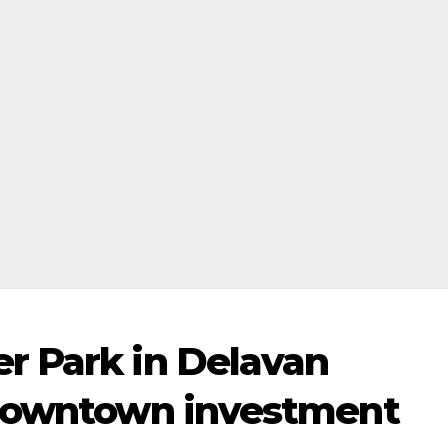
r Park in Delavan
 downtown investment