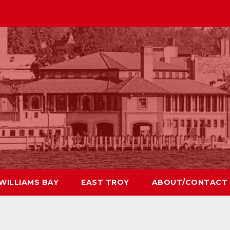
WILLIAMS BAY
EAST TROY
ABOUT/CONTACT