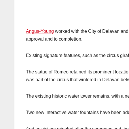
Angus-Young
worked with the City of Delavan and
approval and to completion.
Existing signature features, such as the circus gira
The statue of Romeo retained its prominent location 
was part of the circus that wintered in Delavan b
The existing historic water tower remains, with a
Two new interactive water fountains have been add
And as visitors mingled after the ceremony and th