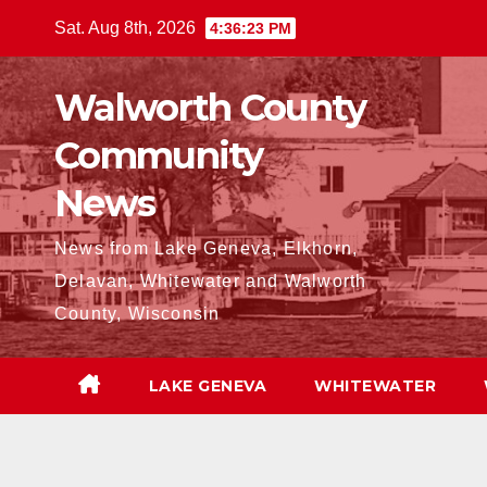
Skip
Sat. Aug 8th, 2026
4:36:24 PM
to
content
Walworth County
Community
News
News from Lake Geneva, Elkhorn,
Delavan, Whitewater and Walworth
County, Wisconsin
LAKE GENEVA
WHITEWATER