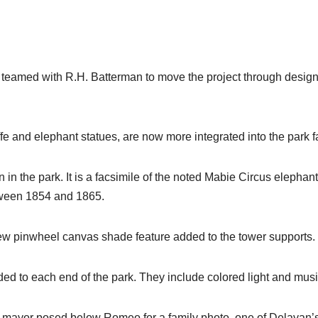
 teamed with R.H. Batterman to move the project through design
ffe and elephant statues, are now more integrated into the park f
in the park. It is a facsimile of the noted Mabie Circus elephant
etween 1854 and 1865.
 new pinwheel canvas shade feature added to the tower supports.
ed to each end of the park. They include colored light and musi
e mayor posed below Romeo for a family photo, one of Delavan’