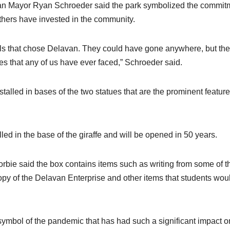
van Mayor Ryan Schroeder said the park symbolized the commit
 others have invested in the community.
als that chose Delavan. They could have gone anywhere, but th
s that any of us have ever faced,” Schroeder said.
talled in bases of the two statues that are the prominent feature
led in the base of the giraffe and will be opened in 50 years.
orbie said the box contains items such as writing from some of t
opy of the Delavan Enterprise and other items that students wou
 symbol of the pandemic that has had such a significant impact o