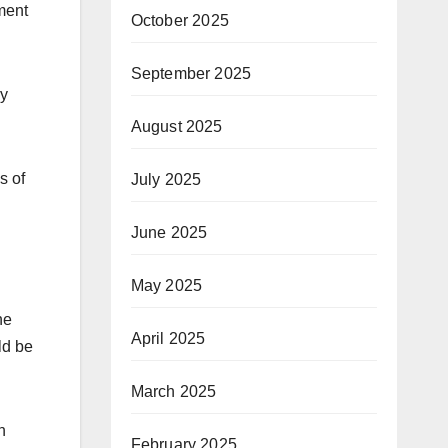
ment
October 2025
September 2025
ey
August 2025
s of
July 2025
June 2025
May 2025
he
April 2025
ld be
March 2025
n
February 2025