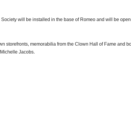
 Society will be installed in the base of Romeo and will be ope
town storefronts, memorabilia from the Clown Hall of Fame and b
 Michelle Jacobs.