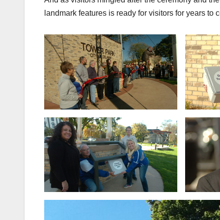
landmark features is ready for visitors for years to