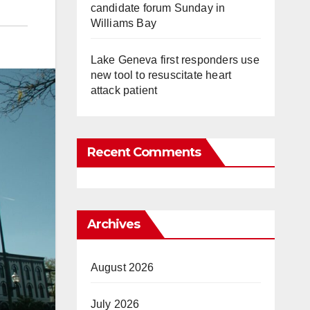
candidate forum Sunday in
Williams Bay
Lake Geneva first responders use
new tool to resuscitate heart
attack patient
Recent Comments
Archives
August 2026
July 2026