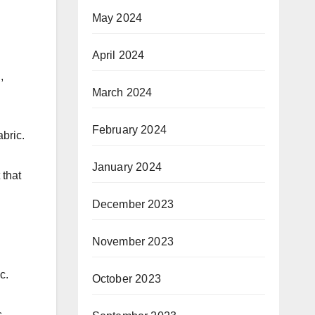
May 2024
April 2024
,
March 2024
February 2024
abric.
January 2024
 that
December 2023
November 2023
c.
October 2023
s