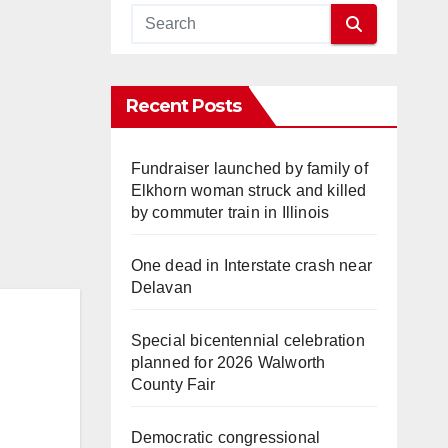
Recent Posts
Fundraiser launched by family of
Elkhorn woman struck and killed
by commuter train in Illinois
One dead in Interstate crash near
Delavan
Special bicentennial celebration
planned for 2026 Walworth
County Fair
Democratic congressional