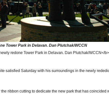
done Tower Park in Delavan. Dan Plutchak/WCCN
e newly redone Tower Park in Delavan. Dan Plutchak/WCCN</b
satisfied Saturday with his surroundings in the newly rededi
the ribbon cutting to dedicate the new park that has coincided w