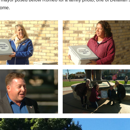
 come.