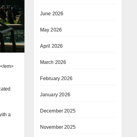
June 2026
May 2026
April 2026
March 2026
></em>
February 2026
cated
January 2026
December 2025
ith a
November 2025