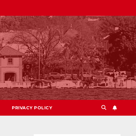
PRIVACY POLICY