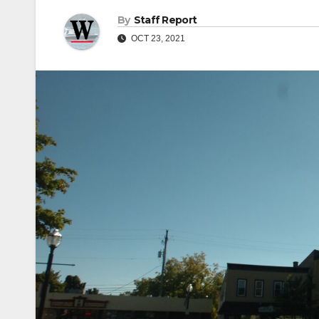
By
Staff Report
OCT 23, 2021