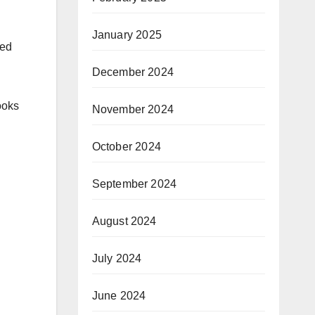
January 2025
ned
December 2024
ooks
November 2024
October 2024
September 2024
August 2024
July 2024
June 2024