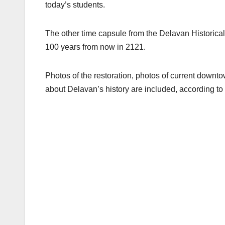
today’s students.
The other time capsule from the Delavan Historical
100 years from now in 2121.
Photos of the restoration, photos of current down
about Delavan’s history are included, according to