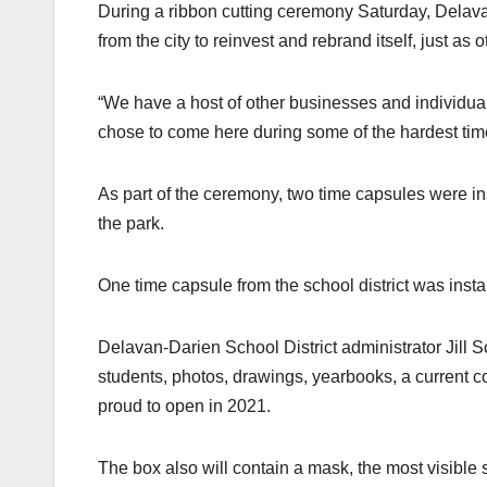
During a ribbon cutting ceremony Saturday, Dela
from the city to reinvest and rebrand itself, just as
“We have a host of other businesses and individu
chose to come here during some of the hardest time
As part of the ceremony, two time capsules were ins
the park.
One time capsule from the school district was instal
Delavan-Darien School District administrator Jill S
students, photos, drawings, yearbooks, a current c
proud to open in 2021.
The box also will contain a mask, the most visible