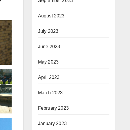
September 2023
August 2023
July 2023
June 2023
May 2023
April 2023
March 2023
February 2023
January 2023