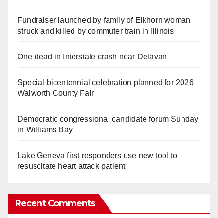
Fundraiser launched by family of Elkhorn woman
struck and killed by commuter train in Illinois
One dead in Interstate crash near Delavan
Special bicentennial celebration planned for 2026
Walworth County Fair
Democratic congressional candidate forum Sunday
in Williams Bay
Lake Geneva first responders use new tool to
resuscitate heart attack patient
Recent Comments