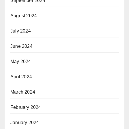
September 2024
August 2024
July 2024
June 2024
May 2024
April 2024
March 2024
February 2024
January 2024