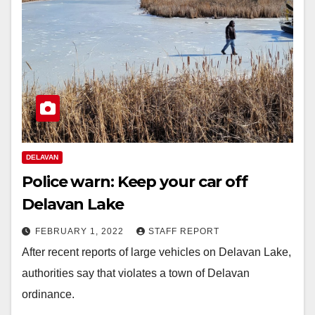
DELAVAN
Police warn: Keep your car off
Delavan Lake
FEBRUARY 1, 2022
STAFF REPORT
After recent reports of large vehicles on Delavan Lake,
authorities say that violates a town of Delavan
ordinance.