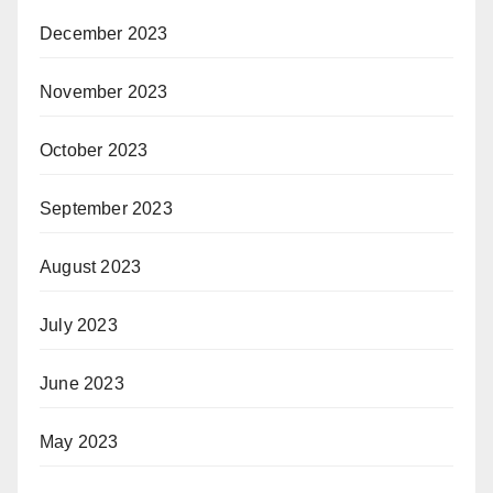
December 2023
November 2023
October 2023
September 2023
August 2023
July 2023
June 2023
May 2023