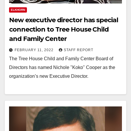
ELKHORN
New executive director has special
connection to Tree House Child
and Family Center
FEBRUARY 11, 2022
STAFF REPORT
The Tree House Child and Family Center Board of
Directors has named Nichole "Koko" Cooper as the
organization’s new Executive Director.