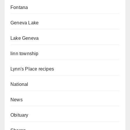
Fontana
Geneva Lake
Lake Geneva
linn township
Lynn's Place recipes
National
News
Obituary