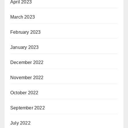
April 2023
March 2023
February 2023
January 2023
December 2022
November 2022
October 2022
September 2022
July 2022