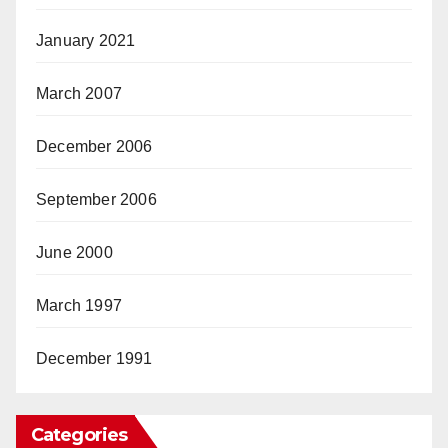
January 2021
March 2007
December 2006
September 2006
June 2000
March 1997
December 1991
Categories