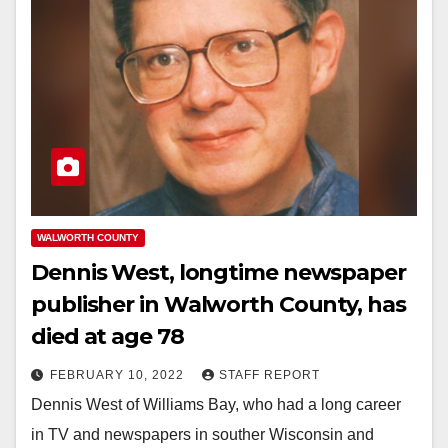
WALWORTH COUNTY
Dennis West, longtime newspaper
publisher in Walworth County, has
died at age 78
FEBRUARY 10, 2022
STAFF REPORT
Dennis West of Williams Bay, who had a long career
in TV and newspapers in souther Wisconsin and