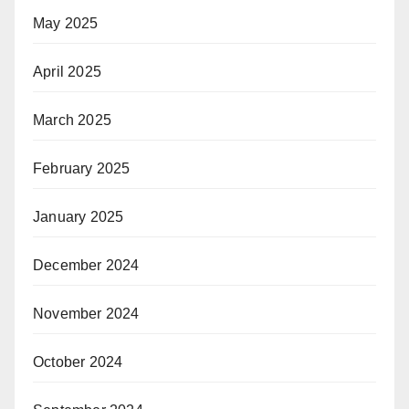
May 2025
April 2025
March 2025
February 2025
January 2025
December 2024
November 2024
October 2024