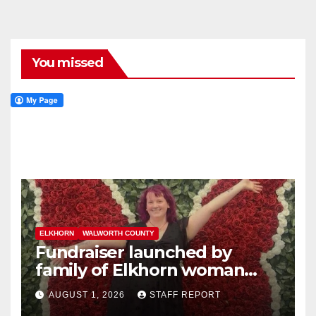
You missed
ELKHORN
WALWORTH COUNTY
Fundraiser launched by
family of Elkhorn woman
struck and killed by
AUGUST 1, 2026
STAFF REPORT
commuter train in Illinois