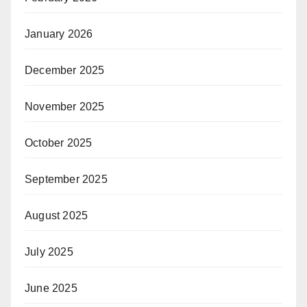
January 2026
December 2025
November 2025
October 2025
September 2025
August 2025
July 2025
June 2025