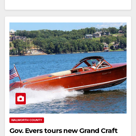
WALWORTH COUNTY
Gov. Evers tours new Grand Craft