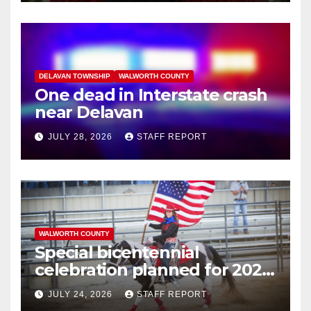
DELAVAN TOWNSHIP
WALWORTH COUNTY
One dead in Interstate crash
near Delavan
JULY 28, 2026
STAFF REPORT
WALWORTH COUNTY
Special bicentennial
celebration planned for 2026
Walworth County Fair
JULY 24, 2026
STAFF REPORT