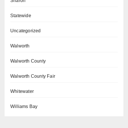
Sharon
Statewide
Uncategorized
Walworth
Walworth County
Walworth County Fair
Whitewater
Williams Bay