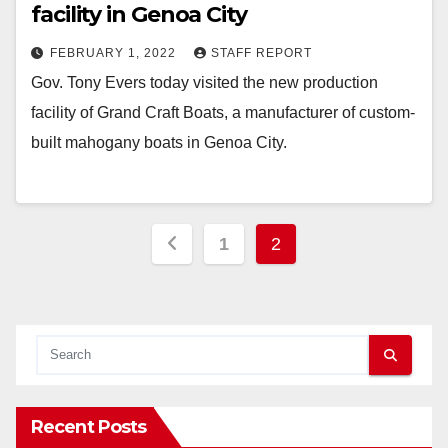
facility in Genoa City
FEBRUARY 1, 2022
STAFF REPORT
Gov. Tony Evers today visited the new production
facility of Grand Craft Boats, a manufacturer of custom-
built mahogany boats in Genoa City.
Posts
1
2
pagination
Recent Posts