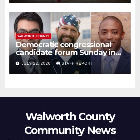
WALWORTH COUNTY
Democratic congressional
candidate forum Sunday in
Williams Bay
JULY 22, 2026
STAFF REPORT
Walworth County
Community News