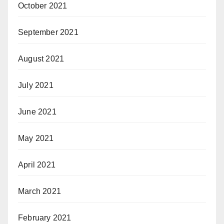
October 2021
September 2021
August 2021
July 2021
June 2021
May 2021
April 2021
March 2021
February 2021