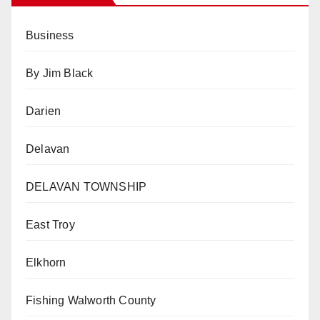
Business
By Jim Black
Darien
Delavan
DELAVAN TOWNSHIP
East Troy
Elkhorn
Fishing Walworth County