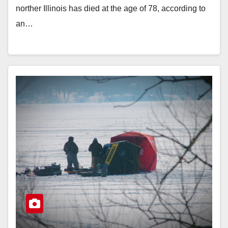
norther Illinois has died at the age of 78, according to
an…