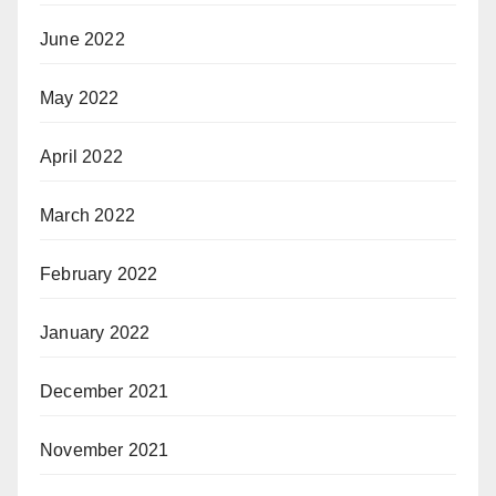
June 2022
May 2022
April 2022
March 2022
February 2022
January 2022
December 2021
November 2021