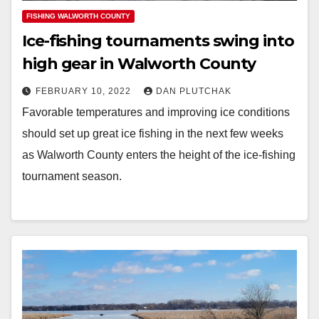
FISHING WALWORTH COUNTY
Ice-fishing tournaments swing into
high gear in Walworth County
FEBRUARY 10, 2022
DAN PLUTCHAK
Favorable temperatures and improving ice conditions
should set up great ice fishing in the next few weeks
as Walworth County enters the height of the ice-fishing
tournament season.