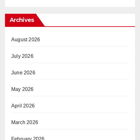
Archives
August 2026
July 2026
June 2026
May 2026
April 2026
March 2026
February 2026