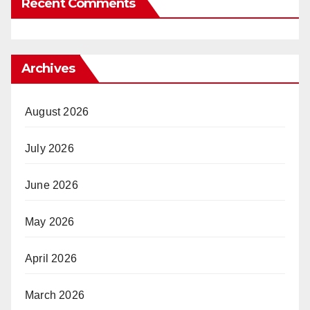
Recent Comments
Archives
August 2026
July 2026
June 2026
May 2026
April 2026
March 2026