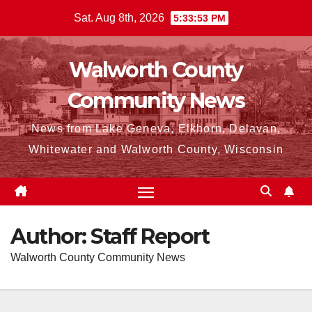
Skip
Sat. Aug 8th, 2026
5:33:55 PM
to
content
Walworth County
Community News
News from Lake Geneva, Elkhorn, Delavan,
Whitewater and Walworth County, Wisconsin
Author:
Staff Report
Walworth County Community News