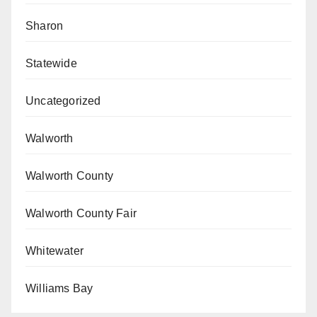
Sharon
Statewide
Uncategorized
Walworth
Walworth County
Walworth County Fair
Whitewater
Williams Bay