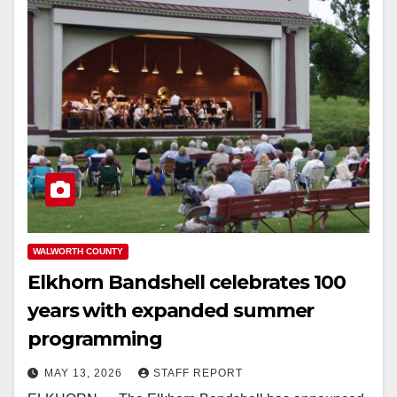
WALWORTH COUNTY
Elkhorn Bandshell celebrates 100
years with expanded summer
programming
MAY 13, 2026
STAFF REPORT