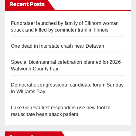
Recent Posts
Fundraiser launched by family of Elkhorn woman
struck and killed by commuter train in Illinois
One dead in Interstate crash near Delavan
Special bicentennial celebration planned for 2026
Walworth County Fair
Democratic congressional candidate forum Sunday
in Williams Bay
Lake Geneva first responders use new tool to
resuscitate heart attack patient