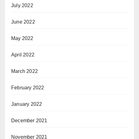
July 2022
June 2022
May 2022
April 2022
March 2022
February 2022
January 2022
December 2021
November 2021