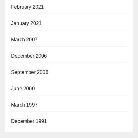
February 2021
January 2021
March 2007
December 2006
September 2006
June 2000
March 1997
December 1991