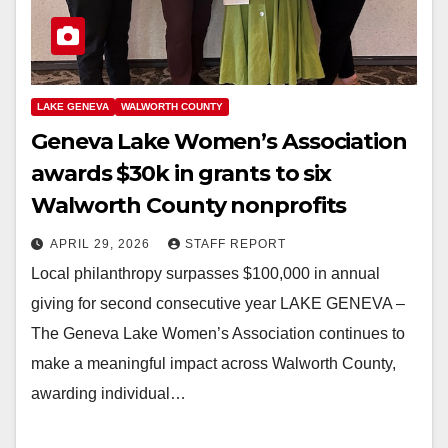
LAKE GENEVA
WALWORTH COUNTY
Geneva Lake Women’s Association
awards $30k in grants to six
Walworth County nonprofits
APRIL 29, 2026
STAFF REPORT
Local philanthropy surpasses $100,000 in annual
giving for second consecutive year LAKE GENEVA –
The Geneva Lake Women’s Association continues to
make a meaningful impact across Walworth County,
awarding individual…