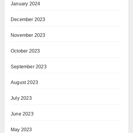
January 2024
December 2023
November 2023
October 2023
September 2023
August 2023
July 2023
June 2023
May 2023