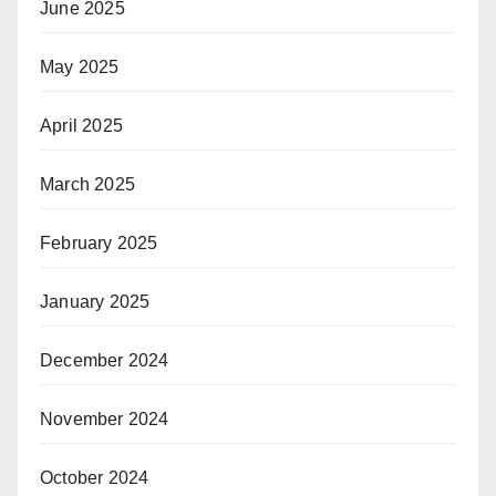
June 2025
May 2025
April 2025
March 2025
February 2025
January 2025
December 2024
November 2024
October 2024