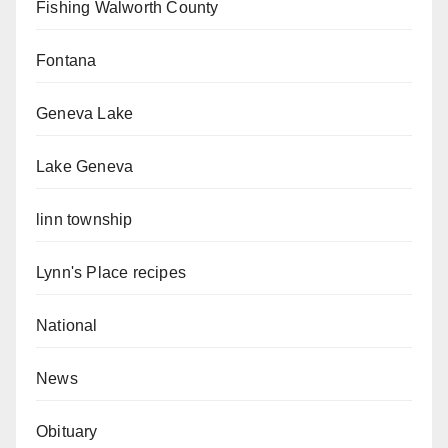
Fishing Walworth County
Fontana
Geneva Lake
Lake Geneva
linn township
Lynn's Place recipes
National
News
Obituary