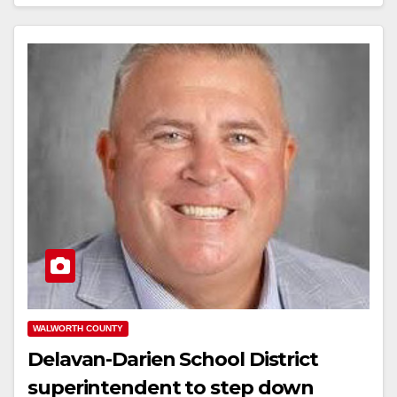
WALWORTH COUNTY
Delavan-Darien School District
superintendent to step down