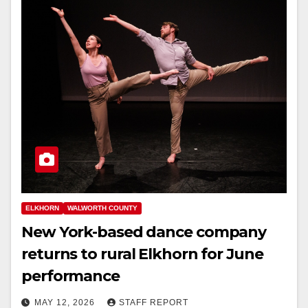
ELKHORN
WALWORTH COUNTY
New York-based dance company
returns to rural Elkhorn for June
performance
MAY 12, 2026
STAFF REPORT