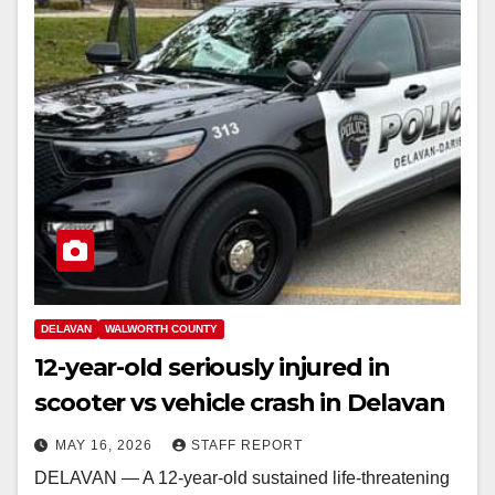
DELAVAN
WALWORTH COUNTY
12-year-old seriously injured in
scooter vs vehicle crash in Delavan
MAY 16, 2026
STAFF REPORT
DELAVAN — A 12-year-old sustained life-threatening