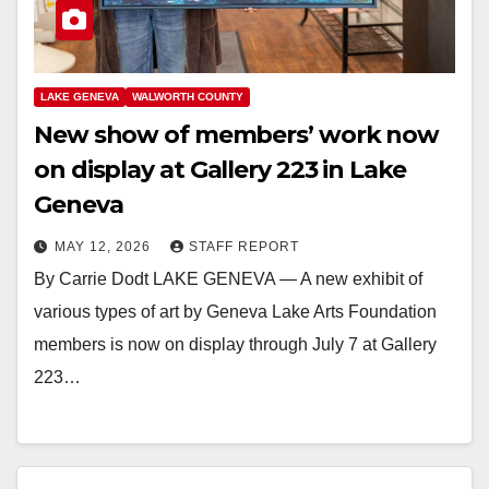
LAKE GENEVA
WALWORTH COUNTY
New show of members’ work now
on display at Gallery 223 in Lake
Geneva
MAY 12, 2026
STAFF REPORT
By Carrie Dodt LAKE GENEVA — A new exhibit of
various types of art by Geneva Lake Arts Foundation
members is now on display through July 7 at Gallery
223…