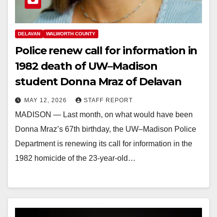
DELAVAN
WALWORTH COUNTY
Police renew call for information in
1982 death of UW–Madison
student Donna Mraz of Delavan
MAY 12, 2026
STAFF REPORT
MADISON — Last month, on what would have been
Donna Mraz’s 67th birthday, the UW–Madison Police
Department is renewing its call for information in the
1982 homicide of the 23-year-old…