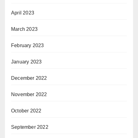
April 2023
March 2023
February 2023
January 2023
December 2022
November 2022
October 2022
September 2022