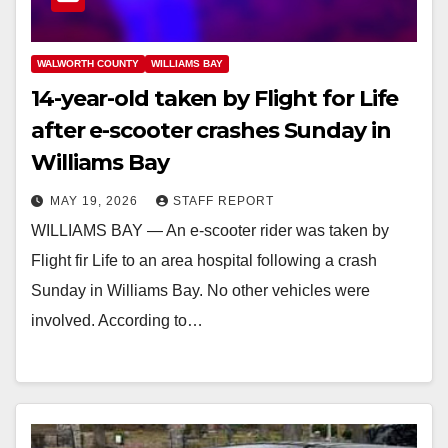
WALWORTH COUNTY
WILLIAMS BAY
14-year-old taken by Flight for Life
after e-scooter crashes Sunday in
Williams Bay
MAY 19, 2026
STAFF REPORT
WILLIAMS BAY — An e-scooter rider was taken by
Flight fir Life to an area hospital following a crash
Sunday in Williams Bay. No other vehicles were
involved. According to…