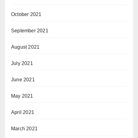
October 2021
September 2021
August 2021
July 2021
June 2021
May 2021
April 2021
March 2021