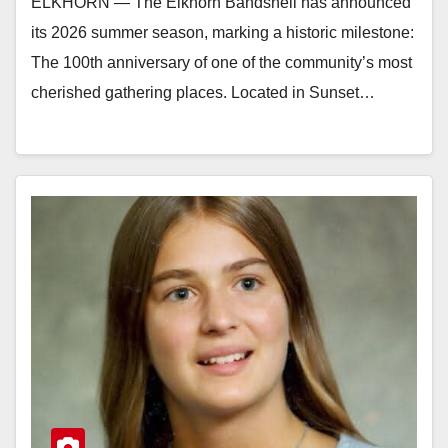
ELKHORN — The Elkhorn Bandshell has announced
its 2026 summer season, marking a historic milestone:
The 100th anniversary of one of the community’s most
cherished gathering places. Located in Sunset…