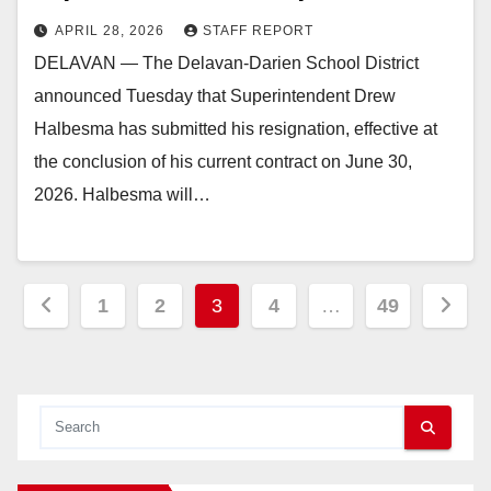
APRIL 28, 2026
STAFF REPORT
DELAVAN — The Delavan-Darien School District
announced Tuesday that Superintendent Drew
Halbesma has submitted his resignation, effective at
the conclusion of his current contract on June 30,
2026. Halbesma will…
Posts
1
2
3
4
…
49
pagination