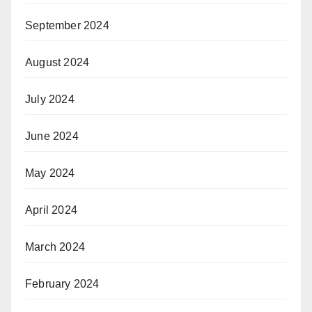
September 2024
August 2024
July 2024
June 2024
May 2024
April 2024
March 2024
February 2024