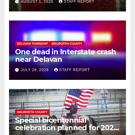
AUGUST 1, 2026
STAFF REPORT
commuter train in Illinois
DELAVAN TOWNSHIP
WALWORTH COUNTY
One dead in Interstate crash
near Delavan
JULY 28, 2026
STAFF REPORT
WALWORTH COUNTY
Special bicentennial
celebration planned for 2026