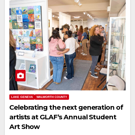
LAKE GENEVA
WALWORTH COUNTY
Celebrating the next generation of
artists at GLAF’s Annual Student
Art Show