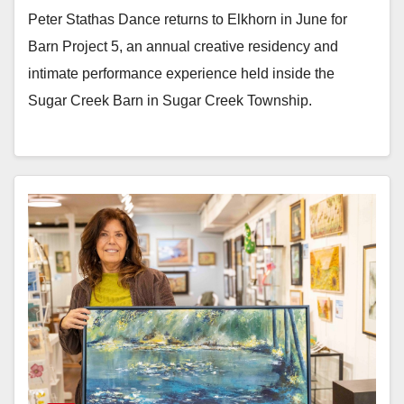
Peter Stathas Dance returns to Elkhorn in June for
Barn Project 5, an annual creative residency and
intimate performance experience held inside the
Sugar Creek Barn in Sugar Creek Township.