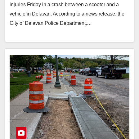
injuries Friday in a crash between a scooter and a
vehicle in Delavan. According to a news release, the
City of Delavan Police Department,…