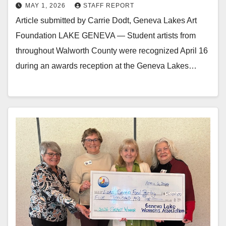
MAY 1, 2026
STAFF REPORT
Article submitted by Carrie Dodt, Geneva Lakes Art
Foundation LAKE GENEVA — Student artists from
throughout Walworth County were recognized April 16
during an awards reception at the Geneva Lakes…