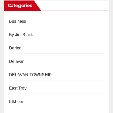
Categories
Business
By Jim Black
Darien
Delavan
DELAVAN TOWNSHIP
East Troy
Elkhorn