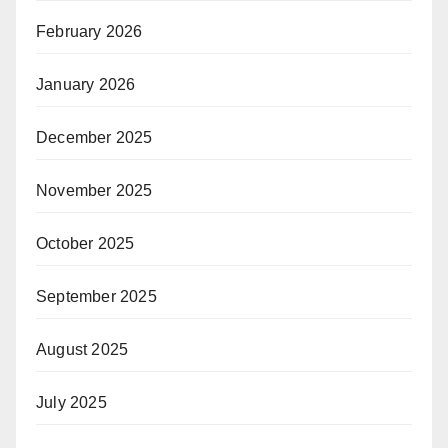
February 2026
January 2026
December 2025
November 2025
October 2025
September 2025
August 2025
July 2025