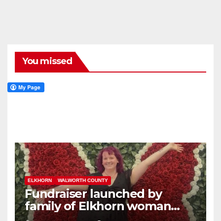
You missed
ELKHORN
WALWORTH COUNTY
Fundraiser launched by
family of Elkhorn woman
struck and killed by