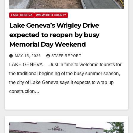
LAKE GENEVA
WALWORTH COUNTY
Lake Geneva’s Wrigley Drive
expected to reopen by busy
Memorial Day Weekend
MAY 15, 2026
STAFF REPORT
LAKE GENEVA — Just in time to welcome tourists for
the traditional beginning of the busy summer season,
the city of Lake Geneva says it expects to wrap up
construction…