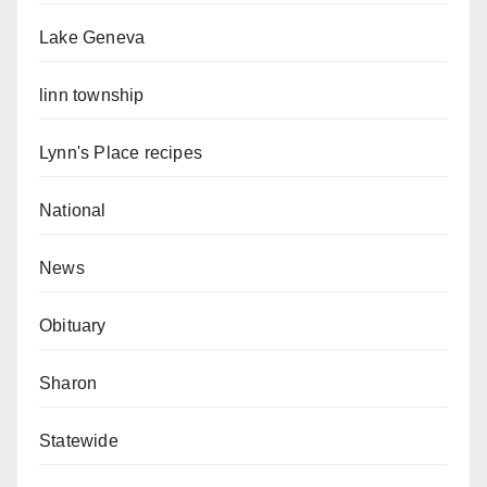
Lake Geneva
linn township
Lynn's Place recipes
National
News
Obituary
Sharon
Statewide