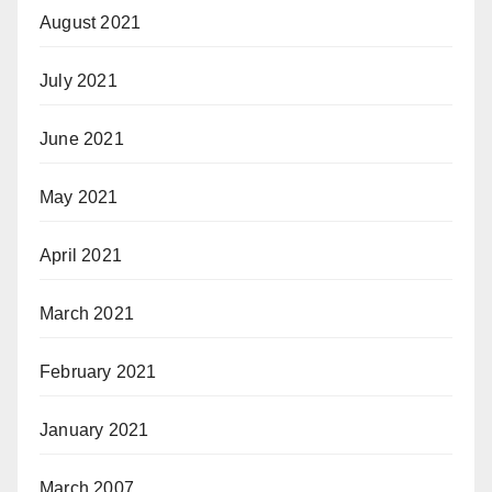
August 2021
July 2021
June 2021
May 2021
April 2021
March 2021
February 2021
January 2021
March 2007