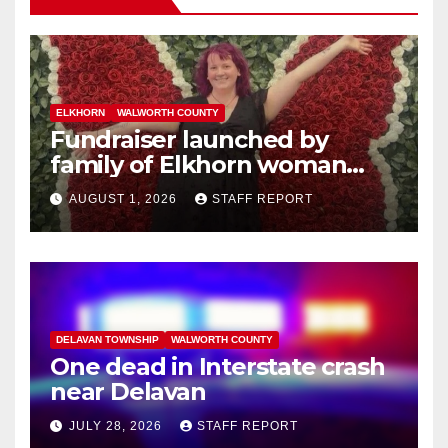
ELKHORN
WALWORTH COUNTY
Fundraiser launched by
family of Elkhorn woman
struck and killed by
AUGUST 1, 2026
STAFF REPORT
commuter train in Illinois
DELAVAN TOWNSHIP
WALWORTH COUNTY
One dead in Interstate crash
near Delavan
JULY 28, 2026
STAFF REPORT