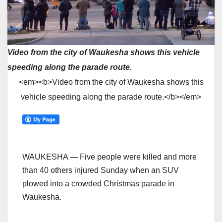
Video from the city of Waukesha shows this vehicle
speeding along the parade route.
<em><b>Video from the city of Waukesha shows this
vehicle speeding along the parade route.</b></em>
WAUKESHA — Five people were killed and more
than 40 others injured Sunday when an SUV
plowed into a crowded Christmas parade in
Waukesha.