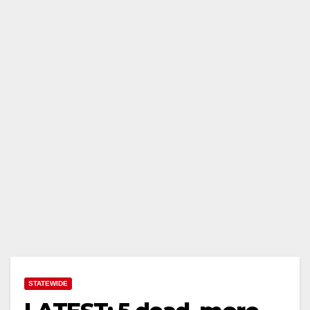
STATEWIDE