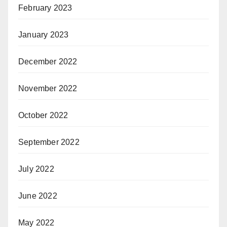
February 2023
January 2023
December 2022
November 2022
October 2022
September 2022
July 2022
June 2022
May 2022