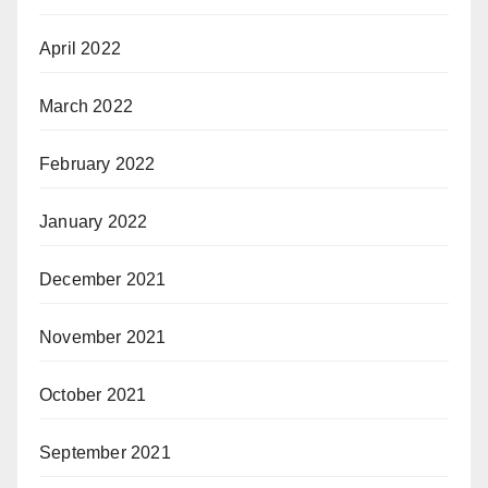
April 2022
March 2022
February 2022
January 2022
December 2021
November 2021
October 2021
September 2021