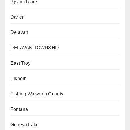
By Jim Black
Darien
Delavan
DELAVAN TOWNSHIP
East Troy
Elkhorn
Fishing Walworth County
Fontana
Geneva Lake