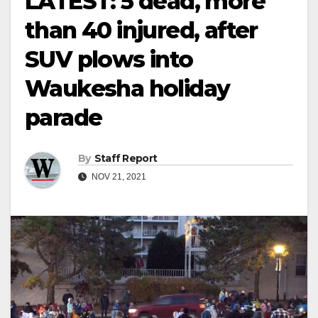
LATEST: 5 dead, more
than 40 injured, after
SUV plows into
Waukesha holiday
parade
By
Staff Report
NOV 21, 2021