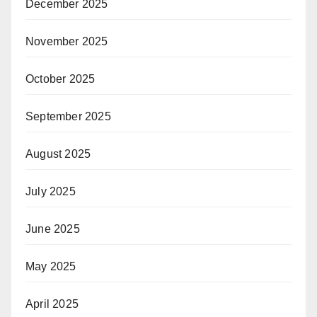
December 2025
November 2025
October 2025
September 2025
August 2025
July 2025
June 2025
May 2025
April 2025