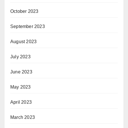
October 2023
September 2023
August 2023
July 2023
June 2023
May 2023
April 2023
March 2023