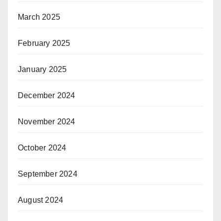
March 2025
February 2025
January 2025
December 2024
November 2024
October 2024
September 2024
August 2024