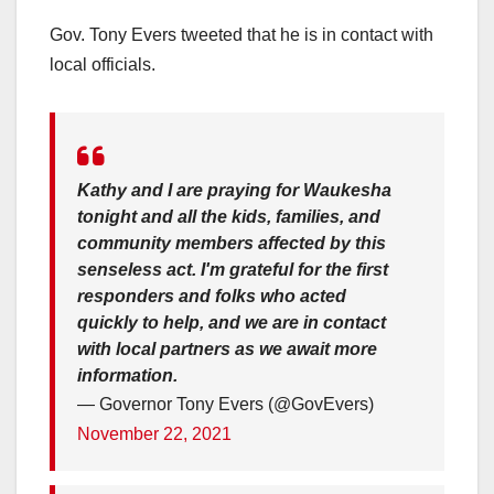
Gov. Tony Evers tweeted that he is in contact with
local officials.
Kathy and I are praying for Waukesha
tonight and all the kids, families, and
community members affected by this
senseless act. I'm grateful for the first
responders and folks who acted
quickly to help, and we are in contact
with local partners as we await more
information.
— Governor Tony Evers (@GovEvers)
November 22, 2021