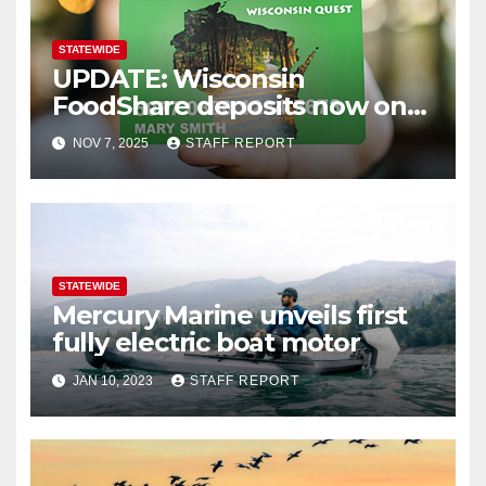
STATEWIDE
UPDATE: Wisconsin
FoodShare deposits now on
recipients’ cards
NOV 7, 2025
STAFF REPORT
STATEWIDE
Mercury Marine unveils first
fully electric boat motor
JAN 10, 2023
STAFF REPORT