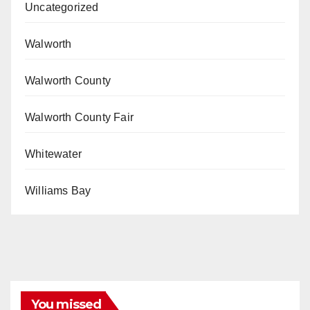
Uncategorized
Walworth
Walworth County
Walworth County Fair
Whitewater
Williams Bay
You missed