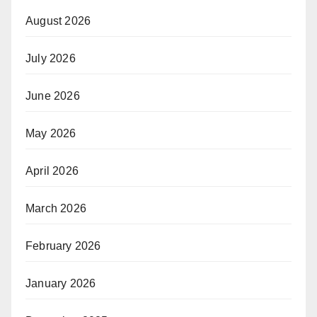
August 2026
July 2026
June 2026
May 2026
April 2026
March 2026
February 2026
January 2026