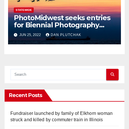
STATEWIDE
PhotoMidwest seeks entries
for Biennial Photography
Festival
JUN 25, 2022
DAN PLUTCHAK
Recent Posts
Fundraiser launched by family of Elkhorn woman
struck and killed by commuter train in Illinois