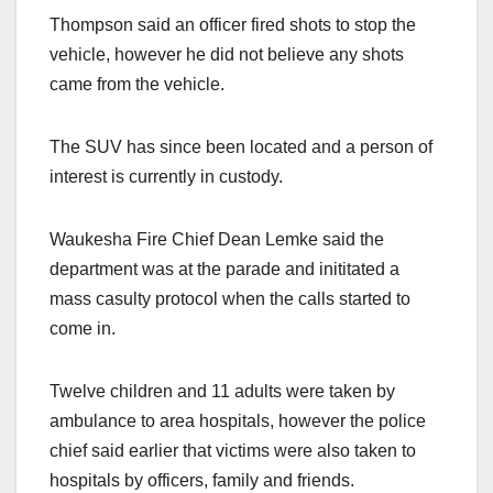
Thompson said an officer fired shots to stop the
vehicle, however he did not believe any shots
came from the vehicle.
The SUV has since been located and a person of
interest is currently in custody.
Waukesha Fire Chief Dean Lemke said the
department was at the parade and inititated a
mass casulty protocol when the calls started to
come in.
Twelve children and 11 adults were taken by
ambulance to area hospitals, however the police
chief said earlier that victims were also taken to
hospitals by officers, family and friends.