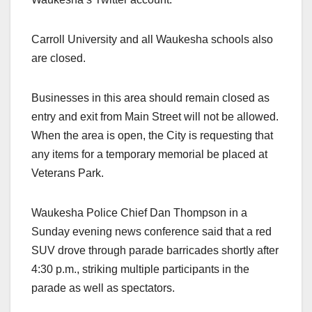
Carroll University and all Waukesha schools also
are closed.
Businesses in this area should remain closed as
entry and exit from Main Street will not be allowed.
When the area is open, the City is requesting that
any items for a temporary memorial be placed at
Veterans Park.
Waukesha Police Chief Dan Thompson in a
Sunday evening news conference said that a red
SUV drove through parade barricades shortly after
4:30 p.m., striking multiple participants in the
parade as well as spectators.