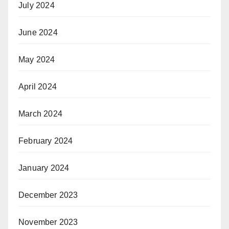
July 2024
June 2024
May 2024
April 2024
March 2024
February 2024
January 2024
December 2023
November 2023