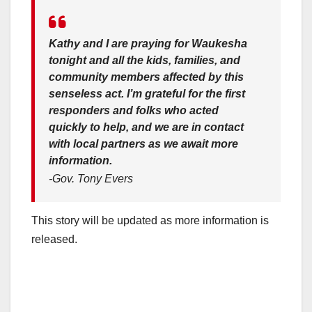
Kathy and I are praying for Waukesha
tonight and all the kids, families, and
community members affected by this
senseless act. I’m grateful for the first
responders and folks who acted
quickly to help, and we are in contact
with local partners as we await more
information.
-Gov. Tony Evers
This story will be updated as more information is
released.