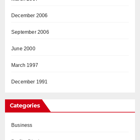
December 2006
September 2006
June 2000
March 1997
December 1991
Categories
Business