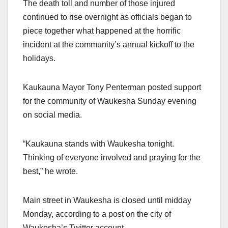
The death toll and number of those injured
continued to rise overnight as officials began to
piece together what happened at the horrific
incident at the community’s annual kickoff to the
holidays.
Kaukauna Mayor Tony Penterman posted support
for the community of Waukesha Sunday evening
on social media.
“Kaukauna stands with Waukesha tonight.
Thinking of everyone involved and praying for the
best,” he wrote.
Main street in Waukesha is closed until midday
Monday, according to a post on the city of
Waukesha’s Twitter account.