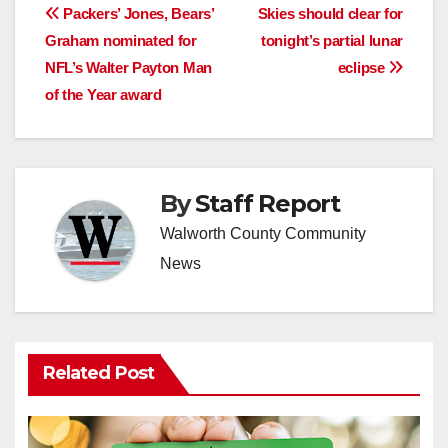
Post
Packers’ Jones, Bears’
Skies should clear for
Graham nominated for
tonight’s partial lunar
navigation
NFL’s Walter Payton Man
eclipse
of the Year award
By
Staff Report
Walworth County Community
News
Related Post