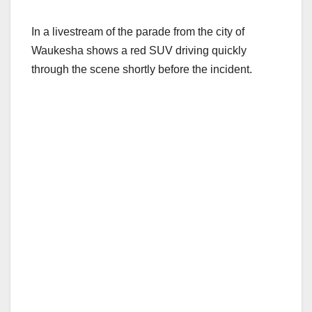
In a livestream of the parade from the city of
Waukesha shows a red SUV driving quickly
through the scene shortly before the incident.