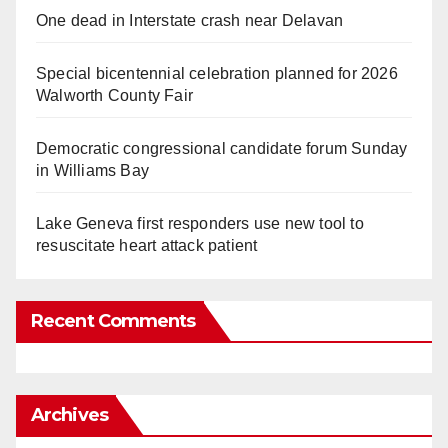
One dead in Interstate crash near Delavan
Special bicentennial celebration planned for 2026
Walworth County Fair
Democratic congressional candidate forum Sunday
in Williams Bay
Lake Geneva first responders use new tool to
resuscitate heart attack patient
Recent Comments
Archives