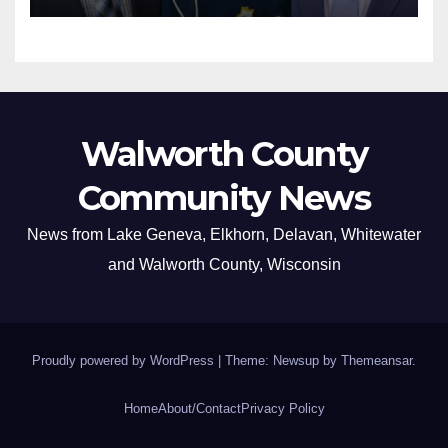
Walworth County
Community News
News from Lake Geneva, Elkhorn, Delavan, Whitewater
and Walworth County, Wisconsin
Proudly powered by WordPress
|
Theme: Newsup by
Themeansar
.
Home
About/Contact
Privacy Policy