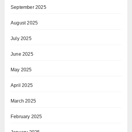
September 2025
August 2025
July 2025
June 2025
May 2025
April 2025
March 2025
February 2025