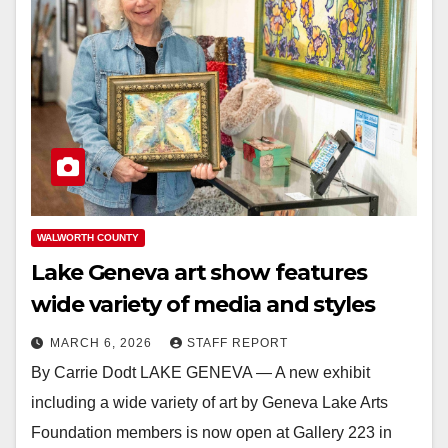
WALWORTH COUNTY
Lake Geneva art show features
wide variety of media and styles
MARCH 6, 2026
STAFF REPORT
By Carrie Dodt LAKE GENEVA — A new exhibit
including a wide variety of art by Geneva Lake Arts
Foundation members is now open at Gallery 223 in