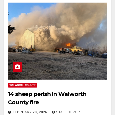
WALWORTH COUNTY
14 sheep perish in Walworth
County fire
FEBRUARY 28, 2026
STAFF REPORT