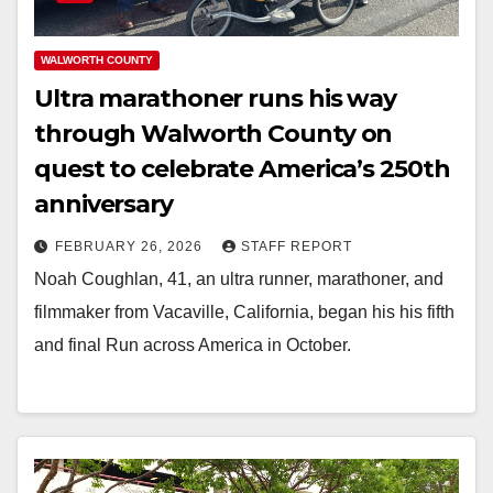
WALWORTH COUNTY
Ultra marathoner runs his way
through Walworth County on
quest to celebrate America’s 250th
anniversary
FEBRUARY 26, 2026
STAFF REPORT
Noah Coughlan, 41, an ultra runner, marathoner, and
filmmaker from Vacaville, California, began his his fifth
and final Run across America in October.