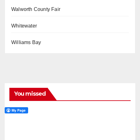
Walworth County Fair
Whitewater
Williams Bay
You missed