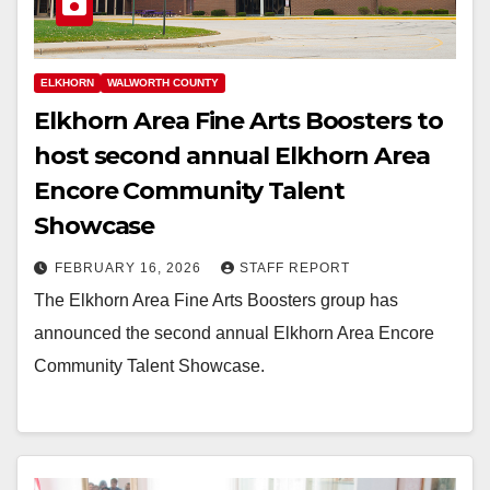
ELKHORN
WALWORTH COUNTY
Elkhorn Area Fine Arts Boosters to
host second annual Elkhorn Area
Encore Community Talent
Showcase
FEBRUARY 16, 2026
STAFF REPORT
The Elkhorn Area Fine Arts Boosters group has
announced the second annual Elkhorn Area Encore
Community Talent Showcase.