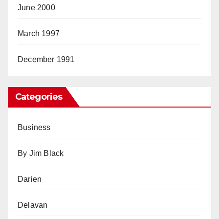
June 2000
March 1997
December 1991
Categories
Business
By Jim Black
Darien
Delavan