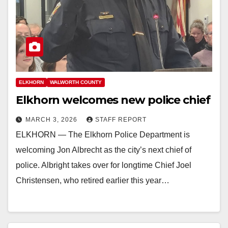
ELKHORN
WALWORTH COUNTY
Elkhorn welcomes new police chief
MARCH 3, 2026
STAFF REPORT
ELKHORN — The Elkhorn Police Department is
welcoming Jon Albrecht as the city’s next chief of
police. Albright takes over for longtime Chief Joel
Christensen, who retired earlier this year…