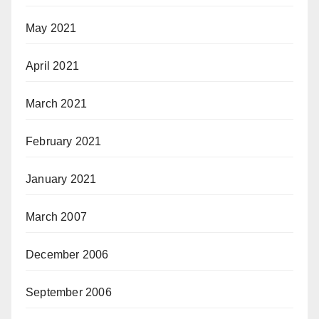
May 2021
April 2021
March 2021
February 2021
January 2021
March 2007
December 2006
September 2006