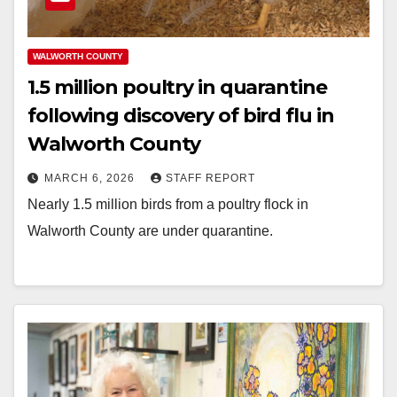
WALWORTH COUNTY
1.5 million poultry in quarantine
following discovery of bird flu in
Walworth County
MARCH 6, 2026
STAFF REPORT
Nearly 1.5 million birds from a poultry flock in
Walworth County are under quarantine.