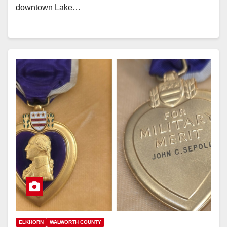
downtown Lake…
ELKHORN
WALWORTH COUNTY