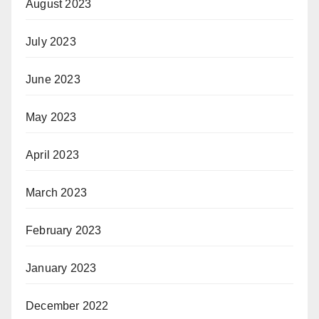
August 2023
July 2023
June 2023
May 2023
April 2023
March 2023
February 2023
January 2023
December 2022