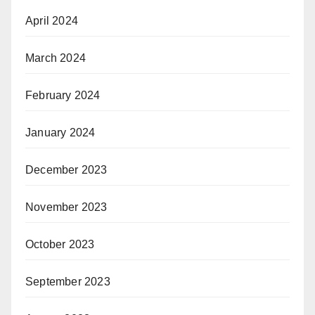
April 2024
March 2024
February 2024
January 2024
December 2023
November 2023
October 2023
September 2023