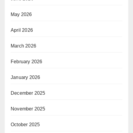
May 2026
April 2026
March 2026
February 2026
January 2026
December 2025
November 2025
October 2025