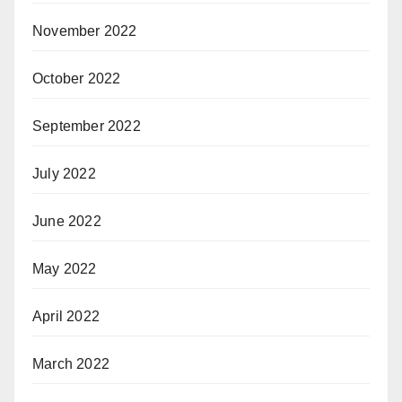
November 2022
October 2022
September 2022
July 2022
June 2022
May 2022
April 2022
March 2022