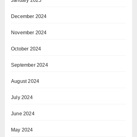
January 2025
December 2024
November 2024
October 2024
September 2024
August 2024
July 2024
June 2024
May 2024