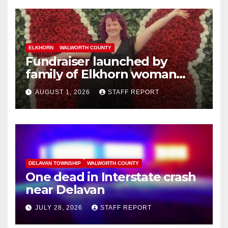
ELKHORN
WALWORTH COUNTY
Fundraiser launched by
family of Elkhorn woman
struck and killed by
AUGUST 1, 2026
STAFF REPORT
commuter train in Illinois
DELAVAN TOWNSHIP
WALWORTH COUNTY
One dead in Interstate crash
near Delavan
JULY 28, 2026
STAFF REPORT