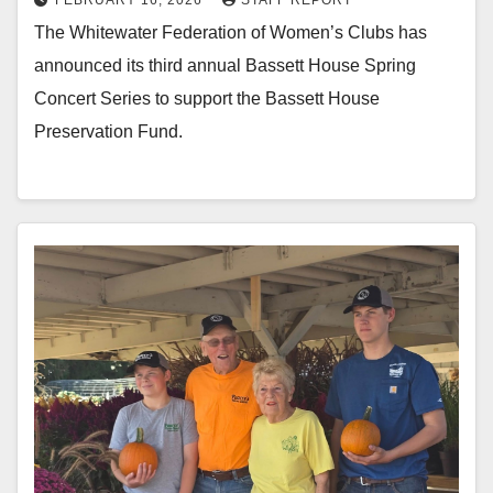
FEBRUARY 16, 2026
STAFF REPORT
The Whitewater Federation of Women’s Clubs has
announced its third annual Bassett House Spring
Concert Series to support the Bassett House
Preservation Fund.