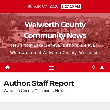
Skip
Thu. Aug 6th, 2026
2:27:17 AM
to
content
Walworth County
Community News
News from Lake Geneva, Elkhorn, Delavan,
Whitewater and Walworth County, Wisconsin
Author:
Staff Report
Walworth County Community News