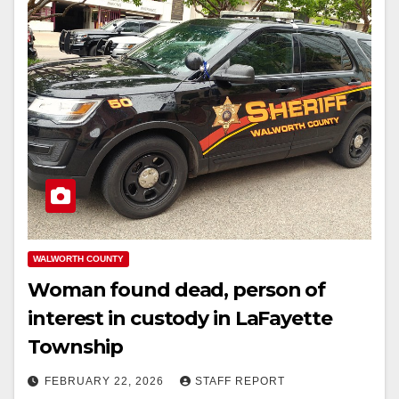
WALWORTH COUNTY
Woman found dead, person of
interest in custody in LaFayette
Township
FEBRUARY 22, 2026
STAFF REPORT