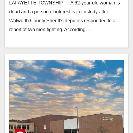
LAFAYETTE TOWNSHIP — A 62-year-old woman is
dead and a person of interest is in custody after
Walworth County Sheriff’s deputies responded to a
report of two men fighting. According…