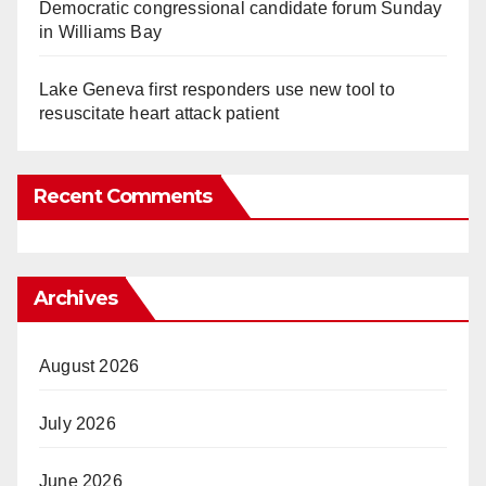
Democratic congressional candidate forum Sunday
in Williams Bay
Lake Geneva first responders use new tool to
resuscitate heart attack patient
Recent Comments
Archives
August 2026
July 2026
June 2026