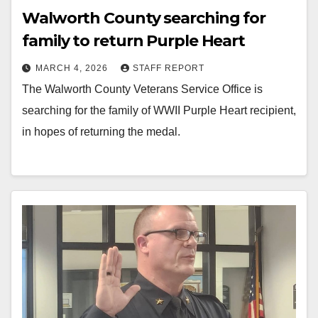
Walworth County searching for
family to return Purple Heart
MARCH 4, 2026
STAFF REPORT
The Walworth County Veterans Service Office is
searching for the family of WWII Purple Heart recipient,
in hopes of returning the medal.