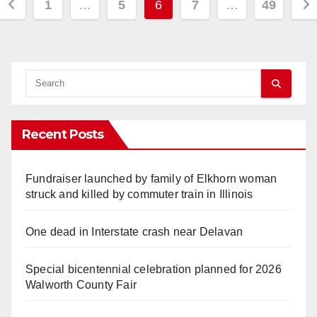
Posts
1
…
5
6
7
…
49
pagination
Recent Posts
Fundraiser launched by family of Elkhorn woman
struck and killed by commuter train in Illinois
One dead in Interstate crash near Delavan
Special bicentennial celebration planned for 2026
Walworth County Fair