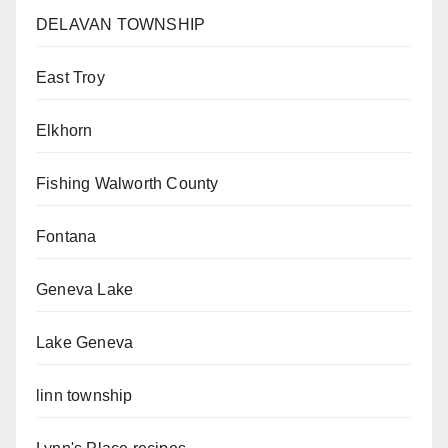
DELAVAN TOWNSHIP
East Troy
Elkhorn
Fishing Walworth County
Fontana
Geneva Lake
Lake Geneva
linn township