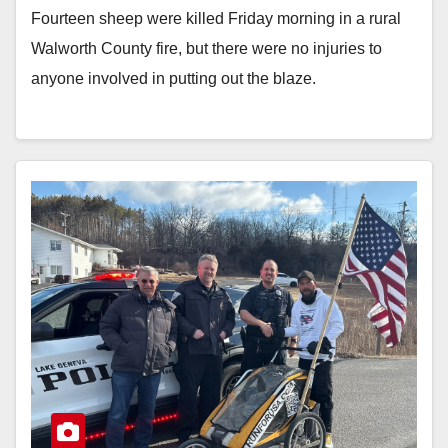
Fourteen sheep were killed Friday morning in a rural
Walworth County fire, but there were no injuries to
anyone involved in putting out the blaze.