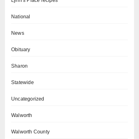
Lynn's Place recipes
National
News
Obituary
Sharon
Statewide
Uncategorized
Walworth
Walworth County