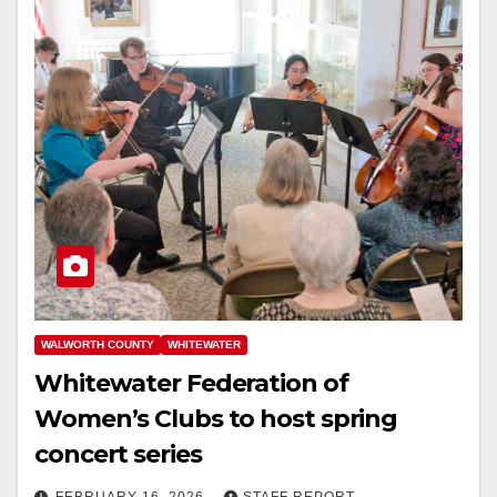
WALWORTH COUNTY
WHITEWATER
Whitewater Federation of
Women’s Clubs to host spring
concert series