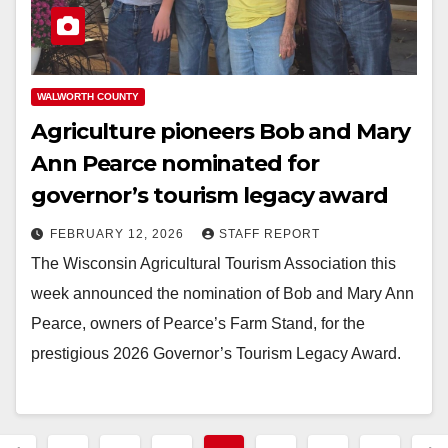
WALWORTH COUNTY
Agriculture pioneers Bob and Mary
Ann Pearce nominated for
governor’s tourism legacy award
FEBRUARY 12, 2026
STAFF REPORT
The Wisconsin Agricultural Tourism Association this
week announced the nomination of Bob and Mary Ann
Pearce, owners of Pearce’s Farm Stand, for the
prestigious 2026 Governor’s Tourism Legacy Award.