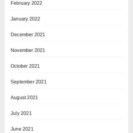
February 2022
January 2022
December 2021
November 2021
October 2021
September 2021
August 2021
July 2021
June 2021